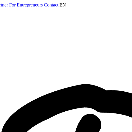
rtner
For Entrepreneurs
Contact
EN