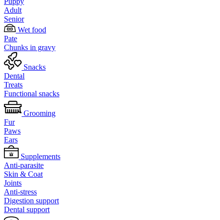
Puppy
Adult
Senior
Wet food
Pate
Chunks in gravy
Snacks
Dental
Treats
Functional snacks
Grooming
Fur
Paws
Ears
Supplements
Anti-parasite
Skin & Coat
Joints
Anti-stress
Digestion support
Dental support