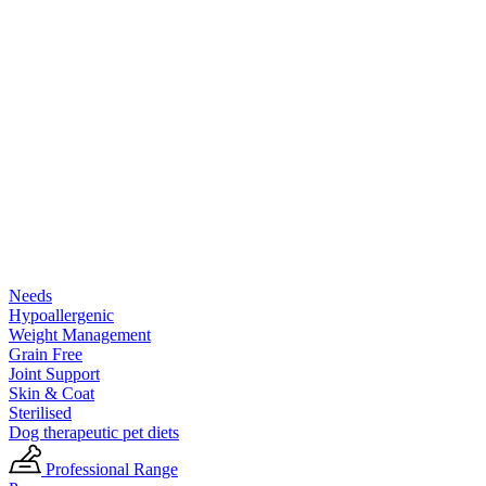
Needs
Hypoallergenic
Weight Management
Grain Free
Joint Support
Skin & Coat
Sterilised
Dog therapeutic pet diets
Professional Range