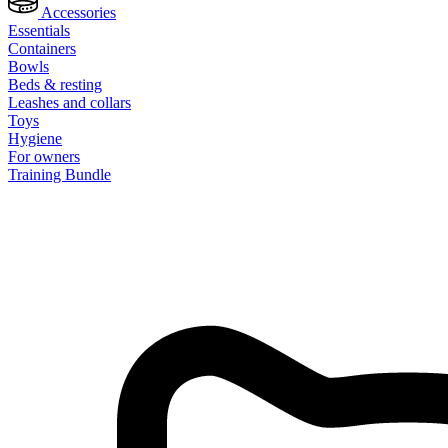
Accessories
Essentials
Containers
Bowls
Beds & resting
Leashes and collars
Toys
Hygiene
For owners
Training Bundle