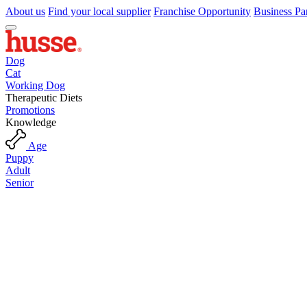
About us
Find your local supplier
Franchise Opportunity
Business Pa
Dog
Cat
Working Dog
Therapeutic Diets
Promotions
Knowledge
Age
Puppy
Adult
Senior