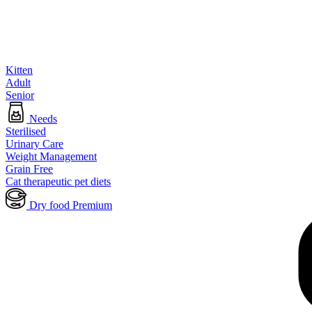
Kitten
Adult
Senior
Needs
Sterilised
Urinary Care
Weight Management
Grain Free
Cat therapeutic pet diets
Dry food Premium