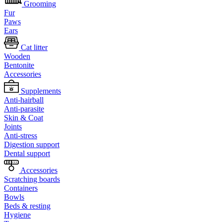
Grooming
Fur
Paws
Ears
Cat litter
Wooden
Bentonite
Accessories
Supplements
Anti-hairball
Anti-parasite
Skin & Coat
Joints
Anti-stress
Digestion support
Dental support
Accessories
Scratching boards
Containers
Bowls
Beds & resting
Hygiene