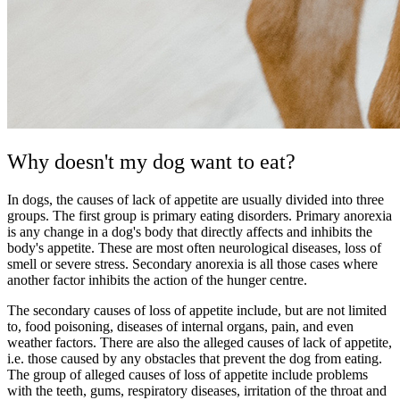
Why doesn't my dog want to eat?
In dogs, the causes of lack of appetite are usually divided into three
groups. The first group is primary eating disorders. Primary anorexia
is any change in a dog's body that directly affects and inhibits the
body's appetite. These are most often neurological diseases, loss of
smell or severe stress. Secondary anorexia is all those cases where
another factor inhibits the action of the hunger centre.
The secondary causes of loss of appetite include, but are not limited
to, food poisoning, diseases of internal organs, pain, and even
weather factors. There are also the alleged causes of lack of appetite,
i.e. those caused by any obstacles that prevent the dog from eating.
The group of alleged causes of loss of appetite include problems
with the teeth, gums, respiratory diseases, irritation of the throat and