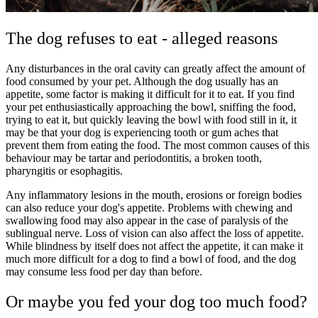
The dog refuses to eat - alleged reasons
Any disturbances in the oral cavity can greatly affect the amount of
food consumed by your pet. Although the dog usually has an
appetite, some factor is making it difficult for it to eat. If you find
your pet enthusiastically approaching the bowl, sniffing the food,
trying to eat it, but quickly leaving the bowl with food still in it, it
may be that your dog is experiencing tooth or gum aches that
prevent them from eating the food. The most common causes of this
behaviour may be tartar and periodontitis, a broken tooth,
pharyngitis or esophagitis.
Any inflammatory lesions in the mouth, erosions or foreign bodies
can also reduce your dog's appetite. Problems with chewing and
swallowing food may also appear in the case of paralysis of the
sublingual nerve. Loss of vision can also affect the loss of appetite.
While blindness by itself does not affect the appetite, it can make it
much more difficult for a dog to find a bowl of food, and the dog
may consume less food per day than before.
Or maybe you fed your dog too much food?