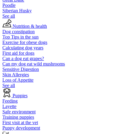
Poodle
Siberian Husky
See all
Nutrition & health
Dog constipation
Top Tips in the sun
Exercise for obese dogs
Calculating dog years
First aid for dogs
Can a dog eat grapes?
Can my dog eat wild mushrooms
Sensitive Digestion
Skin Allergies
Loss of Appetite
See all
Puppies
Feeding
Layette
Safe environment
Training puppies
First visit at the vet
Puppy development
Cat