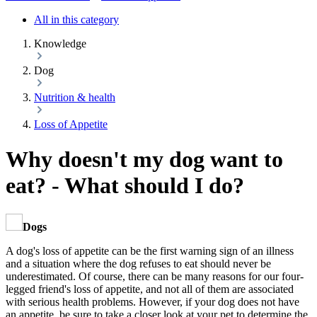
All in this category
Knowledge
Dog
Nutrition & health
Loss of Appetite
Why doesn't my dog want to
eat? - What should I do?
Dogs
A dog's loss of appetite can be the first warning sign of an illness
and a situation where the dog refuses to eat should never be
underestimated. Of course, there can be many reasons for our four-
legged friend's loss of appetite, and not all of them are associated
with serious health problems. However, if your dog does not have
an appetite, be sure to take a closer look at your pet to determine the