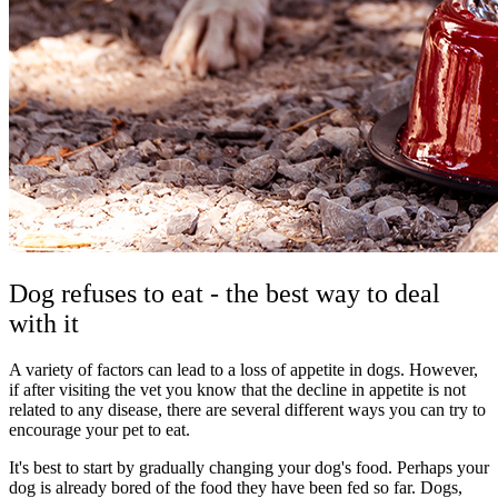
Dog refuses to eat - the best way to deal
with it
A variety of factors can lead to a loss of appetite in dogs. However,
if after visiting the vet you know that the decline in appetite is not
related to any disease, there are several different ways you can try to
encourage your pet to eat.
It's best to start by gradually changing your dog's food. Perhaps your
dog is already bored of the food they have been fed so far. Dogs,