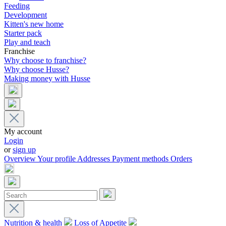
Feeding
Development
Kitten's new home
Starter pack
Play and teach
Franchise
Why choose to franchise?
Why choose Husse?
Making money with Husse
My account
Login
or
sign up
Overview
Your profile
Addresses
Payment methods
Orders
Nutrition & health
Loss of Appetite