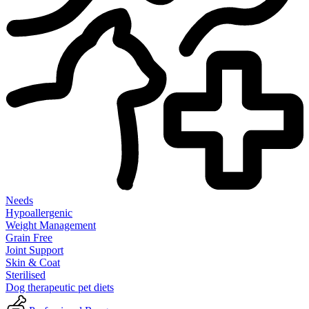
Needs
Hypoallergenic
Weight Management
Grain Free
Joint Support
Skin & Coat
Sterilised
Dog therapeutic pet diets