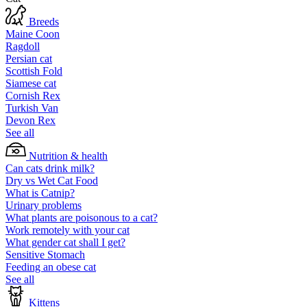
Breeds
Maine Coon
Ragdoll
Persian cat
Scottish Fold
Siamese cat
Cornish Rex
Turkish Van
Devon Rex
See all
Nutrition & health
Can cats drink milk?
Dry vs Wet Cat Food
What is Catnip?
Urinary problems
What plants are poisonous to a cat?
Work remotely with your cat
What gender cat shall I get?
Sensitive Stomach
Feeding an obese cat
See all
Kittens