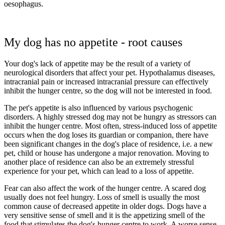
oesophagus.
My dog has no appetite - root causes
Your dog's lack of appetite may be the result of a variety of
neurological disorders that affect your pet. Hypothalamus diseases,
intracranial pain or increased intracranial pressure can effectively
inhibit the hunger centre, so the dog will not be interested in food.
The pet's appetite is also influenced by various psychogenic
disorders. A highly stressed dog may not be hungry as stressors can
inhibit the hunger centre. Most often, stress-induced loss of appetite
occurs when the dog loses its guardian or companion, there have
been significant changes in the dog's place of residence, i.e. a new
pet, child or house has undergone a major renovation. Moving to
another place of residence can also be an extremely stressful
experience for your pet, which can lead to a loss of appetite.
Fear can also affect the work of the hunger centre. A scared dog
usually does not feel hungry. Loss of smell is usually the most
common cause of decreased appetite in older dogs. Dogs have a
very sensitive sense of smell and it is the appetizing smell of the
food that stimulates the dog's hunger centre to work. A worse sense