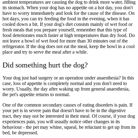
ambient temperatures are causing the dog to drink more water, filling
its stomach. When your dog has no appetite on a hot day, you don't
have to worry immediately and look for the cause of the disease. On
hot days, you can try feeding the food in the evening, when it has
cooled down a bit. If your dog's diet consists mainly of wet food or
fresh meals that you prepare yourself, remember that this type of
food deteriorates much faster at high temperatures than dry food. Do
not leave a bowl of wet food for more than 30 minutes out of the
refrigerator. If the dog does not eat the meal, keep the bowl in a cool
place and try to serve the meal after a while.
Did something hurt the dog?
Your dog just had surgery or an operation under anaesthesia? In this
case, loss of appetite is completely normal and you don't need to
worry. Usually, the day after waking up from general anaesthesia,
the pet's appetite returns to normal.
One of the common secondary causes of eating disorders is pain. If
your pet is in severe pain that doesn't have to be in the digestive
tract, they may not be interested in their meal. Of course, if your dog
experiences pain, you will usually notice other changes in its
behaviour - the pet may whine, squeal, be reluctant to get up from its
bed, be depressed.