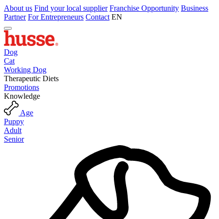
About us
Find your local supplier
Franchise Opportunity
Business
Partner
For Entrepreneurs
Contact
EN
Dog
Cat
Working Dog
Therapeutic Diets
Promotions
Knowledge
Age
Puppy
Adult
Senior