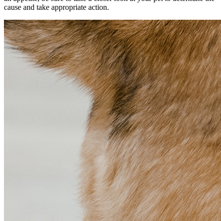
cause and take appropriate action.