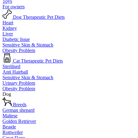
Toys
For owners
Dog Therapeutic Pet Diets
Heart
Kidney
Liver
Diabetic Issue
Sensitive Skin & Stomach
Obesity Problem
Cat Therapeutic Pet Diets
Sterilised
Anti Hairball
Sensitive Skin & Stomach
Urinary Problem
Obesity Problem
Dog
Breeds
German shepard
Maltese
Golden Retriever
Beagle
Rottweiler
Great Dane