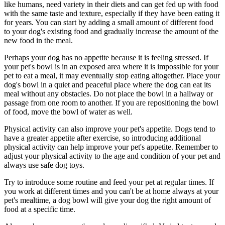
like humans, need variety in their diets and can get fed up with food
with the same taste and texture, especially if they have been eating it
for years. You can start by adding a small amount of different food
to your dog's existing food and gradually increase the amount of the
new food in the meal.
Perhaps your dog has no appetite because it is feeling stressed. If
your pet's bowl is in an exposed area where it is impossible for your
pet to eat a meal, it may eventually stop eating altogether. Place your
dog's bowl in a quiet and peaceful place where the dog can eat its
meal without any obstacles. Do not place the bowl in a hallway or
passage from one room to another. If you are repositioning the bowl
of food, move the bowl of water as well.
Physical activity can also improve your pet's appetite. Dogs tend to
have a greater appetite after exercise, so introducing additional
physical activity can help improve your pet's appetite. Remember to
adjust your physical activity to the age and condition of your pet and
always use safe dog toys.
Try to introduce some routine and feed your pet at regular times. If
you work at different times and you can't be at home always at your
pet's mealtime, a dog bowl will give your dog the right amount of
food at a specific time.