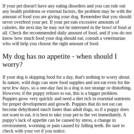
If your pet doesn't have any eating disorders and you can rule out
any health problems or external factors, the problem may be with the
amount of food you are giving your dog. Remember that you should
never overfeed your pet. If your pet eats excessive amounts of
calories, the next day he may not be interested in the bowl of food at
all. Check the recommended daily amount of food, and if you do not
know how much food your dog should eat, consult a veterinarian
who will help you choose the right amount of food.
My dog has no appetite - when should I
worry?
If your dog is skipping food for a day, that's nothing to worry about.
In nature, wild dogs can store food supplies and not eat even for the
next few days, so a one-day fast in a dog is not strange or disturbing.
However, if the puppy refuses to eat, this is a bigger problem.
Puppies grow very quickly and need a diet rich in essential nutrients
for proper development and growth. Puppies that do not eat can
become dehydrated much faster than adult dogs, so if a puppy does
not want to eat, it is best to take your pet to the vet immediately. A
puppy's lack of appetite can be caused by stress, a change in
environment, worming or pain caused by falling teeth. Be sure to
check with your vet if you notice.