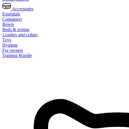
Accessories
Essentials
Containers
Bowls
Beds & resting
Leashes and collars
Toys
Hygiene
For owners
Training Bundle