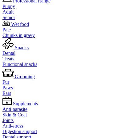
Professional Range
Puppy
Adult
Senior
Wet food
Pate
Chunks in gravy
Snacks
Dental
Treats
Functional snacks
Grooming
Fur
Paws
Ears
Supplements
Anti-parasite
Skin & Coat
Joints
Anti-stress
Digestion support
Dental support