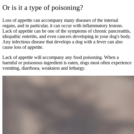
Or is it a type of poisoning?
Loss of appetite can accompany many diseases of the internal
organs, and in particular, it can occur with inflammatory lesions.
Lack of appetite can be one of the symptoms of chronic pancreatitis,
idiopathic enteritis, and even cancers developing in your dog's body.
Any infectious disease that develops a dog with a fever can also
cause loss of appetite.
Lack of appetite will accompany any food poisoning. When a
harmful or poisonous ingredient is eaten, dogs most often experience
vomiting, diarrhoea, weakness and lethargy.