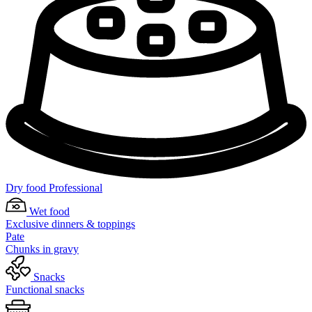
Dry food Professional
Wet food
Exclusive dinners & toppings
Pate
Chunks in gravy
Snacks
Functional snacks