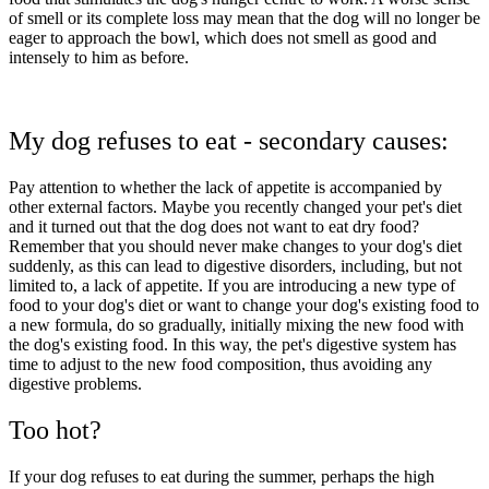
of smell or its complete loss may mean that the dog will no longer be
eager to approach the bowl, which does not smell as good and
intensely to him as before.
My dog refuses to eat - secondary causes:
Pay attention to whether the lack of appetite is accompanied by
other external factors. Maybe you recently changed your pet's diet
and it turned out that the dog does not want to eat dry food?
Remember that you should never make changes to your dog's diet
suddenly, as this can lead to digestive disorders, including, but not
limited to, a lack of appetite. If you are introducing a new type of
food to your dog's diet or want to change your dog's existing food to
a new formula, do so gradually, initially mixing the new food with
the dog's existing food. In this way, the pet's digestive system has
time to adjust to the new food composition, thus avoiding any
digestive problems.
Too hot?
If your dog refuses to eat during the summer, perhaps the high