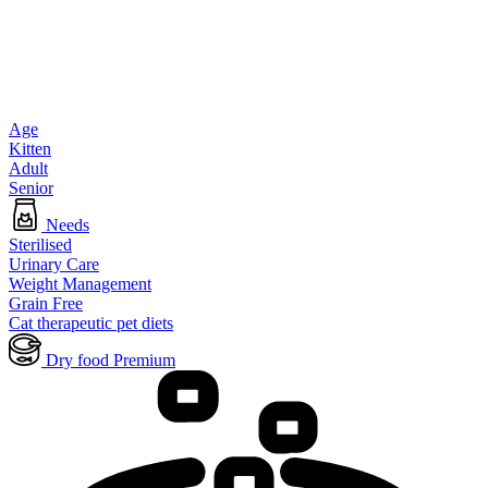
Age
Kitten
Adult
Senior
Needs
Sterilised
Urinary Care
Weight Management
Grain Free
Cat therapeutic pet diets
Dry food Premium