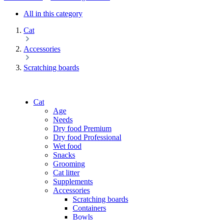
All in this category
Cat
Accessories
Scratching boards
Cat
Age
Needs
Dry food Premium
Dry food Professional
Wet food
Snacks
Grooming
Cat litter
Supplements
Accessories
Scratching boards
Containers
Bowls