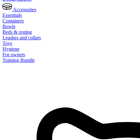
Accessories
Essentials
Containers
Bowls
Beds & resting
Leashes and collars
Toys
Hygiene
For owners
Training Bundle