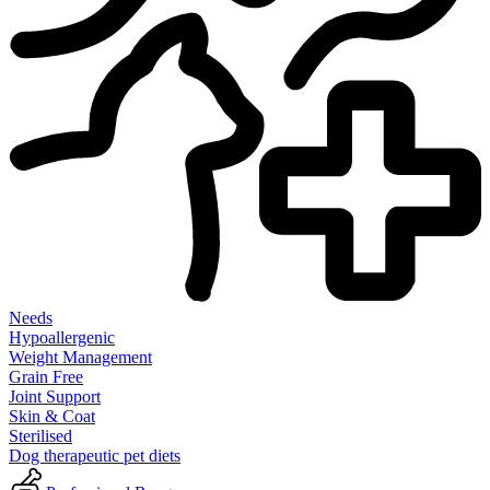
Needs
Hypoallergenic
Weight Management
Grain Free
Joint Support
Skin & Coat
Sterilised
Dog therapeutic pet diets