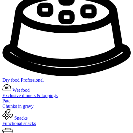
Dry food Professional
Wet food
Exclusive dinners & toppings
Pate
Chunks in gravy
Snacks
Functional snacks