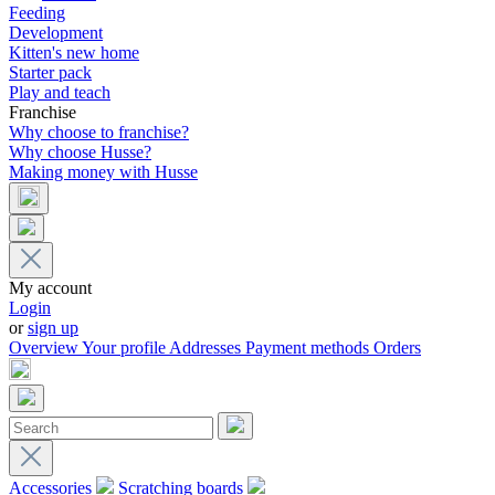
Feeding
Development
Kitten's new home
Starter pack
Play and teach
Franchise
Why choose to franchise?
Why choose Husse?
Making money with Husse
My account
Login
or
sign up
Overview
Your profile
Addresses
Payment methods
Orders
Accessories
Scratching boards