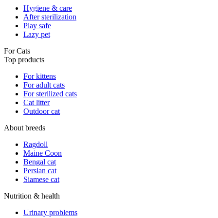
Hygiene & care
After sterilization
Play safe
Lazy pet
For Cats
Top products
For kittens
For adult cats
For sterilized cats
Cat litter
Outdoor cat
About breeds
Ragdoll
Maine Coon
Bengal cat
Persian cat
Siamese cat
Nutrition & health
Urinary problems