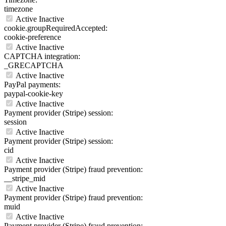
timezone
Active
Inactive
cookie.groupRequiredAccepted:
cookie-preference
Active
Inactive
CAPTCHA integration:
_GRECAPTCHA
Active
Inactive
PayPal payments:
paypal-cookie-key
Active
Inactive
Payment provider (Stripe) session:
session
Active
Inactive
Payment provider (Stripe) session:
cid
Active
Inactive
Payment provider (Stripe) fraud prevention:
__stripe_mid
Active
Inactive
Payment provider (Stripe) fraud prevention:
muid
Active
Inactive
Payment provider (Stripe) fraud prevention: