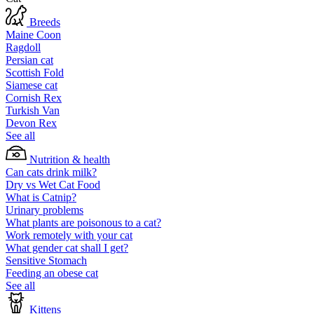
Breeds
Maine Coon
Ragdoll
Persian cat
Scottish Fold
Siamese cat
Cornish Rex
Turkish Van
Devon Rex
See all
Nutrition & health
Can cats drink milk?
Dry vs Wet Cat Food
What is Catnip?
Urinary problems
What plants are poisonous to a cat?
Work remotely with your cat
What gender cat shall I get?
Sensitive Stomach
Feeding an obese cat
See all
Kittens