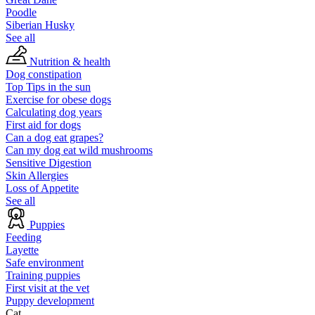
Poodle
Siberian Husky
See all
Nutrition & health
Dog constipation
Top Tips in the sun
Exercise for obese dogs
Calculating dog years
First aid for dogs
Can a dog eat grapes?
Can my dog eat wild mushrooms
Sensitive Digestion
Skin Allergies
Loss of Appetite
See all
Puppies
Feeding
Layette
Safe environment
Training puppies
First visit at the vet
Puppy development
Cat