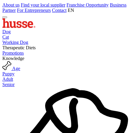
About us
Find your local supplier
Franchise Opportunity
Business
Partner
For Entrepreneurs
Contact
EN
Dog
Cat
Working Dog
Therapeutic Diets
Promotions
Knowledge
Age
Puppy
Adult
Senior