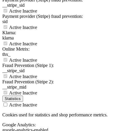
__stripe_sid
Active
Inactive
Payment provider (Stripe) fraud prevention:
sid
Active
Inactive
Klarna:
klarna
Active
Inactive
Online Metrix:
thx_
Active
Inactive
Fraud Prevention (Stripe 1):
__stripe_sid
Active
Inactive
Fraud Prevention (Stripe 2):
__stripe_mid
Active
Inactive
Statistics
Active
Inactive
Cookies used for statistics and shop performance metrics.
Google Analytics:
google-analytics-enabled