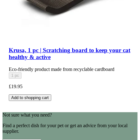
Krusa, 1 pc | Scratching board to keep your cat
healthy & active
Eco-friendly product made from recyclable cardboard
1 pc
£19.95
Add to shopping cart
Not sure what you need?
Find a perfect dish for your pet or get an advice from your local
supplier.