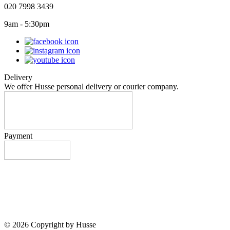
020 7998 3439
9am - 5:30pm
Delivery
We offer Husse personal delivery or courier company.
Payment
© 2026 Copyright by Husse