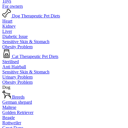
Toys
For owners
Dog Therapeutic Pet Diets
Heart
Kidney
Liver
Diabetic Issue
Sensitive Skin & Stomach
Obesity Problem
Cat Therapeutic Pet Diets
Sterilised
Anti Hairball
Sensitive Skin & Stomach
Urinary Problem
Obesity Problem
Dog
Breeds
German shepard
Maltese
Golden Retriever
Beagle
Rottweiler
Great Dane