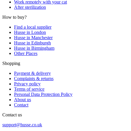
Work remotely with your cat
After sterilization
How to buy?
Find a local supplier
Husse in London
Husse in Manchester
Husse in Edinburgh
Husse in Birmingham
Other Places
Shopping
Payment & delivery
Complaints & returns
Privacy policy
Terms of service
Personal Data Protection Policy
About us
Contact
Contact us
support@husse.co.uk