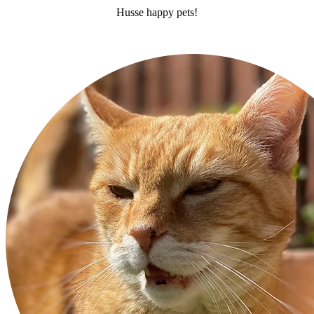
Husse happy pets!