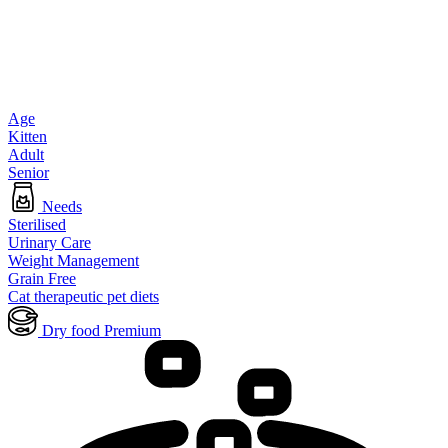
Age
Kitten
Adult
Senior
Needs
Sterilised
Urinary Care
Weight Management
Grain Free
Cat therapeutic pet diets
Dry food Premium