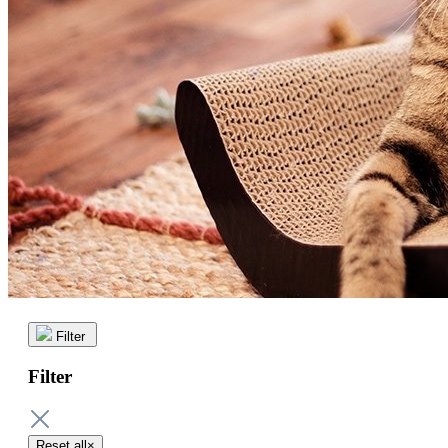
Filter
Filter
Reset all
×