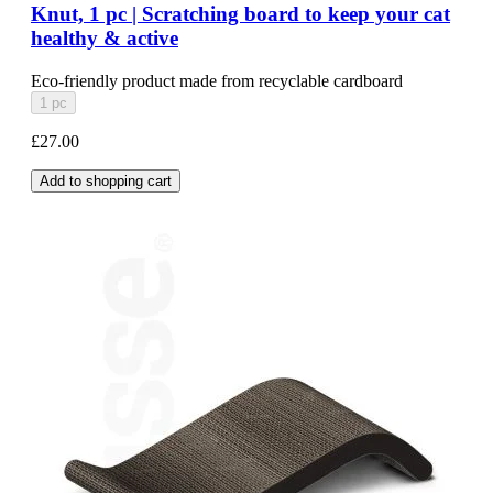
Knut, 1 pc | Scratching board to keep your cat
healthy & active
Eco-friendly product made from recyclable cardboard
1 pc
£27.00
Add to shopping cart