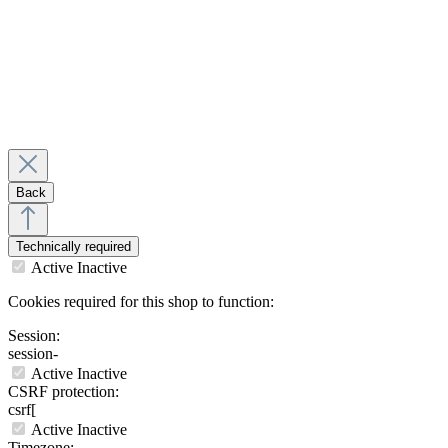
Back
Technically required
Active
Inactive
Cookies required for this shop to function:
Session:
session-
Active
Inactive
CSRF protection:
csrf[
Active
Inactive
Timezone: