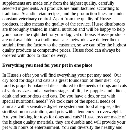
supplements are made only from the highest quality, carefully
selected ingredients. All products are manufactured according to
traditional Scandinavian recipes, and the production lines are under
constant veterinary control. Apart from the quality of Husse
products, it also means the quality of the service. Husse distributors
are thoroughly trained in animal nutrition and will be happy to help
you choose the right diet for your dog, cat or horse. Husse products
are not available in a traditional sales network - we deliver them
straight from the factory to the customer, so we can offer the highest
quality products at competitive prices. Husse food can always be
ordered with door-to-door delivery.
Everything you need for your pet in one place
In Husse's offer you will find everything your pet may need. Our
dry food for dogs and cats is a great foundation of their diet - dry
food is properly balanced diets tailored to the needs of dogs and cats
of various sizes and at various stages of life, i.e. puppies and kittens,
adult and senior dogs and cats. Do you have a dog or cat with
special nutritional needs? We took care of the special needs of
animals with a sensitive digestive system and food allergies, after
sterilization or castration, and pets with a tendency to overweight.
Are you looking for toys for dogs and cats? Husse toys are made of
the highest quality materials, they are durable and will provide your
pet with hours of entertainment. You can diversify the healthy and