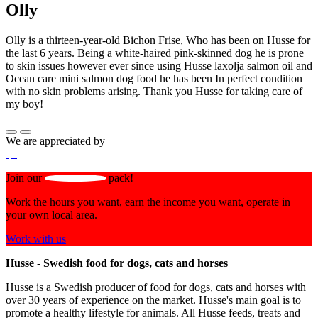
Olly
Olly is a thirteen-year-old Bichon Frise, Who has been on Husse for
the last 6 years. Being a white-haired pink-skinned dog he is prone
to skin issues however ever since using Husse laxolja salmon oil and
Ocean care mini salmon dog food he has been In perfect condition
with no skin problems arising. Thank you Husse for taking care of
my boy!
We are appreciated by
Join our
pack!
Work the hours you want, earn the income you want, operate in
your own local area.
Work with us
Husse - Swedish food for dogs, cats and horses
Husse is a Swedish producer of food for dogs, cats and horses with
over 30 years of experience on the market. Husse's main goal is to
promote a healthy lifestyle for animals. All Husse feeds, treats and