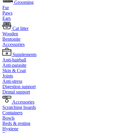
Grooming
Fur
Paws
Ears
Cat litter
Wooden
Bentonite
Accessories
Supplements
Anti-hairball
Anti-parasite
Skin & Coat
Joints
Anti-stress
Digestion support
Dental support
Accessories
Scratching boards
Containers
Bowls
Beds & resting
Hygiene