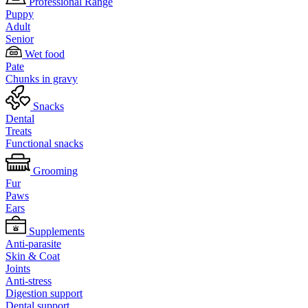
Professional Range
Puppy
Adult
Senior
Wet food
Pate
Chunks in gravy
Snacks
Dental
Treats
Functional snacks
Grooming
Fur
Paws
Ears
Supplements
Anti-parasite
Skin & Coat
Joints
Anti-stress
Digestion support
Dental support