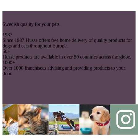
Swedish quality for your pets
1987
Since 1987 Husse offers free home delivery of quality products for
dogs and cats throughout Europe.
50+
Husse products are available in over 50 countries across the globe.
1000+
Over 1000 franchisees advising and providing products to your
door.