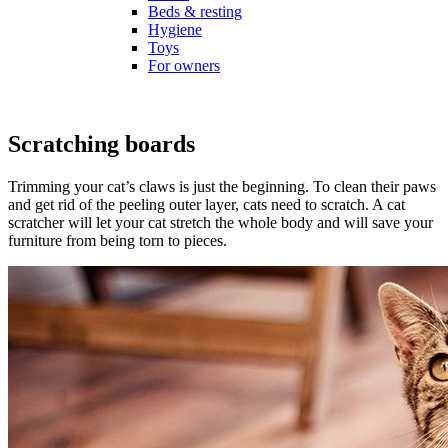
Beds & resting
Hygiene
Toys
For owners
Scratching boards
Trimming your cat’s claws is just the beginning. To clean their paws
and get rid of the peeling outer layer, cats need to scratch. A cat
scratcher will let your cat stretch the whole body and will save your
furniture from being torn to pieces.