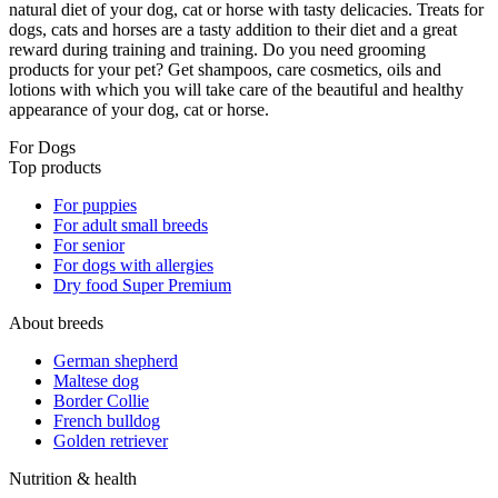
natural diet of your dog, cat or horse with tasty delicacies. Treats for
dogs, cats and horses are a tasty addition to their diet and a great
reward during training and training. Do you need grooming
products for your pet? Get shampoos, care cosmetics, oils and
lotions with which you will take care of the beautiful and healthy
appearance of your dog, cat or horse.
For Dogs
Top products
For puppies
For adult small breeds
For senior
For dogs with allergies
Dry food Super Premium
About breeds
German shepherd
Maltese dog
Border Collie
French bulldog
Golden retriever
Nutrition & health