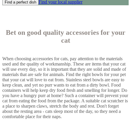
Find your local supplier
Find a perfect dish
Bet on good quality accessories for your
cat
When choosing accessories for cats, pay attention to the materials
used and the quality of workmanship. These are items that your cat
will use every day, so it is important that they are solid and made of
materials that are safe for animals. Find the right bowls for your pet
that your cat will love to eat from. Stainless steel bowls are easy to
keep clean, and yet no purr wants to eat from a dirty bowl. Food
containers will help keep dry food fresh and smelling for longer. Do
you have a hungry purr at home? Such a container will prevent your
cat from eating the food from the package. A suitable cat scratcher is
a place to sharpen claws, stretch the body and rest. Don't forget
about the resting area - cats sleep most of the day, so they need a
comfortable place for their naps.