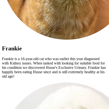
Frankie
Frankie is a 16-year-old cat who was earlier this year diagnosed
with Kidney issues. When tasked with looking for suitable food for
his condition we discovered Husse's Exclusive Urinary. Frankie has
happily been eating Husse since and is still extremely healthy at his
old age!