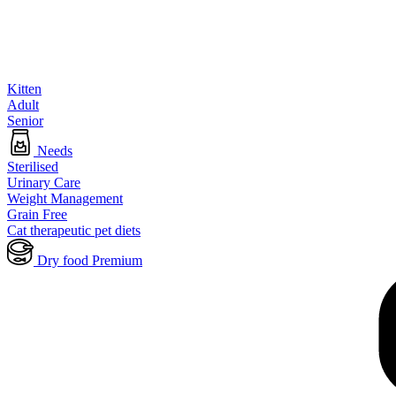
Kitten
Adult
Senior
Needs
Sterilised
Urinary Care
Weight Management
Grain Free
Cat therapeutic pet diets
Dry food Premium