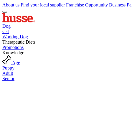
About us
Find your local supplier
Franchise Opportunity
Business Pa
Dog
Cat
Working Dog
Therapeutic Diets
Promotions
Knowledge
Age
Puppy
Adult
Senior