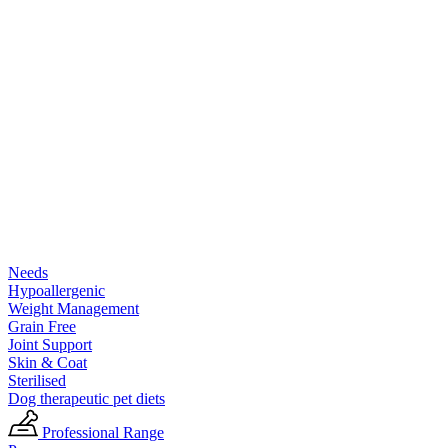
Needs
Hypoallergenic
Weight Management
Grain Free
Joint Support
Skin & Coat
Sterilised
Dog therapeutic pet diets
Professional Range