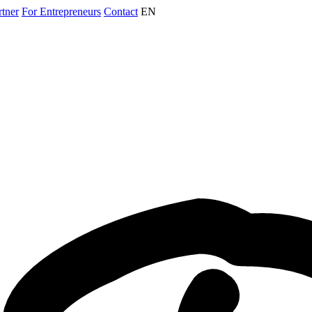
rtner
For Entrepreneurs
Contact
EN