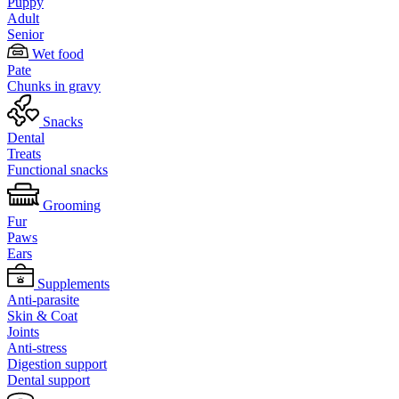
Puppy
Adult
Senior
Wet food
Pate
Chunks in gravy
Snacks
Dental
Treats
Functional snacks
Grooming
Fur
Paws
Ears
Supplements
Anti-parasite
Skin & Coat
Joints
Anti-stress
Digestion support
Dental support