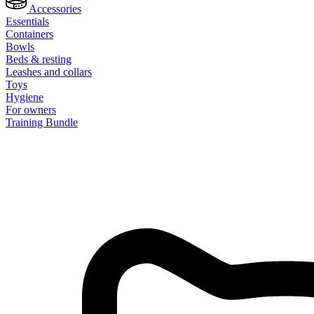
Accessories
Essentials
Containers
Bowls
Beds & resting
Leashes and collars
Toys
Hygiene
For owners
Training Bundle