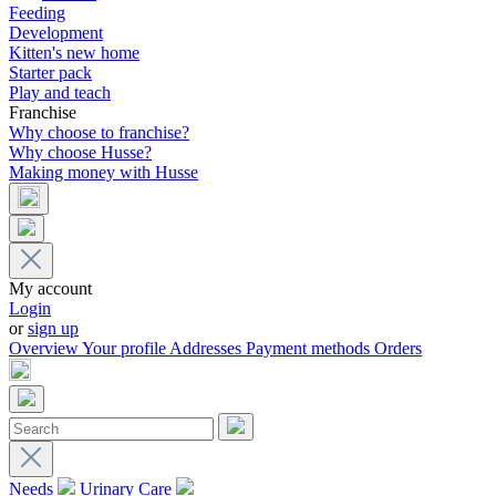
Feeding
Development
Kitten's new home
Starter pack
Play and teach
Franchise
Why choose to franchise?
Why choose Husse?
Making money with Husse
My account
Login
or
sign up
Overview
Your profile
Addresses
Payment methods
Orders
Needs
Urinary Care