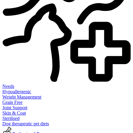
Needs
Hypoallergenic
Weight Management
Grain Free
Joint Support
Skin & Coat
Sterilised
Dog therapeutic pet diets