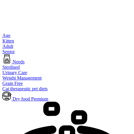
Age
Kitten
Adult
Senior
Needs
Sterilised
Urinary Care
Weight Management
Grain Free
Cat therapeutic pet diets
Dry food Premium