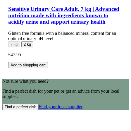
Sensitive Urinary Care Adult, 7 kg | Advanced
nutrition made with ingredients known to
acidify urine and support urinary health
Gluten free formula with a balanced mineral content for an
optimal urinary pH level
7 kg
2 kg
£47.95
Add to shopping cart
Not sure what you need?
Find a perfect dish for your pet or get an advice from your local
supplier.
Find your local supplier
Find a perfect dish