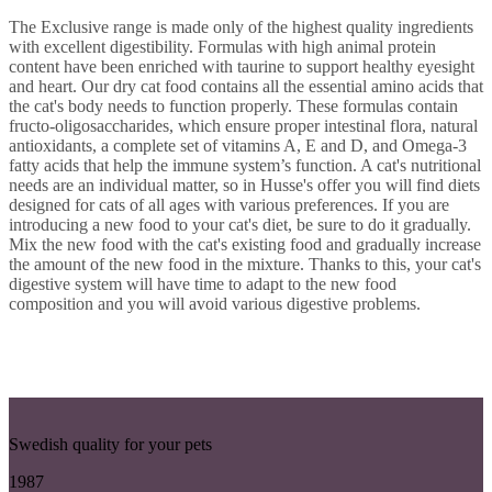
The Exclusive range is made only of the highest quality ingredients
with excellent digestibility. Formulas with high animal protein
content have been enriched with taurine to support healthy eyesight
and heart. Our dry cat food contains all the essential amino acids that
the cat's body needs to function properly. These formulas contain
fructo-oligosaccharides, which ensure proper intestinal flora, natural
antioxidants, a complete set of vitamins A, E and D, and Omega-3
fatty acids that help the immune system’s function. A cat's nutritional
needs are an individual matter, so in Husse's offer you will find diets
designed for cats of all ages with various preferences. If you are
introducing a new food to your cat's diet, be sure to do it gradually.
Mix the new food with the cat's existing food and gradually increase
the amount of the new food in the mixture. Thanks to this, your cat's
digestive system will have time to adapt to the new food
composition and you will avoid various digestive problems.
Swedish quality for your pets
1987