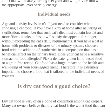
a diet that will make your dog feel great and will provide him with
the appropriate level of daily energy.
Individual needs
Age and activity levels aren't all you need to consider when
choosing a cat food. If you have a kitty at home after neutering or
sterilisation, remember that such cat's diet must contain less fat and
more fibre - thanks to this, it will satisfy the appetite for longer,
without exceeding the cat's daily requirements. If you have a cat at
home with problems or diseases of the urinary system, choose a
food with the addition of cranberries in a composition that has a
beneficial effect on the urinary tract. Does your cat have a sensitive
stomach or food allergies? Pick a delicate, gluten lamb-based food
or a grain free recipe. Cat food has a huge impact on the health and
well-being of your four-legged friend. Therefore, it is extremely
important to choose a food that is tailored to the individual needs of
your cat.
Is dry cat food a good choice?
Dry cat food is very often a bone of contention among cat keepers.
Many cat owners believe that dry cat food is the worst food that can