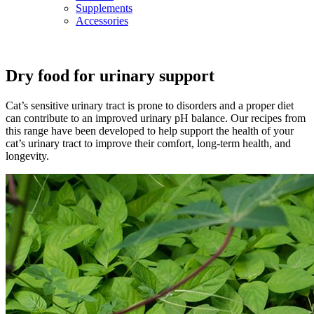
Supplements
Accessories
Dry food for urinary support
Cat’s sensitive urinary tract is prone to disorders and a proper diet
can contribute to an improved urinary pH balance. Our recipes from
this range have been developed to help support the health of your
cat’s urinary tract to improve their comfort, long-term health, and
longevity.