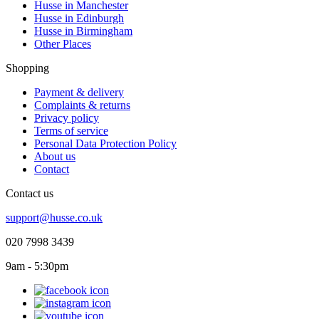
Husse in Manchester
Husse in Edinburgh
Husse in Birmingham
Other Places
Shopping
Payment & delivery
Complaints & returns
Privacy policy
Terms of service
Personal Data Protection Policy
About us
Contact
Contact us
support@husse.co.uk
020 7998 3439
9am - 5:30pm