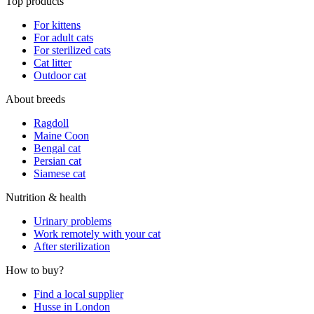
Top products
For kittens
For adult cats
For sterilized cats
Cat litter
Outdoor cat
About breeds
Ragdoll
Maine Coon
Bengal cat
Persian cat
Siamese cat
Nutrition & health
Urinary problems
Work remotely with your cat
After sterilization
How to buy?
Find a local supplier
Husse in London