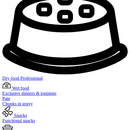
Dry food Professional
Wet food
Exclusive dinners & toppings
Pate
Chunks in gravy
Snacks
Functional snacks