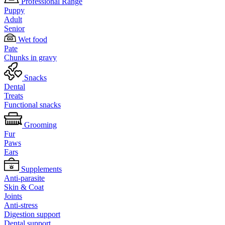
Professional Range
Puppy
Adult
Senior
Wet food
Pate
Chunks in gravy
Snacks
Dental
Treats
Functional snacks
Grooming
Fur
Paws
Ears
Supplements
Anti-parasite
Skin & Coat
Joints
Anti-stress
Digestion support
Dental support