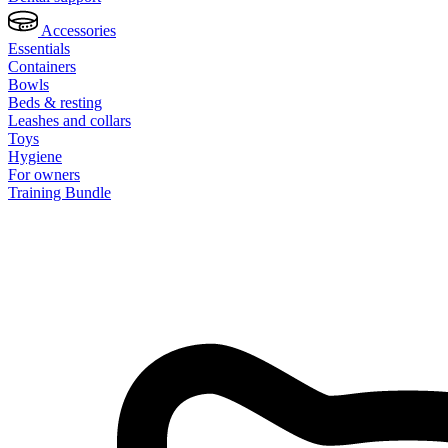
Accessories
Essentials
Containers
Bowls
Beds & resting
Leashes and collars
Toys
Hygiene
For owners
Training Bundle