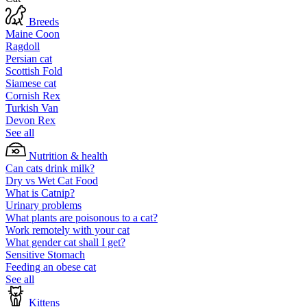
Breeds
Maine Coon
Ragdoll
Persian cat
Scottish Fold
Siamese cat
Cornish Rex
Turkish Van
Devon Rex
See all
Nutrition & health
Can cats drink milk?
Dry vs Wet Cat Food
What is Catnip?
Urinary problems
What plants are poisonous to a cat?
Work remotely with your cat
What gender cat shall I get?
Sensitive Stomach
Feeding an obese cat
See all
Kittens