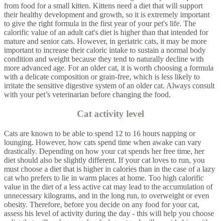
from food for a small kitten. Kittens need a diet that will support
their healthy development and growth, so it is extremely important
to give the right formula in the first year of your pet's life. The
calorific value of an adult cat's diet is higher than that intended for
mature and senior cats. However, in geriatric cats, it may be more
important to increase their caloric intake to sustain a normal body
condition and weight because they tend to naturally decline with
more advanced age. For an older cat, it is worth choosing a formula
with a delicate composition or grain-free, which is less likely to
irritate the sensitive digestive system of an older cat. Always consult
with your pet’s veterinarian before changing the food.
Cat activity level
Cats are known to be able to spend 12 to 16 hours napping or
lounging. However, how cats spend time when awake can vary
drastically. Depending on how your cat spends her free time, her
diet should also be slightly different. If your cat loves to run, you
must choose a diet that is higher in calories than in the case of a lazy
cat who prefers to lie in warm places at home. Too high calorific
value in the diet of a less active cat may lead to the accumulation of
unnecessary kilograms, and in the long run, to overweight or even
obesity. Therefore, before you decide on any food for your cat,
assess his level of activity during the day - this will help you choose