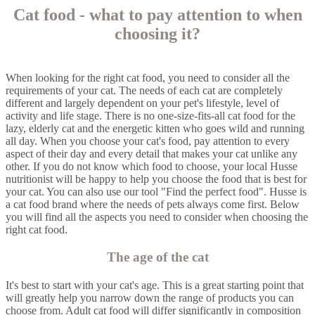
Cat food - what to pay attention to when
choosing it?
When looking for the right cat food, you need to consider all the
requirements of your cat. The needs of each cat are completely
different and largely dependent on your pet's lifestyle, level of
activity and life stage. There is no one-size-fits-all cat food for the
lazy, elderly cat and the energetic kitten who goes wild and running
all day. When you choose your cat's food, pay attention to every
aspect of their day and every detail that makes your cat unlike any
other. If you do not know which food to choose, your local Husse
nutritionist will be happy to help you choose the food that is best for
your cat. You can also use our tool "Find the perfect food". Husse is
a cat food brand where the needs of pets always come first. Below
you will find all the aspects you need to consider when choosing the
right cat food.
The age of the cat
It's best to start with your cat's age. This is a great starting point that
will greatly help you narrow down the range of products you can
choose from. Adult cat food will differ significantly in composition