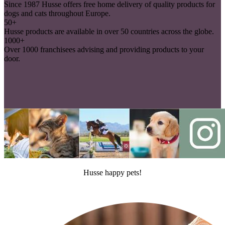
Since 1987 Husse offers free home delivery of quality products for
dogs and cats throughout Europe.
50+
Husse products are available in over 50 countries across the globe.
1000+
Over 1000 franchisees advising and providing products to your
door.
Husse happy pets!