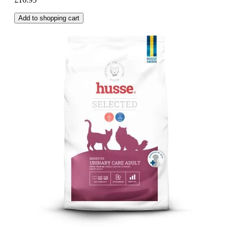
Add to shopping cart