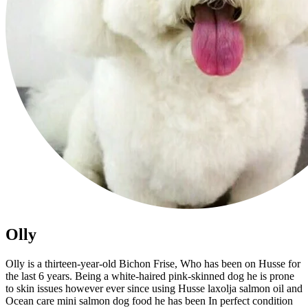
Olly
Olly is a thirteen-year-old Bichon Frise, Who has been on Husse for
the last 6 years. Being a white-haired pink-skinned dog he is prone
to skin issues however ever since using Husse laxolja salmon oil and
Ocean care mini salmon dog food he has been In perfect condition