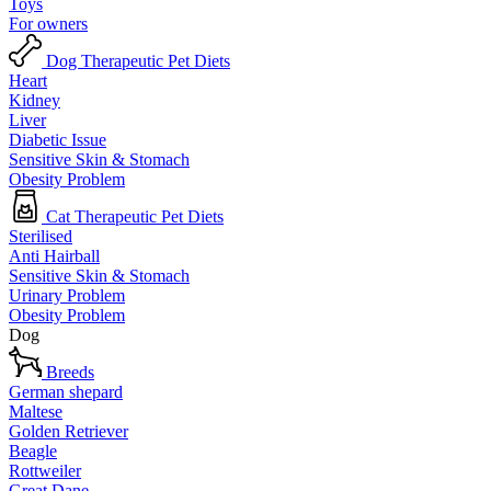
Toys
For owners
Dog Therapeutic Pet Diets
Heart
Kidney
Liver
Diabetic Issue
Sensitive Skin & Stomach
Obesity Problem
Cat Therapeutic Pet Diets
Sterilised
Anti Hairball
Sensitive Skin & Stomach
Urinary Problem
Obesity Problem
Dog
Breeds
German shepard
Maltese
Golden Retriever
Beagle
Rottweiler
Great Dane