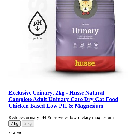
Exclusive Urinary, 2kg - Husse Natural
Complete Adult Uninary Care Dry Cat Food
Chicken Based Low PH & Magnesium
Reduces urinary pH & provides low dietary magnesium
7 kg
2 kg
£16.95