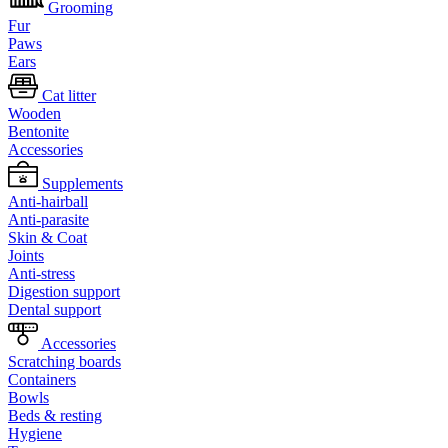
Grooming
Fur
Paws
Ears
Cat litter
Wooden
Bentonite
Accessories
Supplements
Anti-hairball
Anti-parasite
Skin & Coat
Joints
Anti-stress
Digestion support
Dental support
Accessories
Scratching boards
Containers
Bowls
Beds & resting
Hygiene