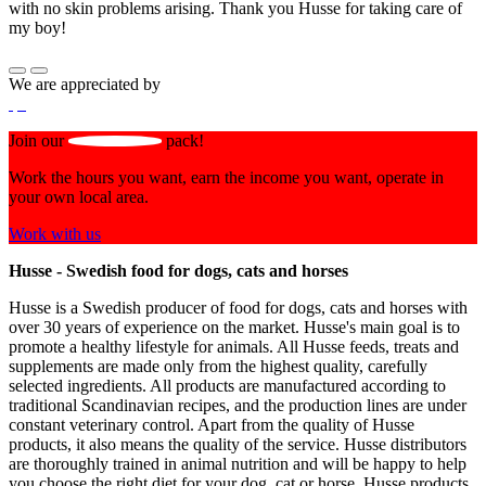
with no skin problems arising. Thank you Husse for taking care of
my boy!
We are appreciated by
Join our
pack!
Work the hours you want, earn the income you want, operate in
your own local area.
Work with us
Husse - Swedish food for dogs, cats and horses
Husse is a Swedish producer of food for dogs, cats and horses with
over 30 years of experience on the market. Husse's main goal is to
promote a healthy lifestyle for animals. All Husse feeds, treats and
supplements are made only from the highest quality, carefully
selected ingredients. All products are manufactured according to
traditional Scandinavian recipes, and the production lines are under
constant veterinary control. Apart from the quality of Husse
products, it also means the quality of the service. Husse distributors
are thoroughly trained in animal nutrition and will be happy to help
you choose the right diet for your dog, cat or horse. Husse products