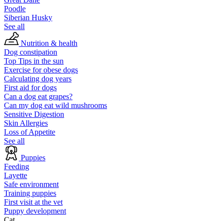
Poodle
Siberian Husky
See all
Nutrition & health
Dog constipation
Top Tips in the sun
Exercise for obese dogs
Calculating dog years
First aid for dogs
Can a dog eat grapes?
Can my dog eat wild mushrooms
Sensitive Digestion
Skin Allergies
Loss of Appetite
See all
Puppies
Feeding
Layette
Safe environment
Training puppies
First visit at the vet
Puppy development
Cat