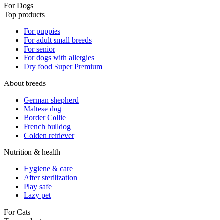
For Dogs
Top products
For puppies
For adult small breeds
For senior
For dogs with allergies
Dry food Super Premium
About breeds
German shepherd
Maltese dog
Border Collie
French bulldog
Golden retriever
Nutrition & health
Hygiene & care
After sterilization
Play safe
Lazy pet
For Cats