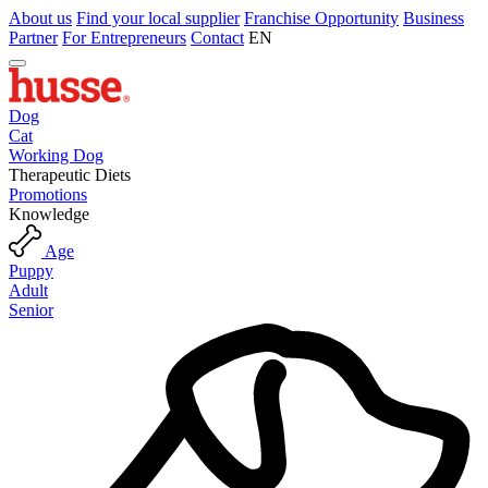
About us
Find your local supplier
Franchise Opportunity
Business
Partner
For Entrepreneurs
Contact
EN
Dog
Cat
Working Dog
Therapeutic Diets
Promotions
Knowledge
Age
Puppy
Adult
Senior