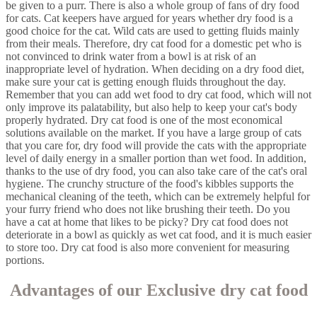
be given to a purr. There is also a whole group of fans of dry food
for cats. Cat keepers have argued for years whether dry food is a
good choice for the cat. Wild cats are used to getting fluids mainly
from their meals. Therefore, dry cat food for a domestic pet who is
not convinced to drink water from a bowl is at risk of an
inappropriate level of hydration. When deciding on a dry food diet,
make sure your cat is getting enough fluids throughout the day.
Remember that you can add wet food to dry cat food, which will not
only improve its palatability, but also help to keep your cat's body
properly hydrated. Dry cat food is one of the most economical
solutions available on the market. If you have a large group of cats
that you care for, dry food will provide the cats with the appropriate
level of daily energy in a smaller portion than wet food. In addition,
thanks to the use of dry food, you can also take care of the cat's oral
hygiene. The crunchy structure of the food's kibbles supports the
mechanical cleaning of the teeth, which can be extremely helpful for
your furry friend who does not like brushing their teeth. Do you
have a cat at home that likes to be picky? Dry cat food does not
deteriorate in a bowl as quickly as wet cat food, and it is much easier
to store too. Dry cat food is also more convenient for measuring
portions.
Advantages of our Exclusive dry cat food