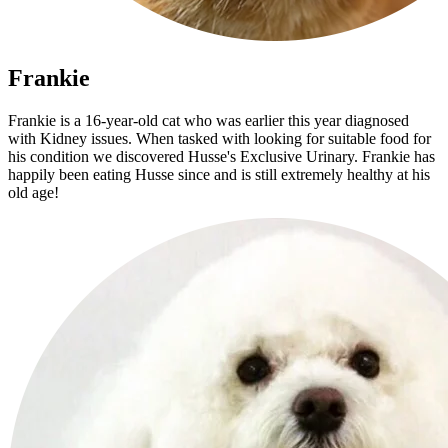
Frankie
Frankie is a 16-year-old cat who was earlier this year diagnosed
with Kidney issues. When tasked with looking for suitable food for
his condition we discovered Husse's Exclusive Urinary. Frankie has
happily been eating Husse since and is still extremely healthy at his
old age!