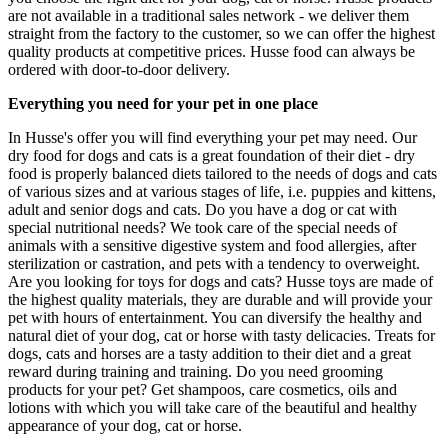
are not available in a traditional sales network - we deliver them
straight from the factory to the customer, so we can offer the highest
quality products at competitive prices. Husse food can always be
ordered with door-to-door delivery.
Everything you need for your pet in one place
In Husse's offer you will find everything your pet may need. Our
dry food for dogs and cats is a great foundation of their diet - dry
food is properly balanced diets tailored to the needs of dogs and cats
of various sizes and at various stages of life, i.e. puppies and kittens,
adult and senior dogs and cats. Do you have a dog or cat with
special nutritional needs? We took care of the special needs of
animals with a sensitive digestive system and food allergies, after
sterilization or castration, and pets with a tendency to overweight.
Are you looking for toys for dogs and cats? Husse toys are made of
the highest quality materials, they are durable and will provide your
pet with hours of entertainment. You can diversify the healthy and
natural diet of your dog, cat or horse with tasty delicacies. Treats for
dogs, cats and horses are a tasty addition to their diet and a great
reward during training and training. Do you need grooming
products for your pet? Get shampoos, care cosmetics, oils and
lotions with which you will take care of the beautiful and healthy
appearance of your dog, cat or horse.