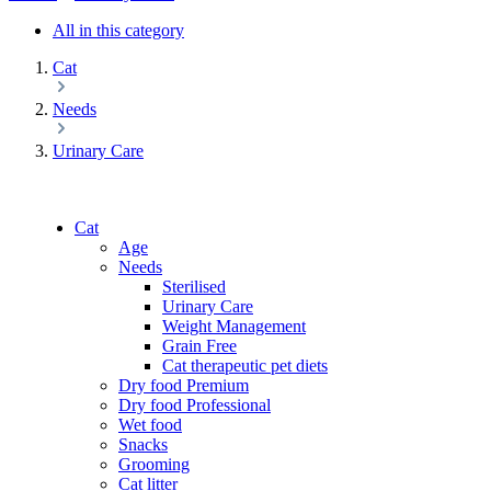
All in this category
Cat
Needs
Urinary Care
Cat
Age
Needs
Sterilised
Urinary Care
Weight Management
Grain Free
Cat therapeutic pet diets
Dry food Premium
Dry food Professional
Wet food
Snacks
Grooming
Cat litter