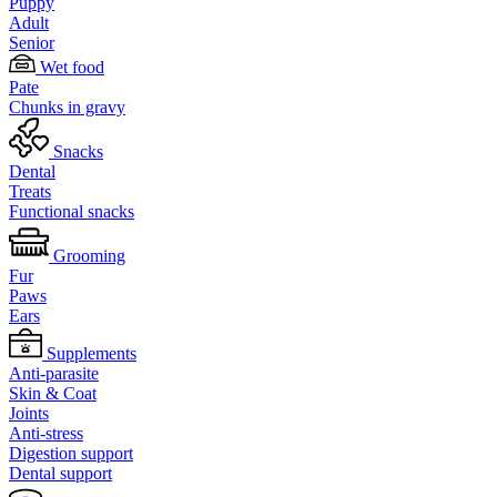
Puppy
Adult
Senior
Wet food
Pate
Chunks in gravy
Snacks
Dental
Treats
Functional snacks
Grooming
Fur
Paws
Ears
Supplements
Anti-parasite
Skin & Coat
Joints
Anti-stress
Digestion support
Dental support