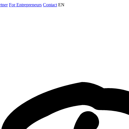
rtner
For Entrepreneurs
Contact
EN