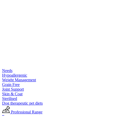
Needs
Hypoallergenic
Weight Management
Grain Free
Joint Support
Skin & Coat
Sterilised
Dog therapeutic pet diets
Professional Range