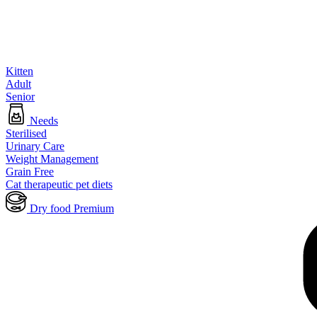
Kitten
Adult
Senior
Needs
Sterilised
Urinary Care
Weight Management
Grain Free
Cat therapeutic pet diets
Dry food Premium