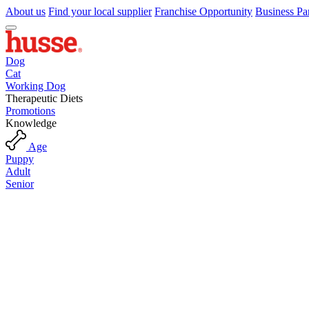
About us
Find your local supplier
Franchise Opportunity
Business Pa
Dog
Cat
Working Dog
Therapeutic Diets
Promotions
Knowledge
Age
Puppy
Adult
Senior