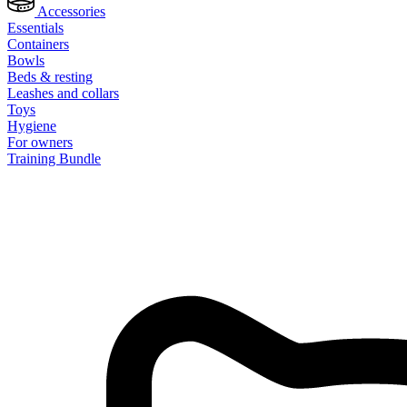
Accessories
Essentials
Containers
Bowls
Beds & resting
Leashes and collars
Toys
Hygiene
For owners
Training Bundle