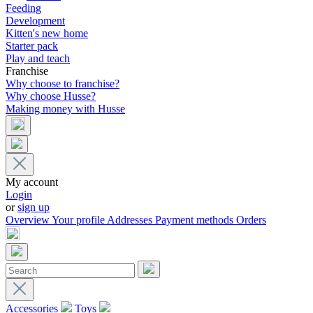
Feeding
Development
Kitten's new home
Starter pack
Play and teach
Franchise
Why choose to franchise?
Why choose Husse?
Making money with Husse
My account
Login
or
sign up
Overview
Your profile
Addresses
Payment methods
Orders
Accessories
Toys