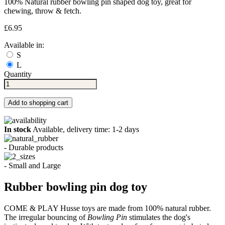
100% Natural rubber bowling pin shaped dog toy, great for
chewing, throw & fetch.
£6.95
Available in:
S
L
Quantity
Add to shopping cart
In stock
Available, delivery time: 1-2 days
- Durable products
- Small and Large
Rubber bowling pin dog toy
COME & PLAY Husse toys are made from 100% natural rubber.
The irregular bouncing of
Bowling Pin
stimulates the dog's