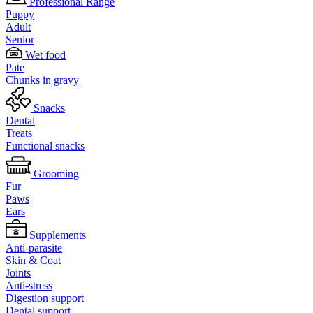
Professional Range
Puppy
Adult
Senior
Wet food
Pate
Chunks in gravy
Snacks
Dental
Treats
Functional snacks
Grooming
Fur
Paws
Ears
Supplements
Anti-parasite
Skin & Coat
Joints
Anti-stress
Digestion support
Dental support