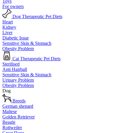
Toys
For owners
Dog Therapeutic Pet Diets
Heart
Kidney
Liver
Diabetic Issue
Sensitive Skin & Stomach
Obesity Problem
Cat Therapeutic Pet Diets
Sterilised
Anti Hairball
Sensitive Skin & Stomach
Urinary Problem
Obesity Problem
Dog
Breeds
German shepard
Maltese
Golden Retriever
Beagle
Rottweiler
Great Dane