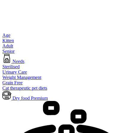
Age
Kitten
Adult
Senior
Needs
Sterilised
Urinary Care
Weight Management
Grain Free
Cat therapeutic pet diets
Dry food Premium