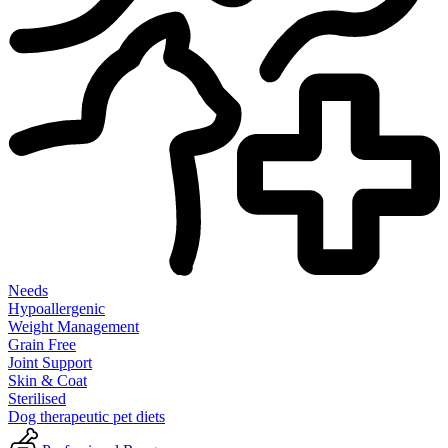
Needs
Hypoallergenic
Weight Management
Grain Free
Joint Support
Skin & Coat
Sterilised
Dog therapeutic pet diets