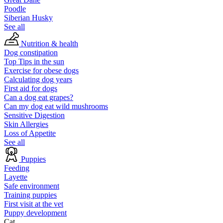
Poodle
Siberian Husky
See all
Nutrition & health
Dog constipation
Top Tips in the sun
Exercise for obese dogs
Calculating dog years
First aid for dogs
Can a dog eat grapes?
Can my dog eat wild mushrooms
Sensitive Digestion
Skin Allergies
Loss of Appetite
See all
Puppies
Feeding
Layette
Safe environment
Training puppies
First visit at the vet
Puppy development
Cat