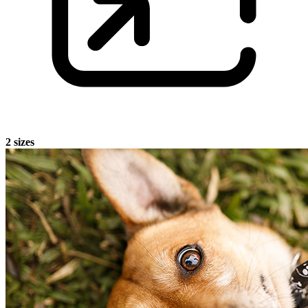
2 sizes