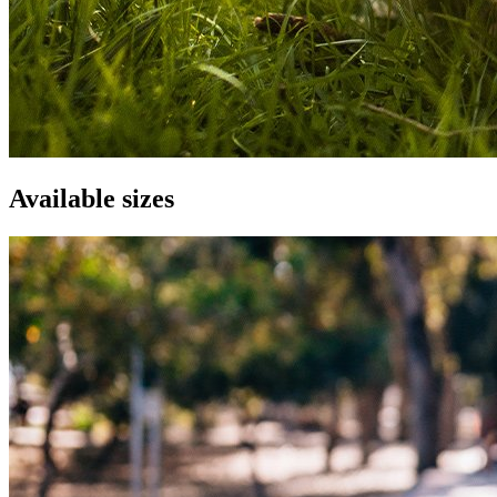
Available sizes