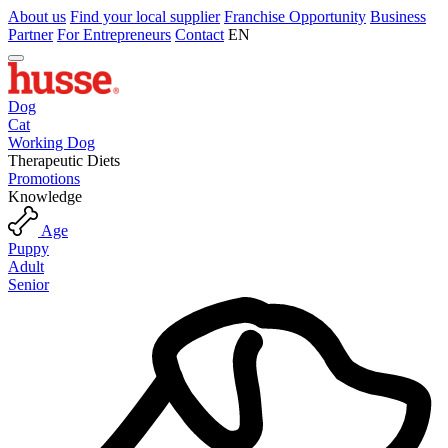
About us
Find your local supplier
Franchise Opportunity
Business
Partner
For Entrepreneurs
Contact
EN
Dog
Cat
Working Dog
Therapeutic Diets
Promotions
Knowledge
Age
Puppy
Adult
Senior