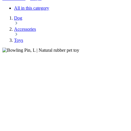
All in this category
Dog
Accessories
Toys