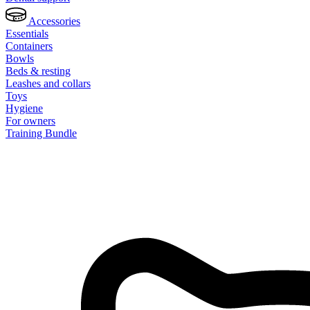
Accessories
Essentials
Containers
Bowls
Beds & resting
Leashes and collars
Toys
Hygiene
For owners
Training Bundle