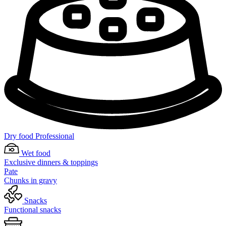
Dry food Professional
Wet food
Exclusive dinners & toppings
Pate
Chunks in gravy
Snacks
Functional snacks