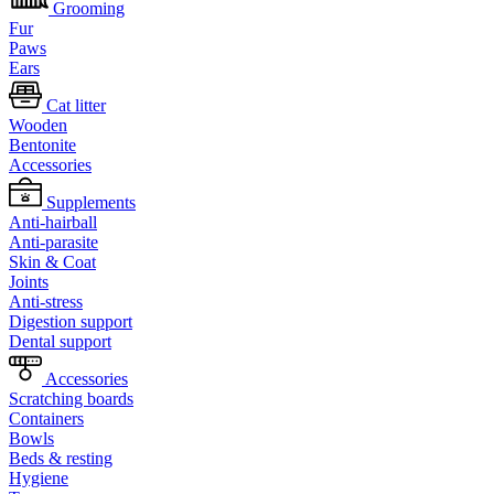
Grooming
Fur
Paws
Ears
Cat litter
Wooden
Bentonite
Accessories
Supplements
Anti-hairball
Anti-parasite
Skin & Coat
Joints
Anti-stress
Digestion support
Dental support
Accessories
Scratching boards
Containers
Bowls
Beds & resting
Hygiene