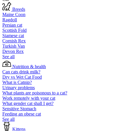
Breeds
Maine Coon
Ragdoll
Persian cat
Scottish Fold
Siamese cat
Cornish Rex
Turkish Van
Devon Rex
See all
Nutrition & health
Can cats drink milk?
Dry vs Wet Cat Food
What is Catnip?
Urinary problems
What plants are poisonous to a cat?
Work remotely with your cat
What gender cat shall I get?
Sensitive Stomach
Feeding an obese cat
See all
Kittens