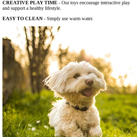
CREATIVE PLAY TIME
- Our toys encourage interactive play
and support a healthy lifestyle.
EASY TO CLEAN
- Simply use warm water.