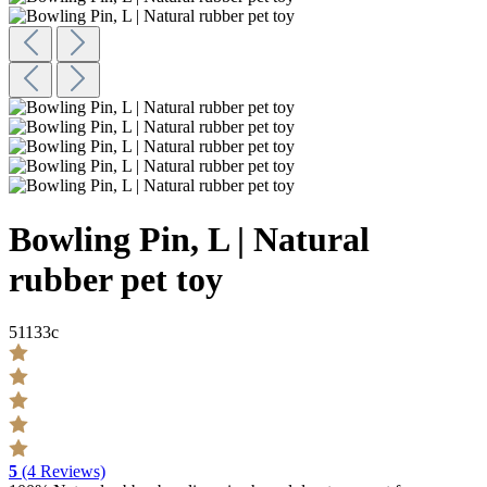
Bowling Pin, L | Natural
rubber pet toy
51133c
5
(4 Reviews)