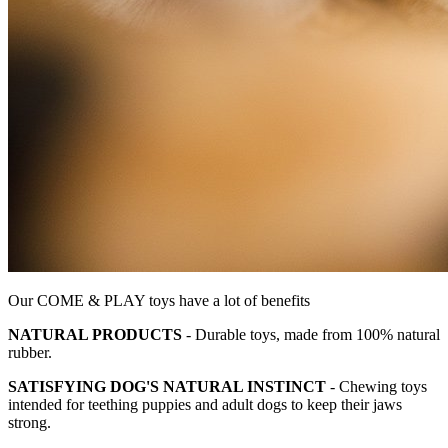
Our COME & PLAY toys have a lot of benefits
NATURAL PRODUCTS
- Durable toys, made from 100% natural
rubber.
SATISFYING DOG'S NATURAL INSTINCT
- Chewing toys
intended for teething puppies and adult dogs to keep their jaws
strong.