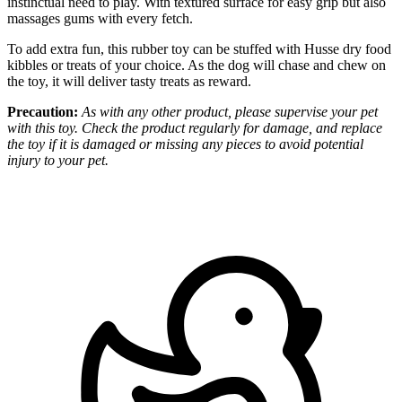
instinctual need to play. With textured surface for easy grip but also
massages gums with every fetch.
To add extra fun, this rubber toy can be stuffed with Husse dry food
kibbles or treats of your choice. As the dog will chase and chew on
the toy, it will deliver tasty treats as reward.
Precaution:
As with any other product, please supervise your pet
with this toy. Check the product regularly for damage, and replace
the toy if it is damaged or missing any pieces to avoid potential
injury to your pet.