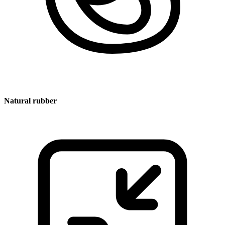
Natural rubber