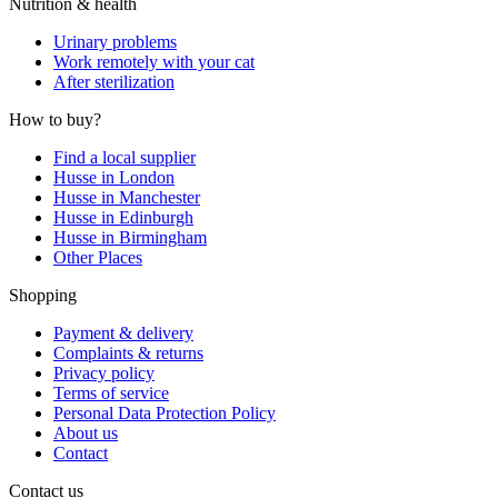
Nutrition & health
Urinary problems
Work remotely with your cat
After sterilization
How to buy?
Find a local supplier
Husse in London
Husse in Manchester
Husse in Edinburgh
Husse in Birmingham
Other Places
Shopping
Payment & delivery
Complaints & returns
Privacy policy
Terms of service
Personal Data Protection Policy
About us
Contact
Contact us