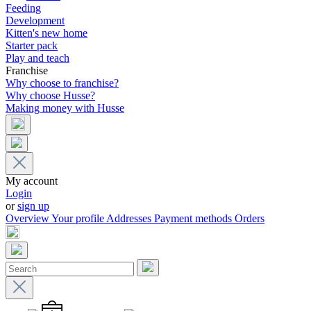
Feeding
Development
Kitten's new home
Starter pack
Play and teach
Franchise
Why choose to franchise?
Why choose Husse?
Making money with Husse
My account
Login
or
sign up
Overview
Your profile
Addresses
Payment methods
Orders