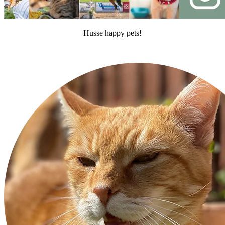
Husse happy pets!