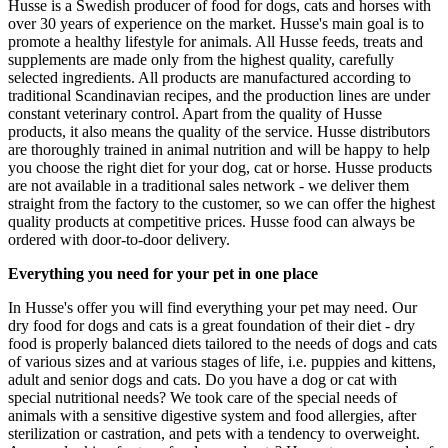
Husse is a Swedish producer of food for dogs, cats and horses with
over 30 years of experience on the market. Husse's main goal is to
promote a healthy lifestyle for animals. All Husse feeds, treats and
supplements are made only from the highest quality, carefully
selected ingredients. All products are manufactured according to
traditional Scandinavian recipes, and the production lines are under
constant veterinary control. Apart from the quality of Husse
products, it also means the quality of the service. Husse distributors
are thoroughly trained in animal nutrition and will be happy to help
you choose the right diet for your dog, cat or horse. Husse products
are not available in a traditional sales network - we deliver them
straight from the factory to the customer, so we can offer the highest
quality products at competitive prices. Husse food can always be
ordered with door-to-door delivery.
Everything you need for your pet in one place
In Husse's offer you will find everything your pet may need. Our
dry food for dogs and cats is a great foundation of their diet - dry
food is properly balanced diets tailored to the needs of dogs and cats
of various sizes and at various stages of life, i.e. puppies and kittens,
adult and senior dogs and cats. Do you have a dog or cat with
special nutritional needs? We took care of the special needs of
animals with a sensitive digestive system and food allergies, after
sterilization or castration, and pets with a tendency to overweight.