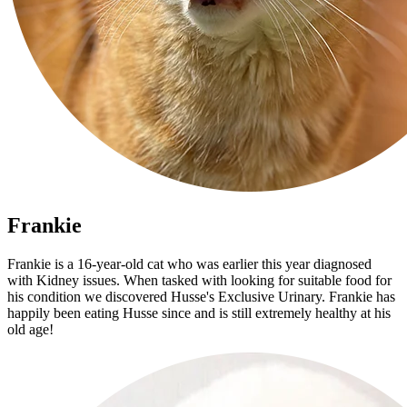
Frankie
Frankie is a 16-year-old cat who was earlier this year diagnosed
with Kidney issues. When tasked with looking for suitable food for
his condition we discovered Husse's Exclusive Urinary. Frankie has
happily been eating Husse since and is still extremely healthy at his
old age!