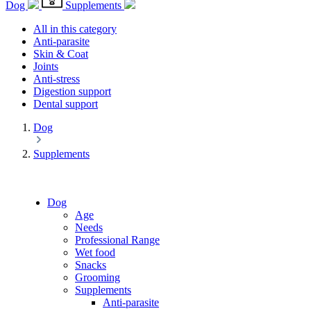
Dog
Supplements
All in this category
Anti-parasite
Skin & Coat
Joints
Anti-stress
Digestion support
Dental support
Dog
Supplements
Dog
Age
Needs
Professional Range
Wet food
Snacks
Grooming
Supplements
Anti-parasite