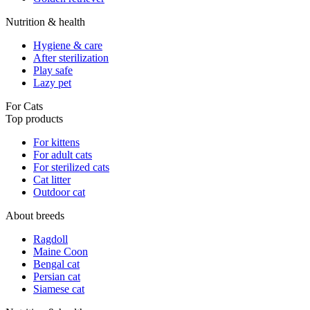
Nutrition & health
Hygiene & care
After sterilization
Play safe
Lazy pet
For Cats
Top products
For kittens
For adult cats
For sterilized cats
Cat litter
Outdoor cat
About breeds
Ragdoll
Maine Coon
Bengal cat
Persian cat
Siamese cat