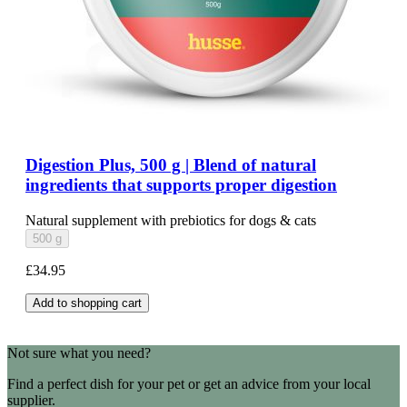
Digestion Plus, 500 g | Blend of natural
ingredients that supports proper digestion
Natural supplement with prebiotics for dogs & cats
500 g
£34.95
Add to shopping cart
Not sure what you need?
Find a perfect dish for your pet or get an advice from your local
supplier.