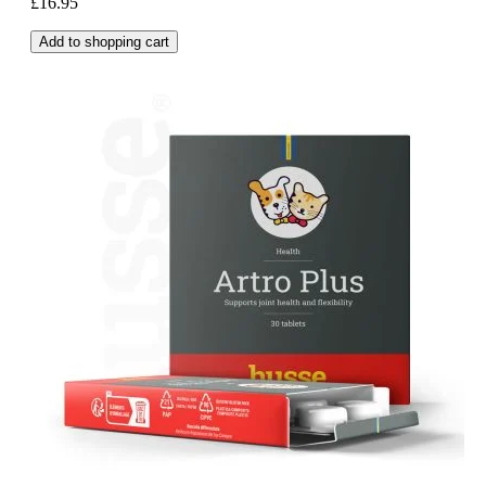
£16.95
Add to shopping cart