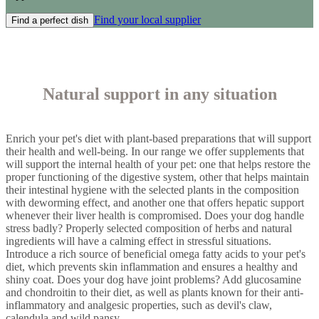
Find your local supplier
Find a perfect dish
Natural support in any situation
Enrich your pet's diet with plant-based preparations that will support
their health and well-being. In our range we offer supplements that
will support the internal health of your pet: one that helps restore the
proper functioning of the digestive system, other that helps maintain
their intestinal hygiene with the selected plants in the composition
with deworming effect, and another one that offers hepatic support
whenever their liver health is compromised. Does your dog handle
stress badly? Properly selected composition of herbs and natural
ingredients will have a calming effect in stressful situations.
Introduce a rich source of beneficial omega fatty acids to your pet's
diet, which prevents skin inflammation and ensures a healthy and
shiny coat. Does your dog have joint problems? Add glucosamine
and chondroitin to their diet, as well as plants known for their anti-
inflammatory and analgesic properties, such as devil's claw,
calendula and wild pansy.