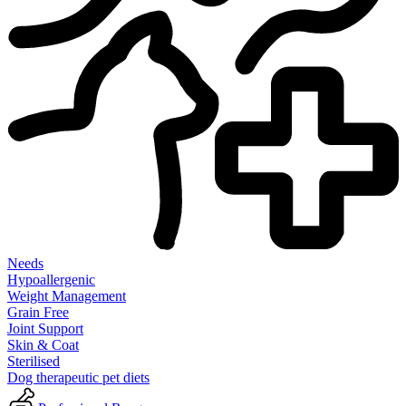
Needs
Hypoallergenic
Weight Management
Grain Free
Joint Support
Skin & Coat
Sterilised
Dog therapeutic pet diets