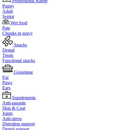
Professional Range
Puppy
Adult
Senior
Wet food
Pate
Chunks in gravy
Snacks
Dental
Treats
Functional snacks
Grooming
Fur
Paws
Ears
Supplements
Anti-parasite
Skin & Coat
Joints
Anti-stress
Digestion support
Dental support