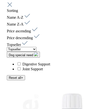
Sorting
Name A-Z
Name Z-A
Price ascending
Price descending
Topseller
Dog special need
Digestive Support
Joint Support
Reset all
×