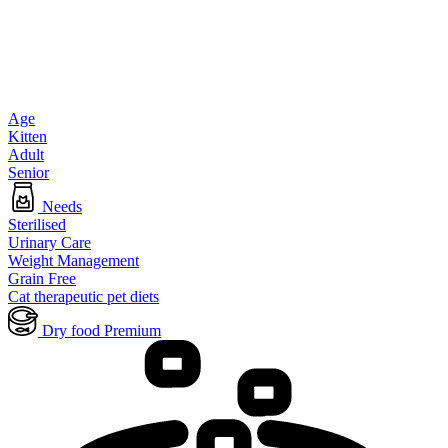
Age
Kitten
Adult
Senior
Needs
Sterilised
Urinary Care
Weight Management
Grain Free
Cat therapeutic pet diets
Dry food Premium