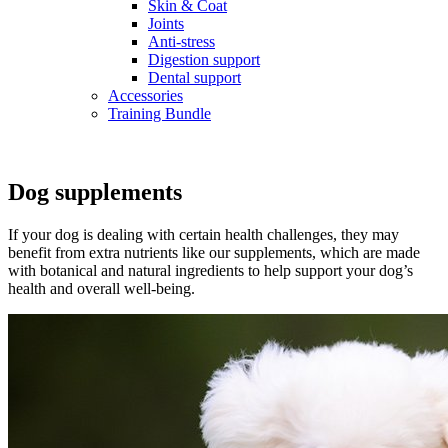
Skin & Coat
Joints
Anti-stress
Digestion support
Dental support
Accessories
Training Bundle
Dog supplements
If your dog is dealing with certain health challenges, they may
benefit from extra nutrients like our supplements, which are made
with botanical and natural ingredients to help support your dog’s
health and overall well-being.