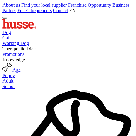
About us
Find your local supplier
Franchise Opportunity
Business
Partner
For Entrepreneurs
Contact
EN
Dog
Cat
Working Dog
Therapeutic Diets
Promotions
Knowledge
Age
Puppy
Adult
Senior