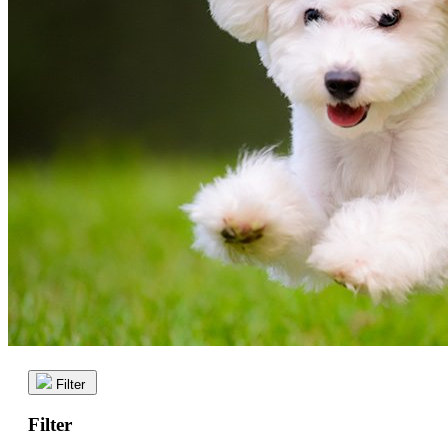
Filter
Filter