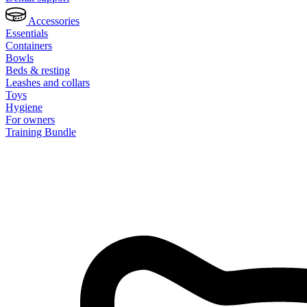
Accessories
Essentials
Containers
Bowls
Beds & resting
Leashes and collars
Toys
Hygiene
For owners
Training Bundle