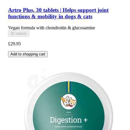
Artro Plus, 30 tablets | Helps support joint
functions & mobility in dogs & cats
Vegan formula with chondroitin & glucosamine
30 tablets
£29.95
Add to shopping cart