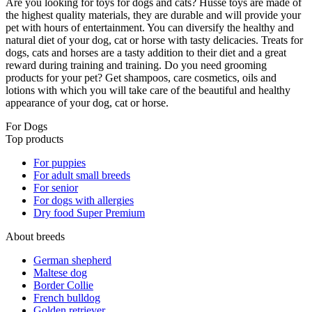
Are you looking for toys for dogs and cats? Husse toys are made of
the highest quality materials, they are durable and will provide your
pet with hours of entertainment. You can diversify the healthy and
natural diet of your dog, cat or horse with tasty delicacies. Treats for
dogs, cats and horses are a tasty addition to their diet and a great
reward during training and training. Do you need grooming
products for your pet? Get shampoos, care cosmetics, oils and
lotions with which you will take care of the beautiful and healthy
appearance of your dog, cat or horse.
For Dogs
Top products
For puppies
For adult small breeds
For senior
For dogs with allergies
Dry food Super Premium
About breeds
German shepherd
Maltese dog
Border Collie
French bulldog
Golden retriever