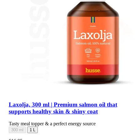
Laxolja, 300 ml | Premium salmon oil that
supports healthy skin & shiny coat
Tasty meal topper & a perfect energy source
300 ml
1 L