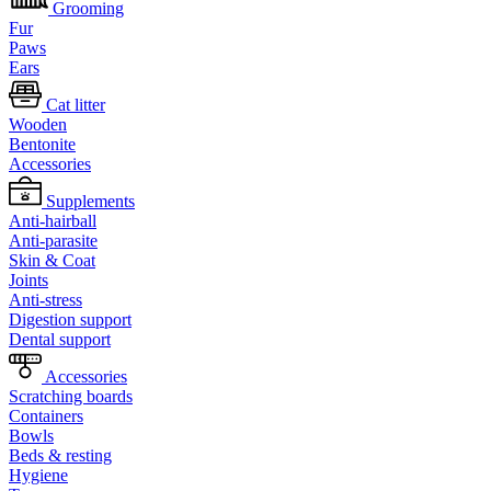
Grooming
Fur
Paws
Ears
Cat litter
Wooden
Bentonite
Accessories
Supplements
Anti-hairball
Anti-parasite
Skin & Coat
Joints
Anti-stress
Digestion support
Dental support
Accessories
Scratching boards
Containers
Bowls
Beds & resting
Hygiene