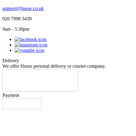
support@husse.co.uk
020 7998 3439
9am - 5:30pm
Delivery
We offer Husse personal delivery or courier company.
Payment