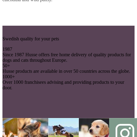
Swedish quality for your pets
1987
Since 1987 Husse offers free home delivery of quality products for
dogs and cats throughout Europe.
50+
Husse products are available in over 50 countries across the globe.
1000+
Over 1000 franchisees advising and providing products to your
door.