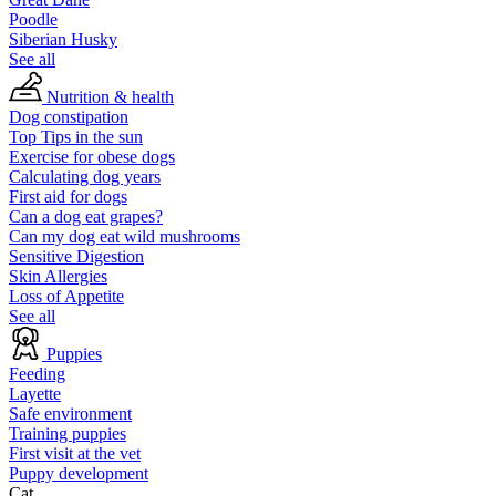
Poodle
Siberian Husky
See all
Nutrition & health
Dog constipation
Top Tips in the sun
Exercise for obese dogs
Calculating dog years
First aid for dogs
Can a dog eat grapes?
Can my dog eat wild mushrooms
Sensitive Digestion
Skin Allergies
Loss of Appetite
See all
Puppies
Feeding
Layette
Safe environment
Training puppies
First visit at the vet
Puppy development
Cat