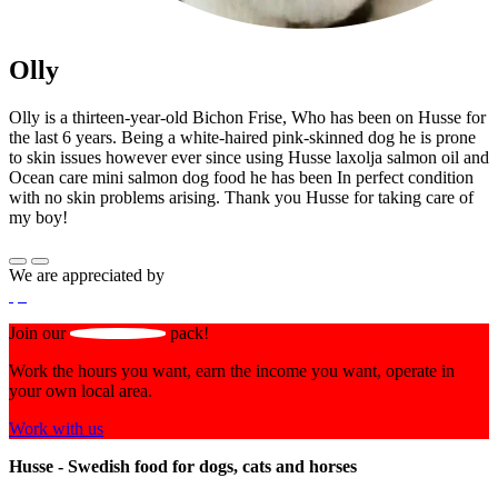
Olly
Olly is a thirteen-year-old Bichon Frise, Who has been on Husse for
the last 6 years. Being a white-haired pink-skinned dog he is prone
to skin issues however ever since using Husse laxolja salmon oil and
Ocean care mini salmon dog food he has been In perfect condition
with no skin problems arising. Thank you Husse for taking care of
my boy!
We are appreciated by
Join our
pack!
Work the hours you want, earn the income you want, operate in
your own local area.
Work with us
Husse - Swedish food for dogs, cats and horses