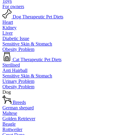
Toys
For owners
Dog Therapeutic Pet Diets
Heart
Kidney
Liver
Diabetic Issue
Sensitive Skin & Stomach
Obesity Problem
Cat Therapeutic Pet Diets
Sterilised
Anti Hairball
Sensitive Skin & Stomach
Urinary Problem
Obesity Problem
Dog
Breeds
German shepard
Maltese
Golden Retriever
Beagle
Rottweiler
Great Dane