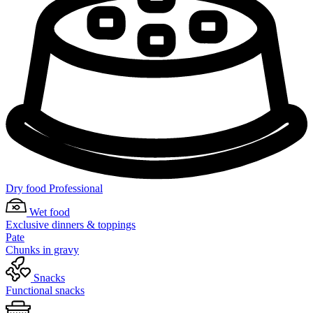
Dry food Professional
Wet food
Exclusive dinners & toppings
Pate
Chunks in gravy
Snacks
Functional snacks