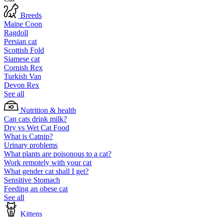
Breeds
Maine Coon
Ragdoll
Persian cat
Scottish Fold
Siamese cat
Cornish Rex
Turkish Van
Devon Rex
See all
Nutrition & health
Can cats drink milk?
Dry vs Wet Cat Food
What is Catnip?
Urinary problems
What plants are poisonous to a cat?
Work remotely with your cat
What gender cat shall I get?
Sensitive Stomach
Feeding an obese cat
See all
Kittens