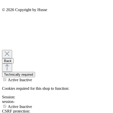
© 2026 Copyright by Husse
Back
Technically required
Active
Inactive
Cookies required for this shop to function:
Session:
session-
Active
Inactive
CSRF protection: