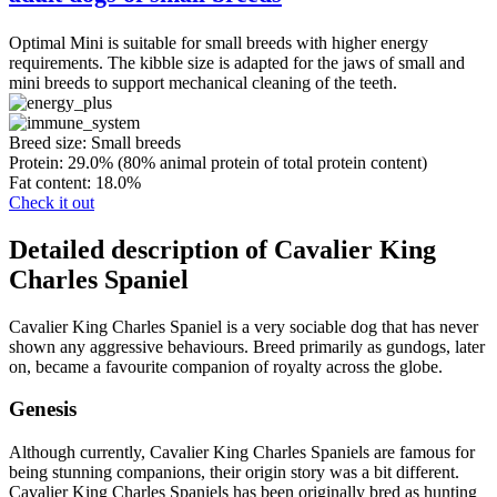
Optimal Mini is suitable for small breeds with higher energy
requirements. The kibble size is adapted for the jaws of small and
mini breeds to support mechanical cleaning of the teeth.
Breed size:
Small breeds
Protein:
29.0% (80% animal protein of total protein content)
Fat content:
18.0%
Check it out
Detailed description of Cavalier King
Charles Spaniel
Cavalier King Charles Spaniel is a very sociable dog that has never
shown any aggressive behaviours. Breed primarily as gundogs, later
on, became a favourite companion of royalty across the globe.
Genesis
Although currently, Cavalier King Charles Spaniels are famous for
being stunning companions, their origin story was a bit different.
Cavalier King Charles Spaniels has been originally bred as hunting