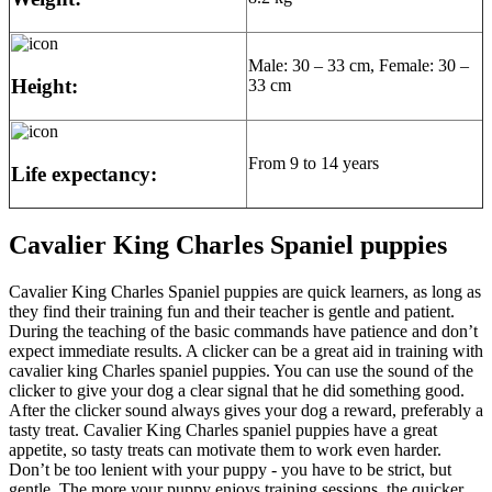
Male: 30 – 33 cm, Female: 30 –
Height:
33 cm
From 9 to 14 years
Life expectancy:
Cavalier King Charles Spaniel puppies
Cavalier King Charles Spaniel puppies are quick learners, as long as
they find their training fun and their teacher is gentle and patient.
During the teaching of the basic commands have patience and don’t
expect immediate results. A clicker can be a great aid in training with
cavalier king Charles spaniel puppies. You can use the sound of the
clicker to give your dog a clear signal that he did something good.
After the clicker sound always gives your dog a reward, preferably a
tasty treat. Cavalier King Charles spaniel puppies have a great
appetite, so tasty treats can motivate them to work even harder.
Don’t be too lenient with your puppy - you have to be strict, but
gentle. The more your puppy enjoys training sessions, the quicker