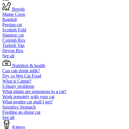
Breeds
Maine Coon
Ragdoll
Persian cat
Scottish Fold
Siamese cat
Cornish Rex
Turkish Van
Devon Rex
See all
Nutrition & health
Can cats drink milk?
Dry vs Wet Cat Food
What is Catnip?
Urinary problems
What plants are poisonous to a cat?
Work remotely with your cat
What gender cat shall I get?
Sensitive Stomach
Feeding an obese cat
See all
Kittens