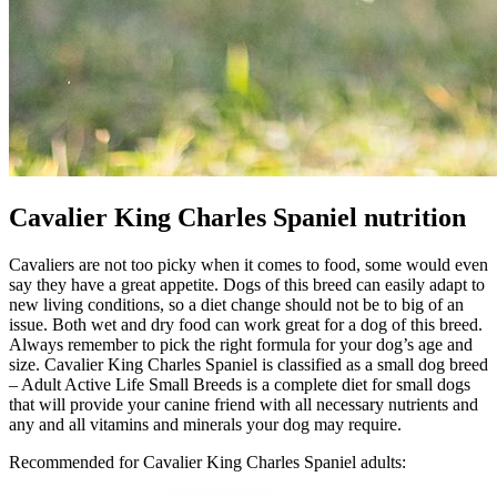
Cavalier King Charles Spaniel nutrition
Cavaliers are not too picky when it comes to food, some would even
say they have a great appetite. Dogs of this breed can easily adapt to
new living conditions, so a diet change should not be to big of an
issue. Both wet and dry food can work great for a dog of this breed.
Always remember to pick the right formula for your dog’s age and
size. Cavalier King Charles Spaniel is classified as a small dog breed
– Adult Active Life Small Breeds is a complete diet for small dogs
that will provide your canine friend with all necessary nutrients and
any and all vitamins and minerals your dog may require.
Recommended for Cavalier King Charles Spaniel adults: