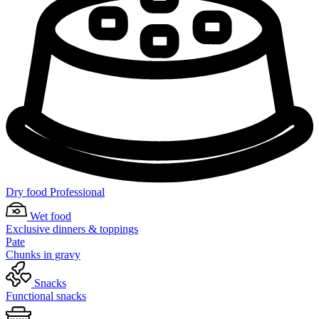
Dry food Professional
Wet food
Exclusive dinners & toppings
Pate
Chunks in gravy
Snacks
Functional snacks