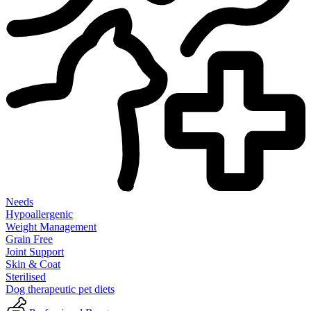
Needs
Hypoallergenic
Weight Management
Grain Free
Joint Support
Skin & Coat
Sterilised
Dog therapeutic pet diets