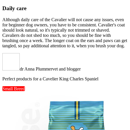
Daily care
Although daily care of the Cavalier will not cause any issues, even
for beginner dog owners, you have to be consistent. Cavalier's coat
should look natural, so it's typically not trimmed or shaved.
Cavaliers do not shed too much, so you should be fine with
brushing once a week. The longer coat on the ears and paws can get
tangled, so pay additional attention to it, when you brush your dog.
dr Anna Plummer
vet and blogger
Perfect products for a Cavelier King Charles Spaniel
Small Breed