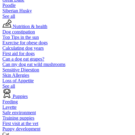
Poodle
Siberian Husky
See all
Nutrition & health
Dog constipation
Top Tips in the sun
Exercise for obese dogs
Calculating dog years
First aid for dogs
Can a dog eat grapes?
Can my dog eat wild mushrooms
Sensitive Digestion
Skin Allergies
Loss of Appetite
See all
Puppies
Feeding
Layette
Safe environment
Training puppies
First visit at the vet
Puppy development
Cat