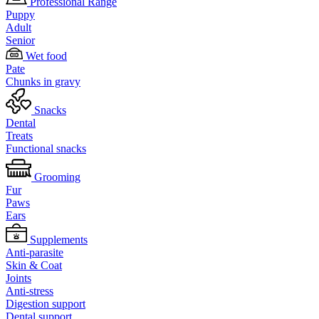
Professional Range
Puppy
Adult
Senior
Wet food
Pate
Chunks in gravy
Snacks
Dental
Treats
Functional snacks
Grooming
Fur
Paws
Ears
Supplements
Anti-parasite
Skin & Coat
Joints
Anti-stress
Digestion support
Dental support