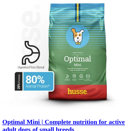
Optimal Mini | Complete nutrition for active
adult dogs of small breeds