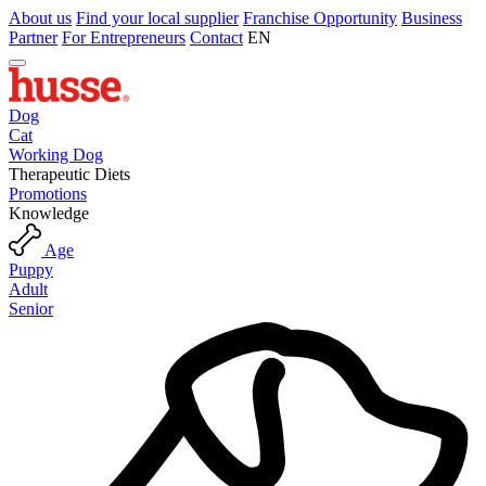
About us
Find your local supplier
Franchise Opportunity
Business
Partner
For Entrepreneurs
Contact
EN
Dog
Cat
Working Dog
Therapeutic Diets
Promotions
Knowledge
Age
Puppy
Adult
Senior