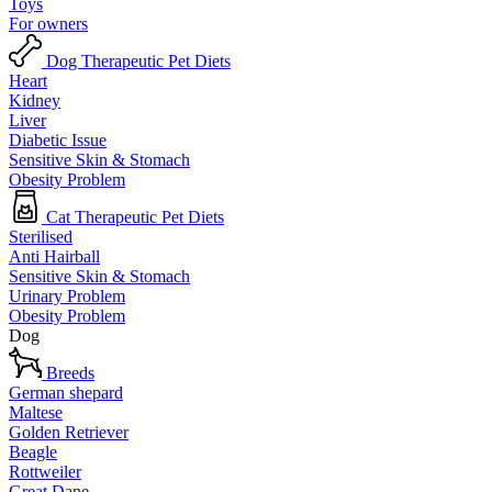
Toys
For owners
Dog Therapeutic Pet Diets
Heart
Kidney
Liver
Diabetic Issue
Sensitive Skin & Stomach
Obesity Problem
Cat Therapeutic Pet Diets
Sterilised
Anti Hairball
Sensitive Skin & Stomach
Urinary Problem
Obesity Problem
Dog
Breeds
German shepard
Maltese
Golden Retriever
Beagle
Rottweiler
Great Dane