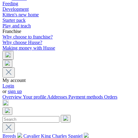
Feeding
Development
Kitten's new home
Starter pack
Play and teach
Franchise
Why choose to franchise?
Why choose Husse?
Making money with Husse
My account
Login
or
sign up
Overview
Your profile
Addresses
Payment methods
Orders
Breeds
Cavalier King Charles Spaniel