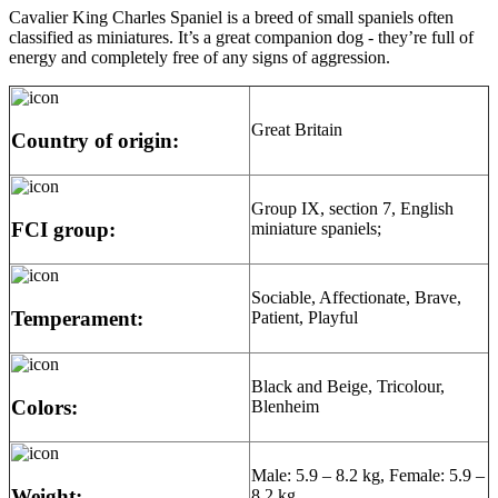
Cavalier King Charles Spaniel is a breed of small spaniels often
classified as miniatures. It’s a great companion dog - they’re full of
energy and completely free of any signs of aggression.
Great Britain
Country of origin:
Group IX, section 7, English
FCI group:
miniature spaniels;
Sociable, Affectionate, Brave,
Temperament:
Patient, Playful
Black and Beige, Tricolour,
Colors:
Blenheim
Male: 5.9 – 8.2 kg, Female: 5.9 –
Weight:
8.2 kg