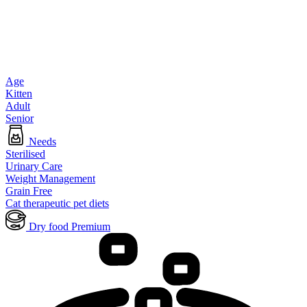
Age
Kitten
Adult
Senior
Needs
Sterilised
Urinary Care
Weight Management
Grain Free
Cat therapeutic pet diets
Dry food Premium