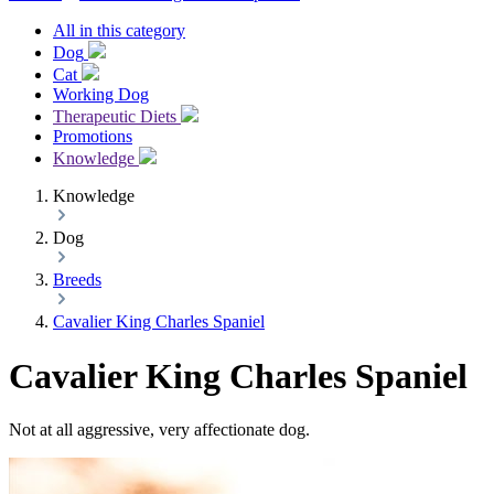
All in this category
Dog
Cat
Working Dog
Therapeutic Diets
Promotions
Knowledge
Knowledge
Dog
Breeds
Cavalier King Charles Spaniel
Cavalier King Charles Spaniel
Not at all aggressive, very affectionate dog.