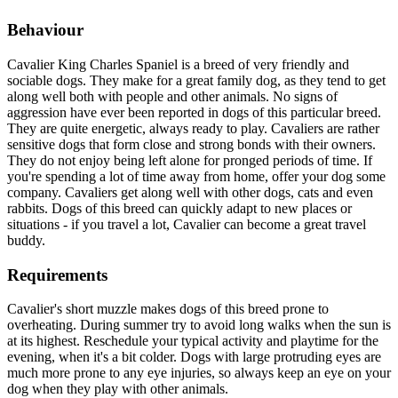
Behaviour
Cavalier King Charles Spaniel is a breed of very friendly and
sociable dogs. They make for a great family dog, as they tend to get
along well both with people and other animals. No signs of
aggression have ever been reported in dogs of this particular breed.
They are quite energetic, always ready to play. Cavaliers are rather
sensitive dogs that form close and strong bonds with their owners.
They do not enjoy being left alone for pronged periods of time. If
you're spending a lot of time away from home, offer your dog some
company. Cavaliers get along well with other dogs, cats and even
rabbits. Dogs of this breed can quickly adapt to new places or
situations - if you travel a lot, Cavalier can become a great travel
buddy.
Requirements
Cavalier's short muzzle makes dogs of this breed prone to
overheating. During summer try to avoid long walks when the sun is
at its highest. Reschedule your typical activity and playtime for the
evening, when it's a bit colder. Dogs with large protruding eyes are
much more prone to any eye injuries, so always keep an eye on your
dog when they play with other animals.