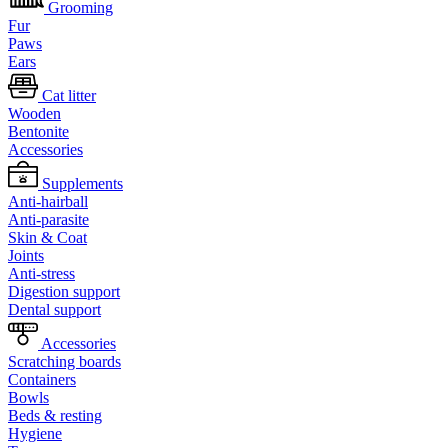
Grooming
Fur
Paws
Ears
Cat litter
Wooden
Bentonite
Accessories
Supplements
Anti-hairball
Anti-parasite
Skin & Coat
Joints
Anti-stress
Digestion support
Dental support
Accessories
Scratching boards
Containers
Bowls
Beds & resting
Hygiene