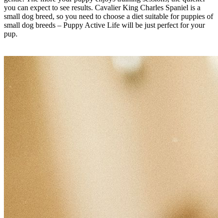
you can expect to see results. Cavalier King Charles Spaniel is a
small dog breed, so you need to choose a diet suitable for puppies of
small dog breeds – Puppy Active Life will be just perfect for your
pup.