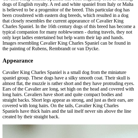
dogs of English royalty. A red and white spaniel from Italy or Malta
is believed to be a progenitor of the breed. This particular dog has
been crossbreed with eastern dog breeds, which resulted in a dog
that closely resembles the current appearance of Cavalier King
Charles Spaniel. In the 16th century dogs of this breed has become a
typical companion for many noblewomen - during travels, they not
only kept ladies entertained but help warm their lap and hands.
Images resembling Cavalier King Charles Spaniel can be found in
the painting of Rubens, Rembrandt or van Dycke.
Appearance
Cavalier King Charles Spaniel is a small dog from the miniature
spaniel group. These dogs have a silky smooth coat. Their skull is
almost flat, the muzzle is rather short and they have protruding eyes.
Ears of the Cavalier are long, set high on the head and covered with
long hairs. Cavaliers have short and quite compact bodies and
straight backs. Short legs appear as strong, and just as their ears, are
covered with long hairs. On the tails, Cavalier King Charles
Spaniels have thick hairs and the tail itself never sits above the line
created by their straight back.