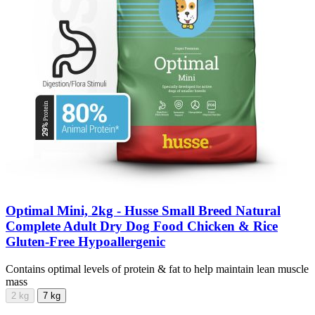
Optimal Mini, 2kg - Husse Small Breed Natural
Complete Adult Dry Dog Food Chicken & Rice
Gluten-Free Hypoallergenic
Contains optimal levels of protein & fat to help maintain lean muscle
mass
2 kg
7 kg