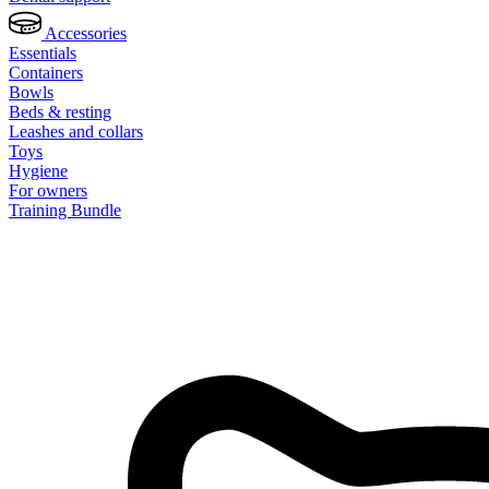
Accessories
Essentials
Containers
Bowls
Beds & resting
Leashes and collars
Toys
Hygiene
For owners
Training Bundle