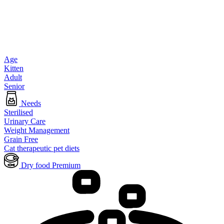
Age
Kitten
Adult
Senior
Needs
Sterilised
Urinary Care
Weight Management
Grain Free
Cat therapeutic pet diets
Dry food Premium