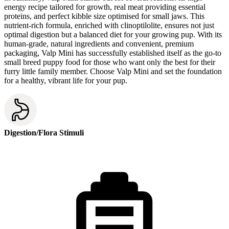
energy recipe tailored for growth, real meat providing essential
proteins, and perfect kibble size optimised for small jaws. This
nutrient-rich formula, enriched with clinoptilolite, ensures not just
optimal digestion but a balanced diet for your growing pup. With its
human-grade, natural ingredients and convenient, premium
packaging, Valp Mini has successfully established itself as the go-to
small breed puppy food for those who want only the best for their
furry little family member. Choose Valp Mini and set the foundation
for a healthy, vibrant life for your pup.
Digestion/Flora Stimuli