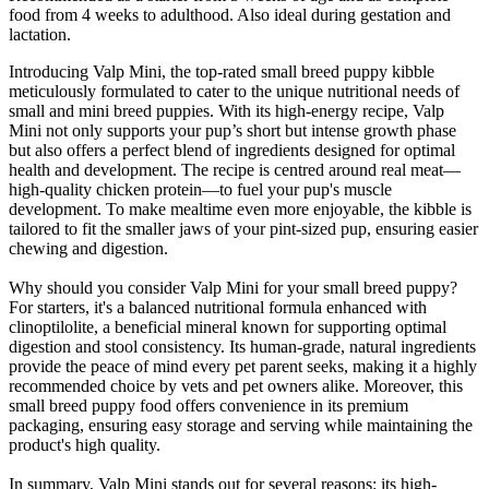
food from 4 weeks to adulthood. Also ideal during gestation and
lactation.
Introducing Valp Mini, the top-rated small breed puppy kibble
meticulously formulated to cater to the unique nutritional needs of
small and mini breed puppies. With its high-energy recipe, Valp
Mini not only supports your pup’s short but intense growth phase
but also offers a perfect blend of ingredients designed for optimal
health and development. The recipe is centred around real meat—
high-quality chicken protein—to fuel your pup's muscle
development. To make mealtime even more enjoyable, the kibble is
tailored to fit the smaller jaws of your pint-sized pup, ensuring easier
chewing and digestion.
Why should you consider Valp Mini for your small breed puppy?
For starters, it's a balanced nutritional formula enhanced with
clinoptilolite, a beneficial mineral known for supporting optimal
digestion and stool consistency. Its human-grade, natural ingredients
provide the peace of mind every pet parent seeks, making it a highly
recommended choice by vets and pet owners alike. Moreover, this
small breed puppy food offers convenience in its premium
packaging, ensuring easy storage and serving while maintaining the
product's high quality.
In summary, Valp Mini stands out for several reasons: its high-