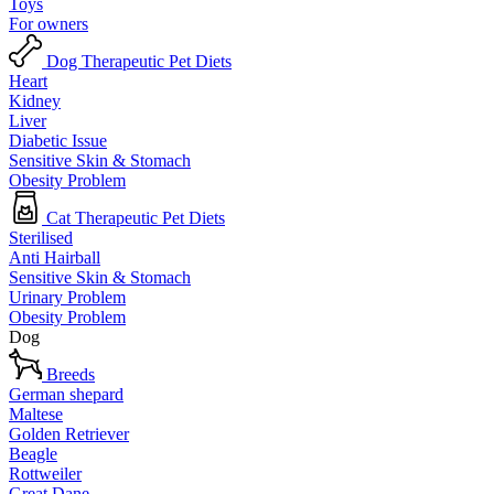
Toys
For owners
Dog Therapeutic Pet Diets
Heart
Kidney
Liver
Diabetic Issue
Sensitive Skin & Stomach
Obesity Problem
Cat Therapeutic Pet Diets
Sterilised
Anti Hairball
Sensitive Skin & Stomach
Urinary Problem
Obesity Problem
Dog
Breeds
German shepard
Maltese
Golden Retriever
Beagle
Rottweiler
Great Dane