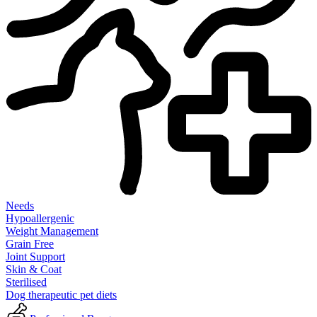
Needs
Hypoallergenic
Weight Management
Grain Free
Joint Support
Skin & Coat
Sterilised
Dog therapeutic pet diets