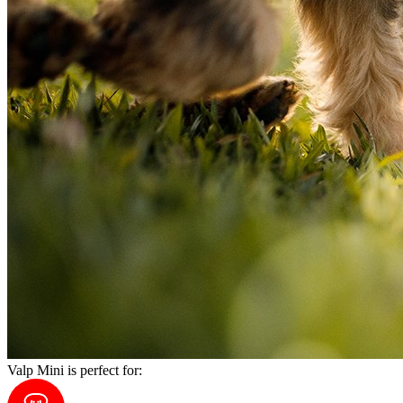
Valp Mini is perfect for: