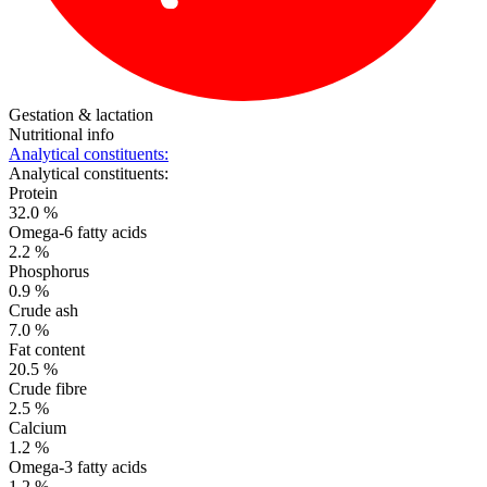
Gestation & lactation
Nutritional info
Analytical constituents:
Analytical constituents:
Protein
32.0 %
Omega-6 fatty acids
2.2 %
Phosphorus
0.9 %
Crude ash
7.0 %
Fat content
20.5 %
Crude fibre
2.5 %
Calcium
1.2 %
Omega-3 fatty acids
1.2 %