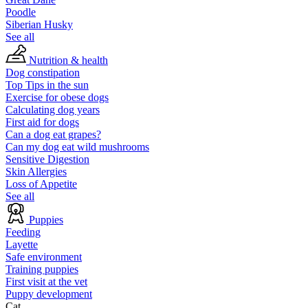
Poodle
Siberian Husky
See all
Nutrition & health
Dog constipation
Top Tips in the sun
Exercise for obese dogs
Calculating dog years
First aid for dogs
Can a dog eat grapes?
Can my dog eat wild mushrooms
Sensitive Digestion
Skin Allergies
Loss of Appetite
See all
Puppies
Feeding
Layette
Safe environment
Training puppies
First visit at the vet
Puppy development
Cat