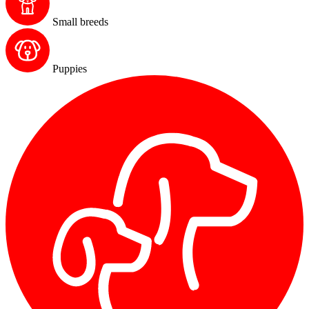
Small breeds
Puppies