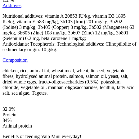
Additives
Nutritional additives: vitamin A 20853 IU/kg, vitamin D3 1895
IU/kg, vitamin E 583 mg/kg, 3b103 (Iron) 201 mg/kg, 3b202
(Iodine) 3 mg/kg, 3b405 (Copper) 8 mg/kg, 3b502 (Manganese) 63
mg/kg, 3b605 (Zinc) 108 mg/kg, 3b607 (Zinc) 12 mg/kg, 3b801
(Selenium) 0.2 mg, beta-carotene 1 mg/kg;
Antioxidants: Tocopherols; Technological additives: Clinoptilolite of
sedimentary origin: 10 g/kg.
Composition
chicken, rice, animal fat, wheat meal, wheat, linseed, vegetable
fibres, hydrolysed animal protein, salmon, salmon oil, yeast, salt,
dried whole eggs, fructo-oligosaccharides (0.5%), potassium
chloride, vegetable oil, mannan-oligosaccharides, lecithin, fatty acid
salt, sea algae, Tagetes.
32.0
%
Protein
84
%
Animal protein
Benefits of feeding Valp Mini everyday!