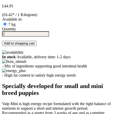
£44.95
(£6.42* / 1 Kilogram)
Available in:
7 kg
Quantity
Add to shopping cart
In stock
Available, delivery time: 1-2 days
- Mix of ingredients supporting good intestinal health
- High fat content to satisfy high energy needs
Specially developed for small and mini
breed puppies
Valp Mini is high energy recipe formulated with the right balance of
nutrients to support a short and intense growth period.
Recommended as a starter from 3 weeks of age and as complete