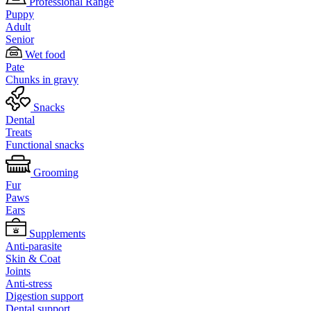
Professional Range
Puppy
Adult
Senior
Wet food
Pate
Chunks in gravy
Snacks
Dental
Treats
Functional snacks
Grooming
Fur
Paws
Ears
Supplements
Anti-parasite
Skin & Coat
Joints
Anti-stress
Digestion support
Dental support