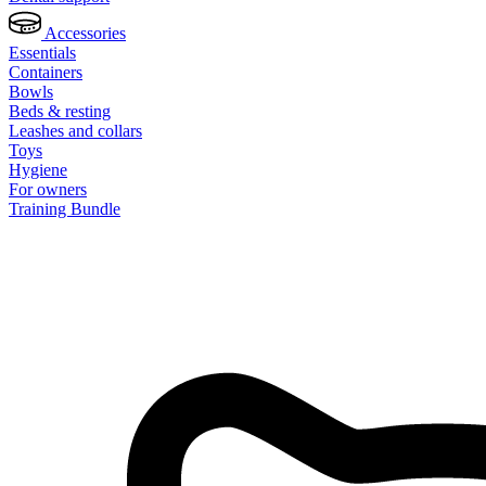
Accessories
Essentials
Containers
Bowls
Beds & resting
Leashes and collars
Toys
Hygiene
For owners
Training Bundle