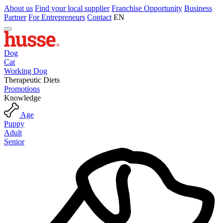
About us
Find your local supplier
Franchise Opportunity
Business
Partner
For Entrepreneurs
Contact
EN
Dog
Cat
Working Dog
Therapeutic Diets
Promotions
Knowledge
Age
Puppy
Adult
Senior