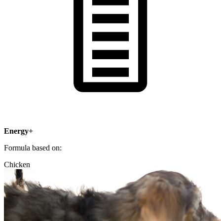
Energy+
Formula based on:
Chicken