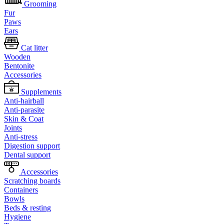
Grooming
Fur
Paws
Ears
Cat litter
Wooden
Bentonite
Accessories
Supplements
Anti-hairball
Anti-parasite
Skin & Coat
Joints
Anti-stress
Digestion support
Dental support
Accessories
Scratching boards
Containers
Bowls
Beds & resting
Hygiene