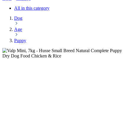
All in this category
Dog
Age
Puppy