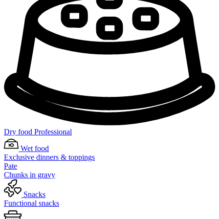
Dry food Professional
Wet food
Exclusive dinners & toppings
Pate
Chunks in gravy
Snacks
Functional snacks