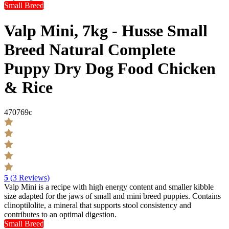
Small Breed
Valp Mini, 7kg - Husse Small
Breed Natural Complete
Puppy Dry Dog Food Chicken
& Rice
470769c
5
(3 Reviews)
Valp Mini is a recipe with high energy content and smaller kibble
size adapted for the jaws of small and mini breed puppies. Contains
clinoptilolite, a mineral that supports stool consistency and
contributes to an optimal digestion.
Small Breed