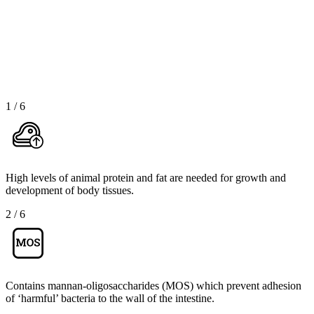
1
/
6
High levels of animal protein and fat are needed for growth and
development of body tissues.
2
/
6
Contains mannan-oligosaccharides (MOS) which prevent adhesion
of ‘harmful’ bacteria to the wall of the intestine.