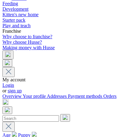
Feeding
Development
Kitten's new home
Starter pack
Play and teach
Franchise
Why choose to franchise?
Why choose Husse?
Making money with Husse
My account
Login
or
sign up
Overview
Your profile
Addresses
Payment methods
Orders
Age
Puppy