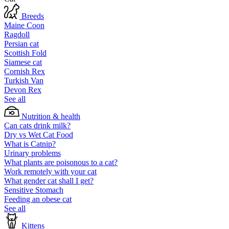
Breeds
Maine Coon
Ragdoll
Persian cat
Scottish Fold
Siamese cat
Cornish Rex
Turkish Van
Devon Rex
See all
Nutrition & health
Can cats drink milk?
Dry vs Wet Cat Food
What is Catnip?
Urinary problems
What plants are poisonous to a cat?
Work remotely with your cat
What gender cat shall I get?
Sensitive Stomach
Feeding an obese cat
See all
Kittens