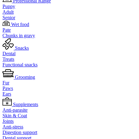
Professional Range
Puppy
Adult
Senior
Wet food
Pate
Chunks in gravy
Snacks
Dental
Treats
Functional snacks
Grooming
Fur
Paws
Ears
Supplements
Anti-parasite
Skin & Coat
Joints
Anti-stress
Digestion support
Dental support