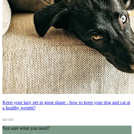
Keep your lazy pet in great shape - how to keep your dog and cat at
a healthy weight?
Not sure what you need?