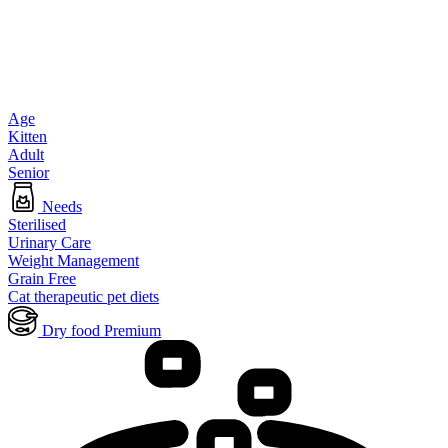
Age
Kitten
Adult
Senior
Needs
Sterilised
Urinary Care
Weight Management
Grain Free
Cat therapeutic pet diets
Dry food Premium