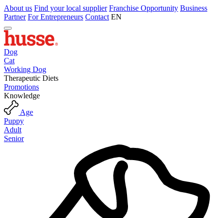
About us
Find your local supplier
Franchise Opportunity
Business
Partner
For Entrepreneurs
Contact
EN
Dog
Cat
Working Dog
Therapeutic Diets
Promotions
Knowledge
Age
Puppy
Adult
Senior