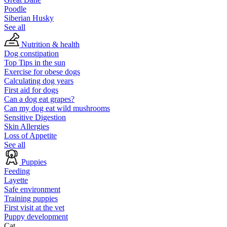
Poodle
Siberian Husky
See all
Nutrition & health
Dog constipation
Top Tips in the sun
Exercise for obese dogs
Calculating dog years
First aid for dogs
Can a dog eat grapes?
Can my dog eat wild mushrooms
Sensitive Digestion
Skin Allergies
Loss of Appetite
See all
Puppies
Feeding
Layette
Safe environment
Training puppies
First visit at the vet
Puppy development
Cat