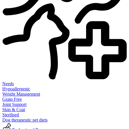
Needs
Hypoallergenic
Weight Management
Grain Free
Joint Support
Skin & Coat
Sterilised
Dog therapeutic pet diets