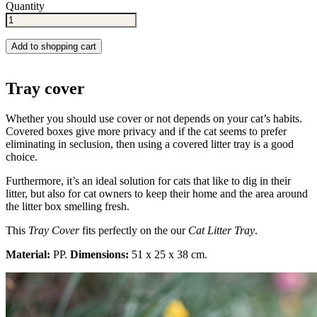
Quantity
Add to shopping cart
Tray cover
Whether you should use cover or not depends on your cat’s habits.
Covered boxes give more privacy and if the cat seems to prefer
eliminating in seclusion, then using a covered litter tray is a good
choice.
Furthermore, it’s an ideal solution for cats that like to dig in their
litter, but also for cat owners to keep their home and the area around
the litter box smelling fresh.
This
Tray Cover
fits perfectly on the our
Cat Litter Tray
.
Material:
PP.
Dimensions:
51 x 25 x 38 cm.