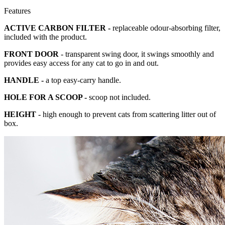
Features
ACTIVE CARBON FILTER -
replaceable odour-absorbing filter,
included with the product.
FRONT DOOR
- transparent swing door, it swings smoothly and
provides easy access for any cat to go in and out.
HANDLE -
a top easy-carry handle.
HOLE FOR A SCOOP -
scoop not included.
HEIGHT
- high enough to prevent cats from scattering litter out of
box.