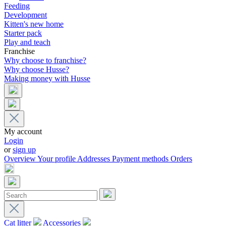
Feeding
Development
Kitten's new home
Starter pack
Play and teach
Franchise
Why choose to franchise?
Why choose Husse?
Making money with Husse
My account
Login
or
sign up
Overview
Your profile
Addresses
Payment methods
Orders
Cat litter
Accessories