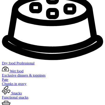
Dry food Professional
Wet food
Exclusive dinners & toppings
Pate
Chunks in gravy
Snacks
Functional snacks