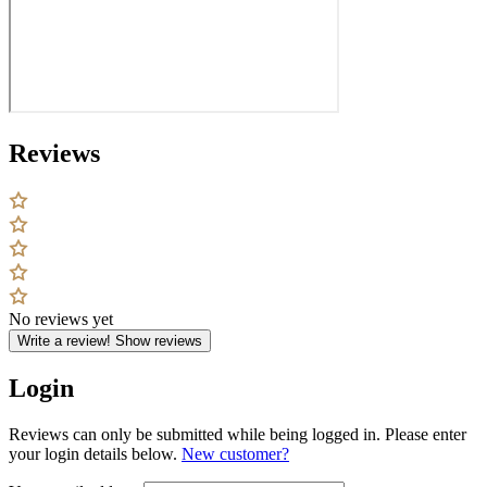
Reviews
No reviews yet
Write a review!
Show reviews
Login
Reviews can only be submitted while being logged in. Please enter
your login details below.
New customer?