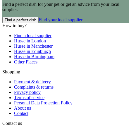
Find a perfect dish for your pet or get an advice from your local
supplier.
Find your local supplier
Find a perfect dish
How to buy?
Find a local supplier
Husse in London
Husse in Manchester
Husse in Edinburgh
Husse in Birmingham
Other Places
Shopping
Payment & delivery
Complaints & returns
Privacy policy
Terms of service
Personal Data Protection Policy
About us
Contact
Contact us