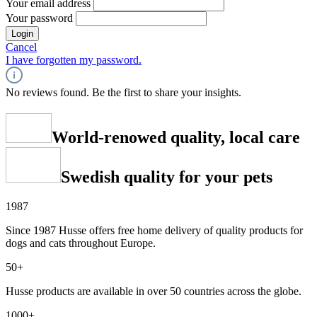
Your email address
Your password
Login
Cancel
I have forgotten my password.
No reviews found. Be the first to share your insights.
World-renowed quality, local care
Swedish quality for your pets
1987
Since 1987 Husse offers free home delivery of quality products for
dogs and cats throughout Europe.
50+
Husse products are available in over 50 countries across the globe.
1000+