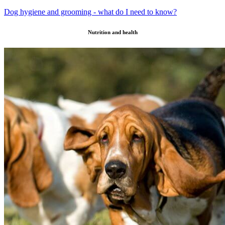
Dog hygiene and grooming - what do I need to know?
Nutrition and health