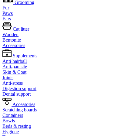
Grooming
Fur
Paws
Ears
Cat litter
Wooden
Bentonite
Accessories
Supplements
Anti-hairball
Anti-parasite
Skin & Coat
Joints
Anti-stress
Digestion support
Dental support
Accessories
Scratching boards
Containers
Bowls
Beds & resting
Hygiene