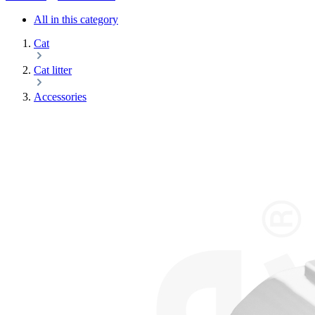
All in this category
Cat
Cat litter
Accessories