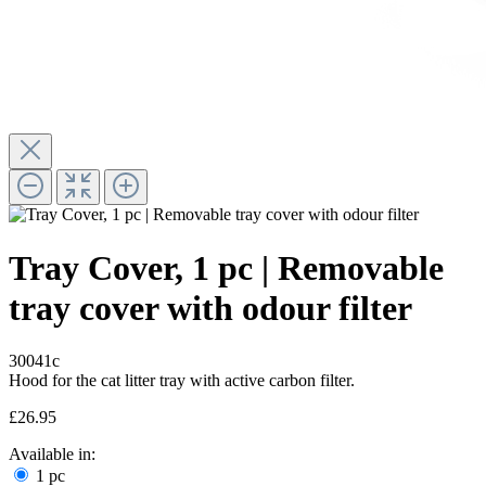
Tray Cover, 1 pc | Removable
tray cover with odour filter
30041c
Hood for the cat litter tray with active carbon filter.
£26.95
Available in:
1 pc