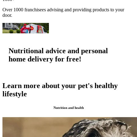
Over 1000 franchisees advising and providing products to your
door.
Nutritional advice and personal
home delivery for free!
Learn more about your pet's healthy
lifestyle
Nutrition and health