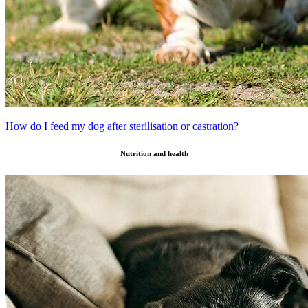
How do I feed my dog after sterilisation or castration?
Nutrition and health