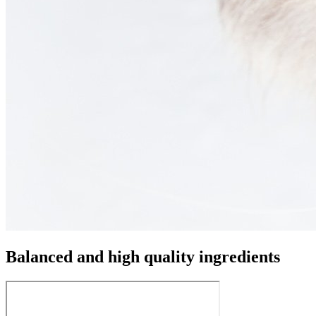
Balanced and high quality ingredients