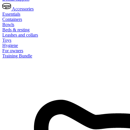
Accessories
Essentials
Containers
Bowls
Beds & resting
Leashes and collars
Toys
Hygiene
For owners
Training Bundle