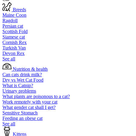
Breeds
Maine Coon
Ragdoll
Persian cat
Scottish Fold
Siamese cat
Cornish Rex
Turkish Van
Devon Rex
See all
Nutrition & health
Can cats drink milk?
Dry vs Wet Cat Food
What is Catnip?
Urinary problems
What plants are poisonous to a cat?
Work remotely with your cat
What gender cat shall I get?
Sensitive Stomach
Feeding an obese cat
See all
Kittens