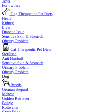
Toys
For owners
Dog Therapeutic Pet Diets
Heart
Kidney
Liver
Diabetic Issue
Sensitive Skin & Stomach
Obesity Problem
Cat Therapeutic Pet Diets
Sterilised
Anti Hairball
Sensitive Skin & Stomach
Urinary Problem
Obesity Problem
Dog
Breeds
German shepard
Maltese
Golden Retriever
Beagle
Rottweiler
Great Dane