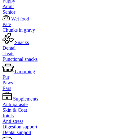
Puppy
Adult
Senior
Wet food
Pate
Chunks in gravy
Snacks
Dental
Treats
Functional snacks
Grooming
Fur
Paws
Ears
Supplements
Anti-parasite
Skin & Coat
Joints
Anti-stress
Digestion support
Dental support