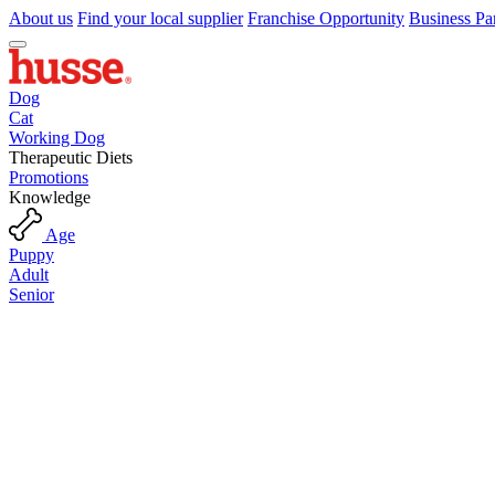
About us
Find your local supplier
Franchise Opportunity
Business Pa
Dog
Cat
Working Dog
Therapeutic Diets
Promotions
Knowledge
Age
Puppy
Adult
Senior