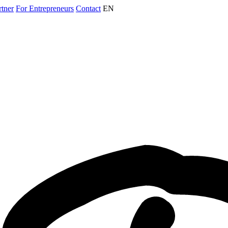
rtner
For Entrepreneurs
Contact
EN