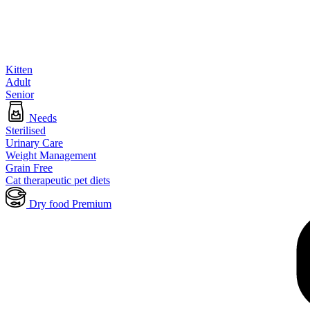
Kitten
Adult
Senior
Needs
Sterilised
Urinary Care
Weight Management
Grain Free
Cat therapeutic pet diets
Dry food Premium