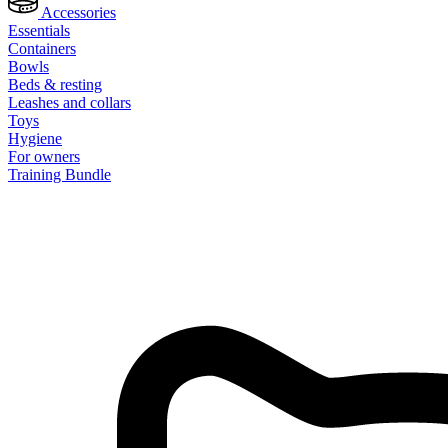
Accessories
Essentials
Containers
Bowls
Beds & resting
Leashes and collars
Toys
Hygiene
For owners
Training Bundle