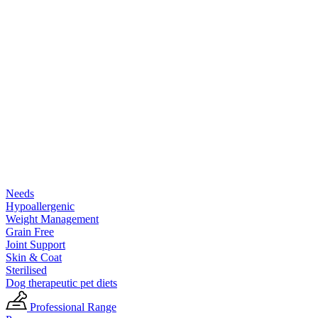
Needs
Hypoallergenic
Weight Management
Grain Free
Joint Support
Skin & Coat
Sterilised
Dog therapeutic pet diets
Professional Range