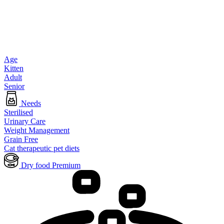
Age
Kitten
Adult
Senior
Needs
Sterilised
Urinary Care
Weight Management
Grain Free
Cat therapeutic pet diets
Dry food Premium