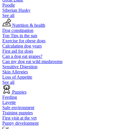
Poodle
Siberian Husky
See all
Nutrition & health
Dog constipation
Top Tips in the sun
Exercise for obese dogs
Calculating dog years
First aid for dogs
Can a dog eat grapes?
Can my dog eat wild mushrooms
Sensitive Digestion
Skin Allergies
Loss of Appetite
See all
Puppies
Feeding
Layette
Safe environment
Training puppies
First visit at the vet
Puppy development
Cat