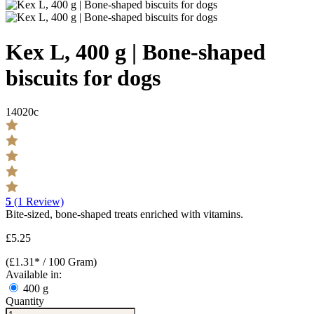
Kex L, 400 g | Bone-shaped
biscuits for dogs
14020c
5
(1 Review)
Bite-sized, bone-shaped treats enriched with vitamins.
£5.25
(£1.31* / 100 Gram)
Available in:
400 g
Quantity