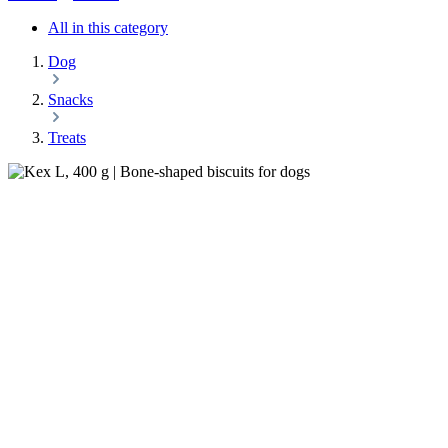
All in this category
Dog
Snacks
Treats