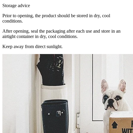
Storage advice
Prior to opening, the product should be stored in dry, cool
conditions.
After opening, seal the packaging after each use and store in an
airtight container in dry, cool conditions.
Keep away from direct sunlight.