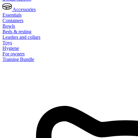
Accessories
Essentials
Containers
Bowls
Beds & resting
Leashes and collars
Toys
Hygiene
For owners
Training Bundle