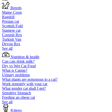
Breeds
Maine Coon
Ragdoll
Persian cat
Scottish Fold
Siamese cat
Cornish Rex
Turkish Van
Devon Rex
See all
Nutrition & health
Can cats drink milk?
Dry vs Wet Cat Food
What is Catnip?
Urinary problems
What plants are poisonous to a cat?
Work remotely with your cat
What gender cat shall I get?
Sensitive Stomach
Feeding an obese cat
See all
Kittens