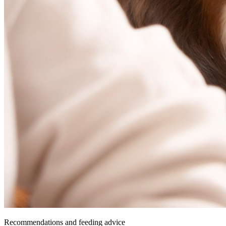
Recommendations and feeding advice