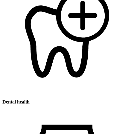
Dental health