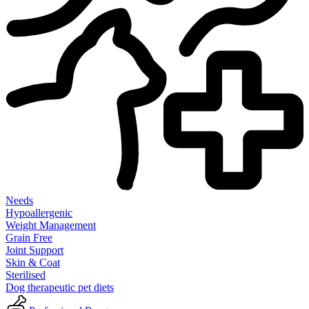
Needs
Hypoallergenic
Weight Management
Grain Free
Joint Support
Skin & Coat
Sterilised
Dog therapeutic pet diets