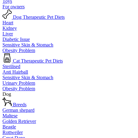
Toys
For owners
Dog Therapeutic Pet Diets
Heart
Kidney
Liver
Diabetic Issue
Sensitive Skin & Stomach
Obesity Problem
Cat Therapeutic Pet Diets
Sterilised
Anti Hairball
Sensitive Skin & Stomach
Urinary Problem
Obesity Problem
Dog
Breeds
German shepard
Maltese
Golden Retriever
Beagle
Rottweiler
Great Dane