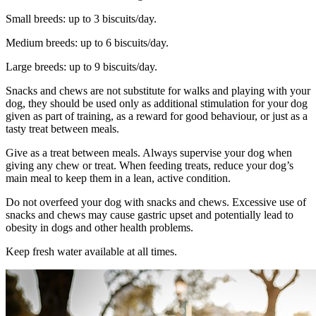
Small breeds: up to 3 biscuits/day.
Medium breeds: up to 6 biscuits/day.
Large breeds: up to 9 biscuits/day.
Snacks and chews are not substitute for walks and playing with your
dog, they should be used only as additional stimulation for your dog
given as part of training, as a reward for good behaviour, or just as a
tasty treat between meals.
Give as a treat between meals. Always supervise your dog when
giving any chew or treat. When feeding treats, reduce your dog’s
main meal to keep them in a lean, active condition.
Do not overfeed your dog with snacks and chews. Excessive use of
snacks and chews may cause gastric upset and potentially lead to
obesity in dogs and other health problems.
Keep fresh water available at all times.