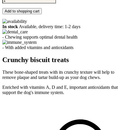
Add to shopping cart
In stock
Available, delivery time: 1-2 days
- Chewing supports optimal dental health
- With added vitamins and antioxidants
Crunchy biscuit treats
These bone-shaped treats with its crunchy texture will help to
remove plaque and tartar build-up as your dog chews.
Enriched with vitamins A, D and E, important antioxidants that
support the dog's immune system.