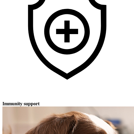
Immunity support