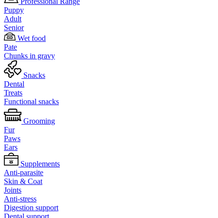
Professional Range
Puppy
Adult
Senior
Wet food
Pate
Chunks in gravy
Snacks
Dental
Treats
Functional snacks
Grooming
Fur
Paws
Ears
Supplements
Anti-parasite
Skin & Coat
Joints
Anti-stress
Digestion support
Dental support