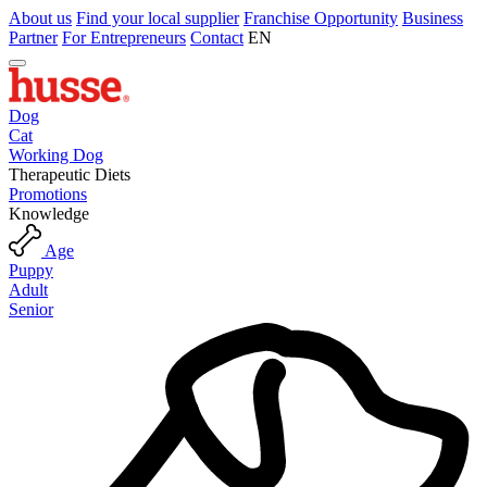
About us
Find your local supplier
Franchise Opportunity
Business
Partner
For Entrepreneurs
Contact
EN
Dog
Cat
Working Dog
Therapeutic Diets
Promotions
Knowledge
Age
Puppy
Adult
Senior