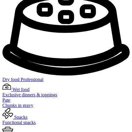
Dry food Professional
Wet food
Exclusive dinners & toppings
Pate
Chunks in gravy
Snacks
Functional snacks