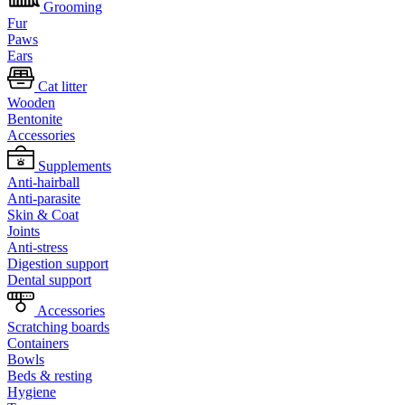
Grooming
Fur
Paws
Ears
Cat litter
Wooden
Bentonite
Accessories
Supplements
Anti-hairball
Anti-parasite
Skin & Coat
Joints
Anti-stress
Digestion support
Dental support
Accessories
Scratching boards
Containers
Bowls
Beds & resting
Hygiene