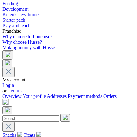
Feeding
Development
Kitten's new home
Starter pack
Play and teach
Franchise
Why choose to franchise?
Why choose Husse?
Making money with Husse
My account
Login
or
sign up
Overview
Your profile
Addresses
Payment methods
Orders
Snacks
Treats