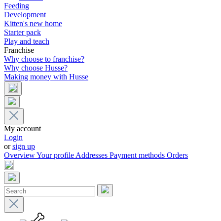
Feeding
Development
Kitten's new home
Starter pack
Play and teach
Franchise
Why choose to franchise?
Why choose Husse?
Making money with Husse
My account
Login
or
sign up
Overview
Your profile
Addresses
Payment methods
Orders