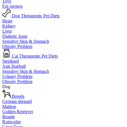
Toys
For owners
Dog Therapeutic Pet Diets
Heart
Kidney
Liver
Diabetic Issue
Sensitive Skin & Stomach
Obesity Problem
Cat Therapeutic Pet Diets
Sterilised
Anti Hairball
Sensitive Skin & Stomach
Urinary Problem
Obesity Problem
Dog
Breeds
German shepard
Maltese
Golden Retriever
Beagle
Rottweiler
Great Dane