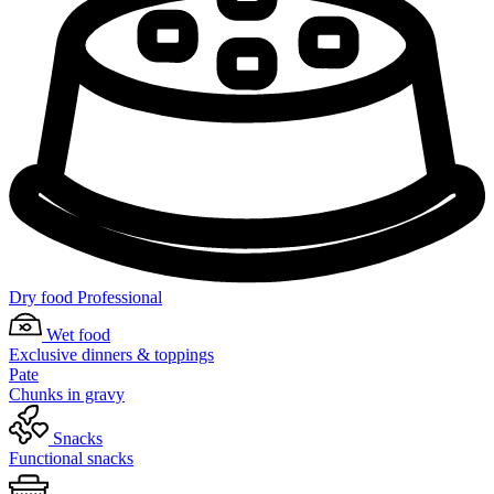
Dry food Professional
Wet food
Exclusive dinners & toppings
Pate
Chunks in gravy
Snacks
Functional snacks