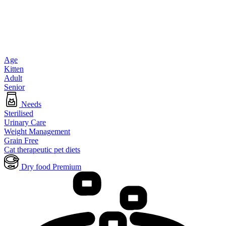
Age
Kitten
Adult
Senior
Needs
Sterilised
Urinary Care
Weight Management
Grain Free
Cat therapeutic pet diets
Dry food Premium