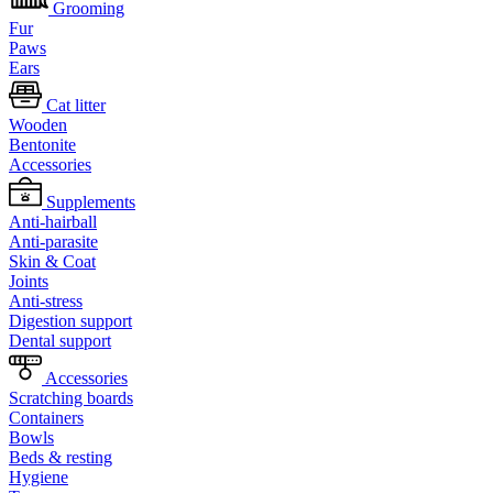
Grooming
Fur
Paws
Ears
Cat litter
Wooden
Bentonite
Accessories
Supplements
Anti-hairball
Anti-parasite
Skin & Coat
Joints
Anti-stress
Digestion support
Dental support
Accessories
Scratching boards
Containers
Bowls
Beds & resting
Hygiene