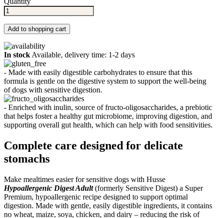
Quantity
Add to shopping cart
In stock
Available, delivery time: 1-2 days
- Made with easily digestible carbohydrates to ensure that this
formula is gentle on the digestive system to support the well-being
of dogs with sensitive digestion.
- Enriched with inulin, source of fructo-oligosaccharides, a prebiotic
that helps foster a healthy gut microbiome, improving digestion, and
supporting overall gut health, which can help with food sensitivities.
Complete care designed for delicate
stomachs
Make mealtimes easier for sensitive dogs with Husse
Hypoallergenic Digest Adult
(formerly Sensitive Digest) a Super
Premium, hypoallergenic recipe designed to support optimal
digestion. Made with gentle, easily digestible ingredients, it contains
no wheat, maize, soya, chicken, and dairy – reducing the risk of