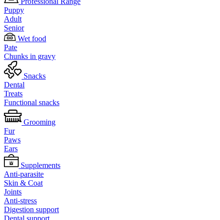
Professional Range
Puppy
Adult
Senior
Wet food
Pate
Chunks in gravy
Snacks
Dental
Treats
Functional snacks
Grooming
Fur
Paws
Ears
Supplements
Anti-parasite
Skin & Coat
Joints
Anti-stress
Digestion support
Dental support