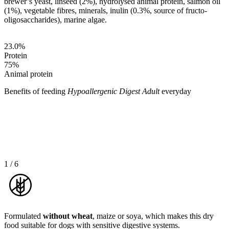
brewer’s yeast, linseed (2%), hydrolysed animal protein, salmon oil
(1%), vegetable fibres, minerals, inulin (0.3%, source of fructo-
oligosaccharides), marine algae.
23.0
%
Protein
75
%
Animal protein
Benefits of feeding
Hypoallergenic Digest Adult
everyday
1
/
6
Formulated
without wheat
, maize or soya, which makes this dry
food suitable for dogs with sensitive digestive systems.