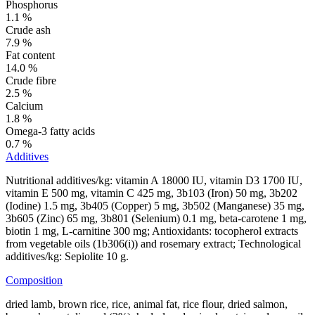
Phosphorus
1.1 %
Crude ash
7.9 %
Fat content
14.0 %
Crude fibre
2.5 %
Calcium
1.8 %
Omega-3 fatty acids
0.7 %
Additives
Nutritional additives/kg: vitamin A 18000 IU, vitamin D3 1700 IU,
vitamin E 500 mg, vitamin C 425 mg, 3b103 (Iron) 50 mg, 3b202
(Iodine) 1.5 mg, 3b405 (Copper) 5 mg, 3b502 (Manganese) 35 mg,
3b605 (Zinc) 65 mg, 3b801 (Selenium) 0.1 mg, beta-carotene 1 mg,
biotin 1 mg, L-carnitine 300 mg; Antioxidants: tocopherol extracts
from vegetable oils (1b306(i)) and rosemary extract; Technological
additives/kg: Sepiolite 10 g.
Composition
dried lamb, brown rice, rice, animal fat, rice flour, dried salmon,