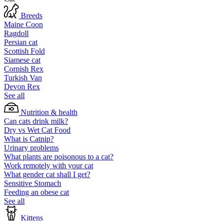
Breeds
Maine Coon
Ragdoll
Persian cat
Scottish Fold
Siamese cat
Cornish Rex
Turkish Van
Devon Rex
See all
Nutrition & health
Can cats drink milk?
Dry vs Wet Cat Food
What is Catnip?
Urinary problems
What plants are poisonous to a cat?
Work remotely with your cat
What gender cat shall I get?
Sensitive Stomach
Feeding an obese cat
See all
Kittens