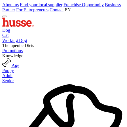
About us
Find your local supplier
Franchise Opportunity
Business
Partner
For Entrepreneurs
Contact
EN
Dog
Cat
Working Dog
Therapeutic Diets
Promotions
Knowledge
Age
Puppy
Adult
Senior