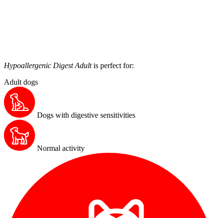
Hypoallergenic Digest Adult
is perfect for:
Adult dogs
Dogs with digestive sensitivities
Normal activity