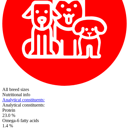
All breed sizes
Nutritional info
Analytical constituents:
Analytical constituents:
Protein
23.0 %
Omega-6 fatty acids
1.4 %