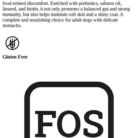
food-related discomfort. Enriched with prebiotics, salmon oil,
linseed, and biotin, it not only promotes a balanced gut and strong
immunity, but also helps maintain soft skin and a shiny coat. A
complete and nourishing choice for adult dogs with delicate
stomachs.
Gluten Free