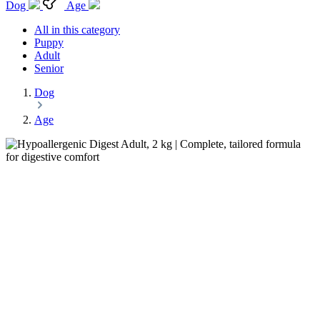
Dog
Age
All in this category
Puppy
Adult
Senior
Dog
Age