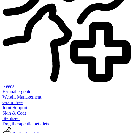
Needs
Hypoallergenic
Weight Management
Grain Free
Joint Support
Skin & Coat
Sterilised
Dog therapeutic pet diets