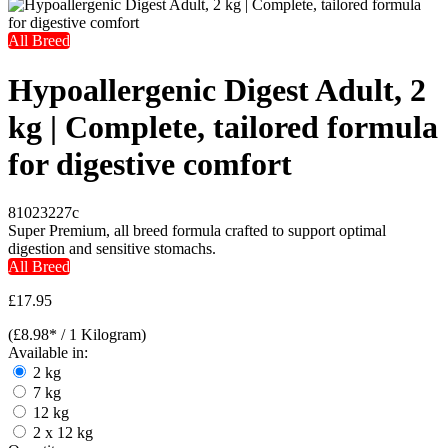
All Breed
Hypoallergenic Digest Adult, 2
kg | Complete, tailored formula
for digestive comfort
81023227c
Super Premium, all breed formula crafted to support optimal
digestion and sensitive stomachs.
All Breed
£17.95
(£8.98* / 1 Kilogram)
Available in:
2 kg
7 kg
12 kg
2 x 12 kg