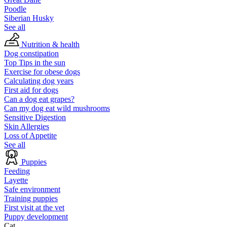
Poodle
Siberian Husky
See all
Nutrition & health
Dog constipation
Top Tips in the sun
Exercise for obese dogs
Calculating dog years
First aid for dogs
Can a dog eat grapes?
Can my dog eat wild mushrooms
Sensitive Digestion
Skin Allergies
Loss of Appetite
See all
Puppies
Feeding
Layette
Safe environment
Training puppies
First visit at the vet
Puppy development
Cat