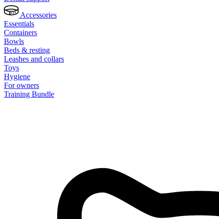
Accessories
Essentials
Containers
Bowls
Beds & resting
Leashes and collars
Toys
Hygiene
For owners
Training Bundle