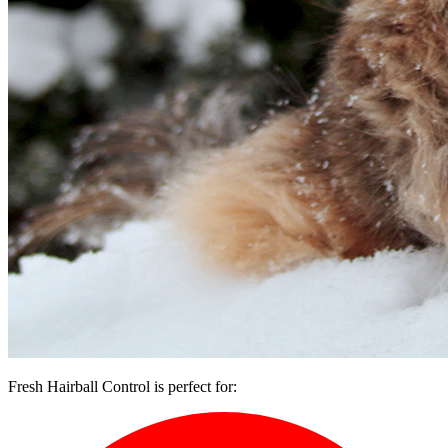
Fresh Hairball Control is perfect for: