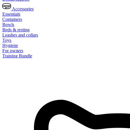
Accessories
Essentials
Containers
Bowls
Beds & resting
Leashes and collars
Toys
Hygiene
For owners
Training Bundle