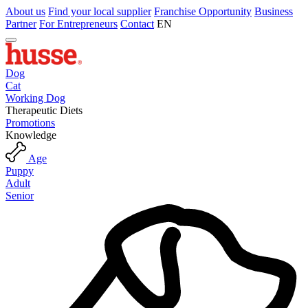
About us
Find your local supplier
Franchise Opportunity
Business
Partner
For Entrepreneurs
Contact
EN
Dog
Cat
Working Dog
Therapeutic Diets
Promotions
Knowledge
Age
Puppy
Adult
Senior