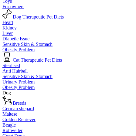
Toys
For owners
Dog Therapeutic Pet Diets
Heart
Kidney
Liver
Diabetic Issue
Sensitive Skin & Stomach
Obesity Problem
Cat Therapeutic Pet Diets
Sterilised
Anti Hairball
Sensitive Skin & Stomach
Urinary Problem
Obesity Problem
Dog
Breeds
German shepard
Maltese
Golden Retriever
Beagle
Rottweiler
Great Dane