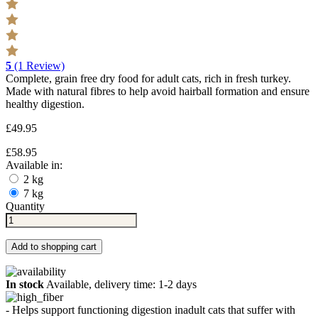
5
(1 Review)
Complete, grain free dry food for adult cats, rich in fresh turkey.
Made with natural fibres to help avoid hairball formation and ensure
healthy digestion.
£49.95
£58.95
Available in:
2 kg
7 kg
Quantity
Add to shopping cart
In stock
Available, delivery time: 1-2 days
- Helps support functioning digestion inadult cats that suffer with