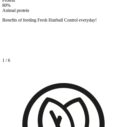
Protein
80
%
Animal protein
Benefits of feeding Fresh Hairball Control everyday!
1
/
6