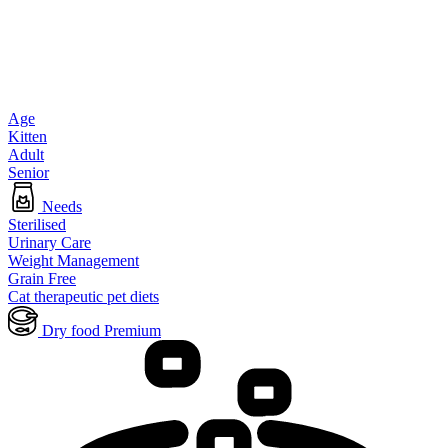
Age
Kitten
Adult
Senior
Needs
Sterilised
Urinary Care
Weight Management
Grain Free
Cat therapeutic pet diets
Dry food Premium