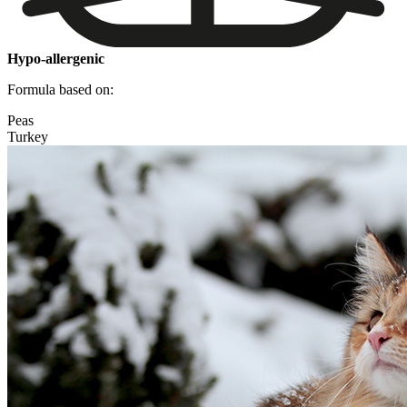
Hypo-allergenic
Formula based on:
Peas
Turkey