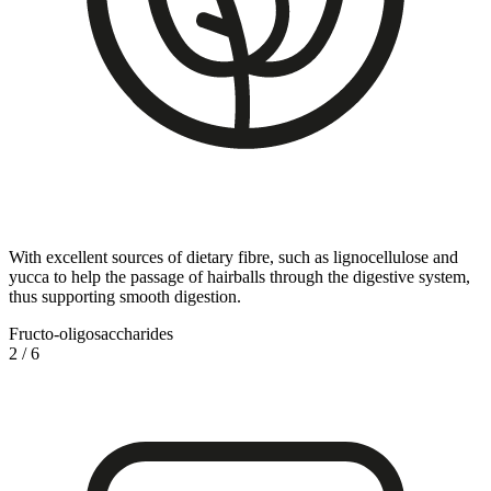
With excellent sources of dietary fibre, such as lignocellulose and
yucca to help the passage of hairballs through the digestive system,
thus supporting smooth digestion.
Fructo-oligosaccharides
2
/
6