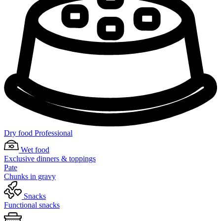
Dry food Professional
Wet food
Exclusive dinners & toppings
Pate
Chunks in gravy
Snacks
Functional snacks