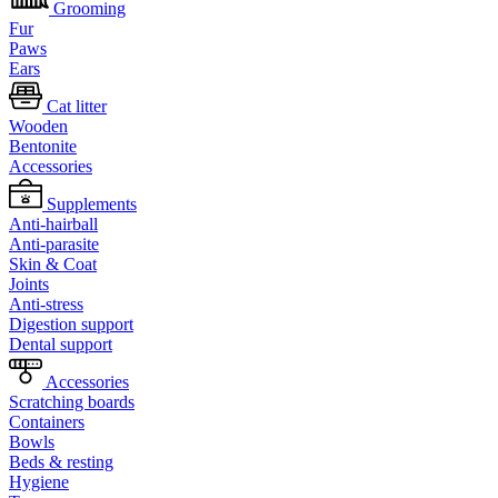
Grooming
Fur
Paws
Ears
Cat litter
Wooden
Bentonite
Accessories
Supplements
Anti-hairball
Anti-parasite
Skin & Coat
Joints
Anti-stress
Digestion support
Dental support
Accessories
Scratching boards
Containers
Bowls
Beds & resting
Hygiene