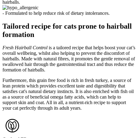
hairballs.
- Formulated to help reduce risk of dietary intolerances.
Tailored recipe for cats prone to hairball
formation
Fresh Hairball Control
is a tailored recipe that helps boost your cat’s
overall wellbeing, whilst also helping to prevent the discomfort of
hairballs. Made with natural fibres, it promotes the gentle removal of
swallowed hair through the gastrointestinal tract and thus reduce the
formation of hairballs.
Furthermore, this grain free food is rich in fresh turkey, a source of
lean protein which provides excellent taste and digestibility that
satisfies cat's natural dietary instincts. It is also enriched with fish oil
as a source of beneficial omega fatty acids, which can help to
support skin and coat. All in all, a nutrient-rich recipe to support
your cat perfectly through its adult years.