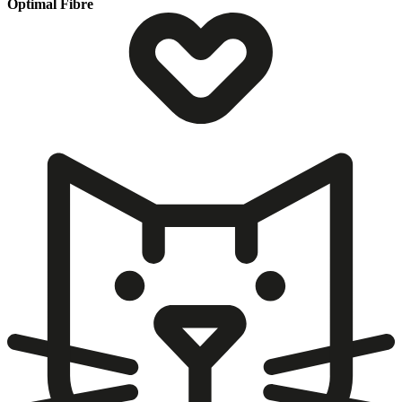
Optimal Fibre