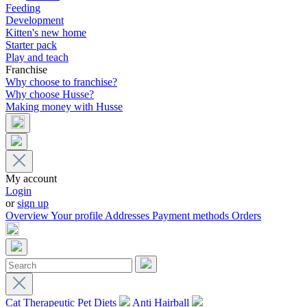
Feeding
Development
Kitten's new home
Starter pack
Play and teach
Franchise
Why choose to franchise?
Why choose Husse?
Making money with Husse
My account
Login
or
sign up
Overview
Your profile
Addresses
Payment methods
Orders
Cat Therapeutic Pet Diets
Anti Hairball