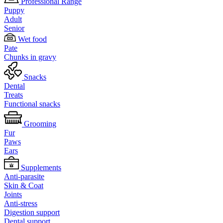
Professional Range
Puppy
Adult
Senior
Wet food
Pate
Chunks in gravy
Snacks
Dental
Treats
Functional snacks
Grooming
Fur
Paws
Ears
Supplements
Anti-parasite
Skin & Coat
Joints
Anti-stress
Digestion support
Dental support