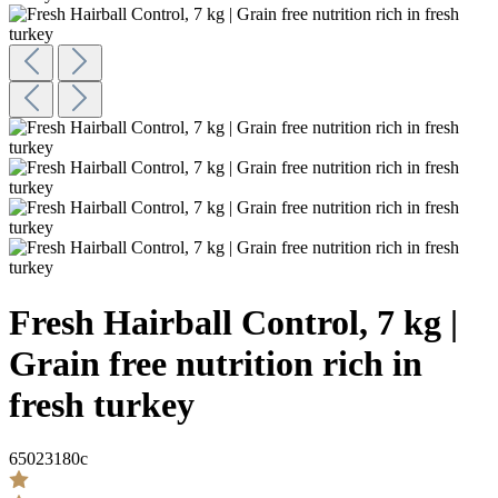
Fresh Hairball Control, 7 kg |
Grain free nutrition rich in
fresh turkey
65023180c