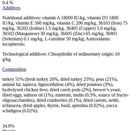
0.4 %
Additives
Nutritional additives: vitamin A 18000 IU/kg, vitamin D3 1800
IU/kg, vitamin E 500 mg/kg, vitamin C 200 mg/kg, 3b103 (Iron) 75
mg/kg, 3b202 (Iodine) 1.5 mg/kg, 3b405 (Copper) 5.0 mg/kg,
3b502 (Manganese) 30 mg/kg, 3b605 (Zinc) 65 mg/kg, 3b801
(Selenium) 0.1 mg/kg, L-carnitine 50 mg/kg; Antioxidants:
tocopherols;
Technological additives: Clinoptilolite of sedimentary origin: 10
g/kg.
Composition
turkey 51% (fresh turkey 26%, dried turkey 25%), peas (21%),
animal fat, tapioca, lignocellulose (4%), dried potatoes (3%),
hydrolysed chicken liver, dried carob pods (2%), brewer’s yeast,
dried eggs, salmon oil (1%), minerals, inulin (0.5%, source of fructo-
oligosaccharides), dried cranberries (0.1%), dried carrots, nettle,
echinacea, dried apples, thyme, basil, spirulina (0.02%), yucca
schidigera (0.02%).
34.0
%