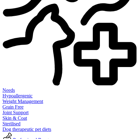
Needs
Hypoallergenic
Weight Management
Grain Free
Joint Support
Skin & Coat
Sterilised
Dog therapeutic pet diets