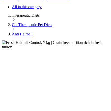
All in this category
Therapeutic Diets
Cat Therapeutic Pet Diets
Anti Hairball