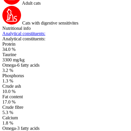
Adult cats
Cats with digestive sensitivites
Nutritional info
Analytical constituents:
Analytical constituents:
Protein
34.0 %
Taurine
3300 mg/kg
Omega-6 fatty acids
3.2 %
Phosphorus
1.3 %
Crude ash
10.0 %
Fat content
17.0 %
Crude fibre
5.3 %
Calcium
1.8 %
Omega-3 fatty acids