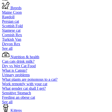
Breeds
Maine Coon
Ragdoll
Persian cat
Scottish Fold
Siamese cat
Cornish Rex
Turkish Van
Devon Rex
See all
Nutrition & health
Can cats drink milk?
Dry vs Wet Cat Food
What is Catnip?
Urinary problems
What plants are poisonous to a cat?
Work remotely with your cat
What gender cat shall I get?
Sensitive Stomach
Feeding an obese cat
See all
Kittens