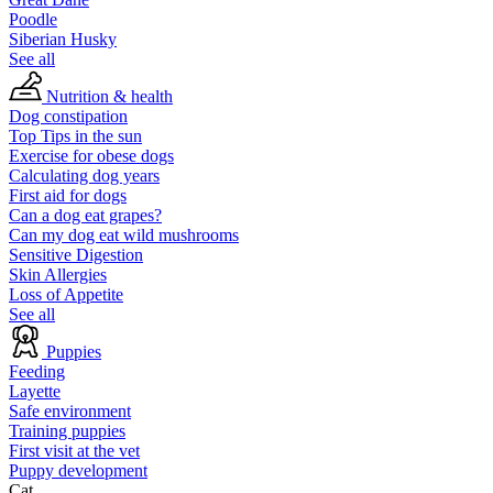
Poodle
Siberian Husky
See all
Nutrition & health
Dog constipation
Top Tips in the sun
Exercise for obese dogs
Calculating dog years
First aid for dogs
Can a dog eat grapes?
Can my dog eat wild mushrooms
Sensitive Digestion
Skin Allergies
Loss of Appetite
See all
Puppies
Feeding
Layette
Safe environment
Training puppies
First visit at the vet
Puppy development
Cat