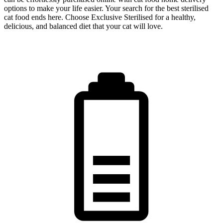
options to make your life easier. Your search for the best sterilised
cat food ends here. Choose Exclusive Sterilised for a healthy,
delicious, and balanced diet that your cat will love.