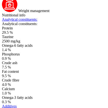
Weight management
Nutritional info
Analytical constituents:
Analytical constituents:
Protein
29.5 %
Taurine
2500 mg/kg
Omega-6 fatty acids
1.4 %
Phosphorus
0.9 %
Crude ash
7.5 %
Fat content
9.5 %
Crude fibre
4.0 %
Calcium
1.0 %
Omega-3 fatty acids
0.3 %
Additives