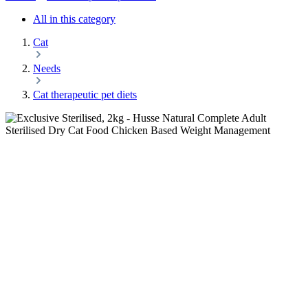
All in this category
Cat
Needs
Cat therapeutic pet diets