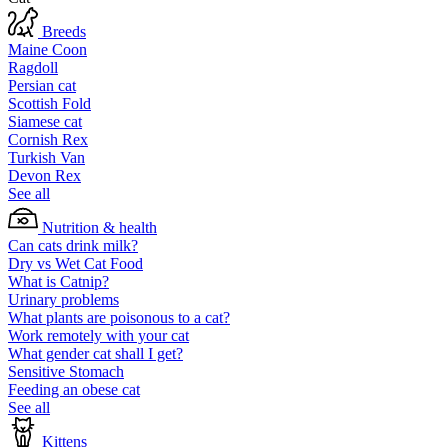
Breeds
Maine Coon
Ragdoll
Persian cat
Scottish Fold
Siamese cat
Cornish Rex
Turkish Van
Devon Rex
See all
Nutrition & health
Can cats drink milk?
Dry vs Wet Cat Food
What is Catnip?
Urinary problems
What plants are poisonous to a cat?
Work remotely with your cat
What gender cat shall I get?
Sensitive Stomach
Feeding an obese cat
See all
Kittens