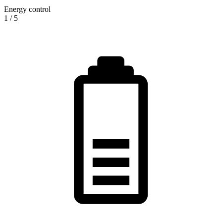
Energy control
1
/
5