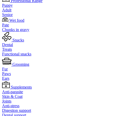
Professional Range
Puppy
Adult
Senior
Wet food
Pate
Chunks in gravy
Snacks
Dental
Treats
Functional snacks
Grooming
Fur
Paws
Ears
Supplements
Anti-parasite
Skin & Coat
Joints
Anti-stress
Digestion support
Dental support