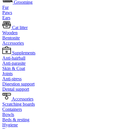
Grooming
Fur
Paws
Ears
Cat litter
Wooden
Bentonite
Accessories
Supplements
Anti-hairball
Anti-parasite
Skin & Coat
Joints
Anti-stress
Digestion support
Dental support
Accessories
Scratching boards
Containers
Bowls
Beds & resting
Hygiene