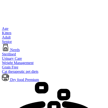
Age
Kitten
Adult
Senior
Needs
Sterilised
Urinary Care
Weight Management
Grain Free
Cat therapeutic pet diets
Dry food Premium