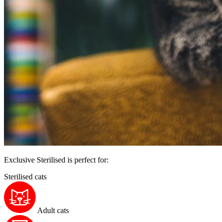
Exclusive Sterilised is perfect for:
Sterilised cats
Adult cats