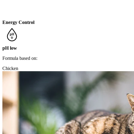
Energy Control
pH low
Formula based on:
Chicken