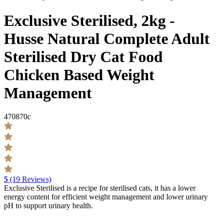
Exclusive Sterilised, 2kg -
Husse Natural Complete Adult
Sterilised Dry Cat Food
Chicken Based Weight
Management
470870c
5
(19 Reviews)
Exclusive Sterilised is a recipe for sterilised cats, it has a lower
energy content for efficient weight management and lower urinary
pH to support urinary health.