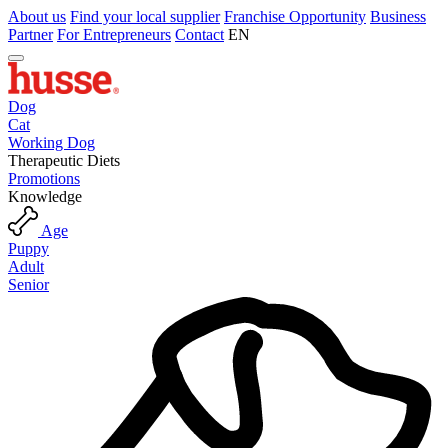
About us
Find your local supplier
Franchise Opportunity
Business
Partner
For Entrepreneurs
Contact
EN
Dog
Cat
Working Dog
Therapeutic Diets
Promotions
Knowledge
Age
Puppy
Adult
Senior