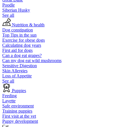
Poodle
Siberian Husky
See all
Nutrition & health
Dog constipation
Top Tips in the sun
Exercise for obese dogs
Calculating dog years
First aid for dogs
Can a dog eat grapes?
Can my dog eat wild mushrooms
Sensitive Digestion
Skin Allergies
Loss of Appetite
See all
Puppies
Feeding
Layette
Safe environment
Training puppies
First visit at the vet
Puppy development
Cat