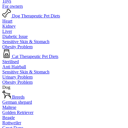
Toys
For owners
Dog Therapeutic Pet Diets
Heart
Kidney
Liver
Diabetic Issue
Sensitive Skin & Stomach
Obesity Problem
Cat Therapeutic Pet Diets
Sterilised
Anti Hairball
Sensitive Skin & Stomach
Urinary Problem
Obesity Problem
Dog
Breeds
German shepard
Maltese
Golden Retriever
Beagle
Rottweiler
Great Dane