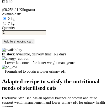
£16.49
(£8.25* / 1 Kilogram)
Available in:
2 kg
7 kg
Quantity
Add to shopping cart
In stock
Available, delivery time: 1-2 days
– Lower fat content for better weight management
– Formulated to obtain a lower urinary pH
Adapted recipe to satisfy the nutritional
needs of sterilised cats
Exclusive Sterilised has an optimal balance of protein and fat to
support weight management and lower urinary pH for urinary health
support.