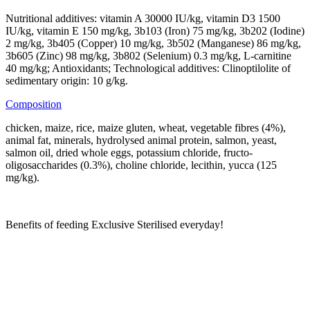
Nutritional additives: vitamin A 30000 IU/kg, vitamin D3 1500
IU/kg, vitamin E 150 mg/kg, 3b103 (Iron) 75 mg/kg, 3b202 (Iodine)
2 mg/kg, 3b405 (Copper) 10 mg/kg, 3b502 (Manganese) 86 mg/kg,
3b605 (Zinc) 98 mg/kg, 3b802 (Selenium) 0.3 mg/kg, L-carnitine
40 mg/kg; Antioxidants; Technological additives: Clinoptilolite of
sedimentary origin: 10 g/kg.
Composition
chicken, maize, rice, maize gluten, wheat, vegetable fibres (4%),
animal fat, minerals, hydrolysed animal protein, salmon, yeast,
salmon oil, dried whole eggs, potassium chloride, fructo-
oligosaccharides (0.3%), choline chloride, lecithin, yucca (125
mg/kg).
Benefits of feeding Exclusive Sterilised everyday!