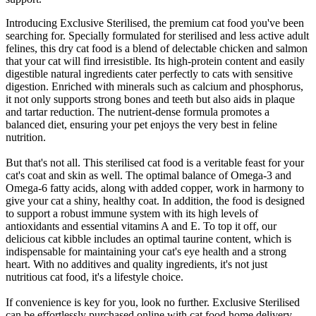
Introducing Exclusive Sterilised, the premium cat food you've been
searching for. Specially formulated for sterilised and less active adult
felines, this dry cat food is a blend of delectable chicken and salmon
that your cat will find irresistible. Its high-protein content and easily
digestible natural ingredients cater perfectly to cats with sensitive
digestion. Enriched with minerals such as calcium and phosphorus,
it not only supports strong bones and teeth but also aids in plaque
and tartar reduction. The nutrient-dense formula promotes a
balanced diet, ensuring your pet enjoys the very best in feline
nutrition.
But that's not all. This sterilised cat food is a veritable feast for your
cat's coat and skin as well. The optimal balance of Omega-3 and
Omega-6 fatty acids, along with added copper, work in harmony to
give your cat a shiny, healthy coat. In addition, the food is designed
to support a robust immune system with its high levels of
antioxidants and essential vitamins A and E. To top it off, our
delicious cat kibble includes an optimal taurine content, which is
indispensable for maintaining your cat's eye health and a strong
heart. With no additives and quality ingredients, it's not just
nutritious cat food, it's a lifestyle choice.
If convenience is key for you, look no further. Exclusive Sterilised
can be effortlessly purchased online with cat food home delivery