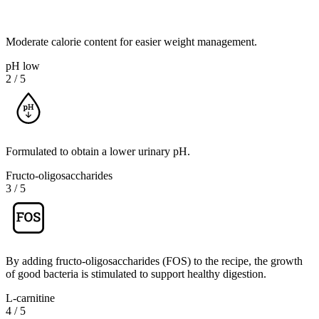
Moderate calorie content for easier weight management.
pH low
2
/
5
Formulated to obtain a lower urinary pH.
Fructo-oligosaccharides
3
/
5
By adding fructo-oligosaccharides (FOS) to the recipe, the growth
of good bacteria is stimulated to support healthy digestion.
L-carnitine
4
/
5