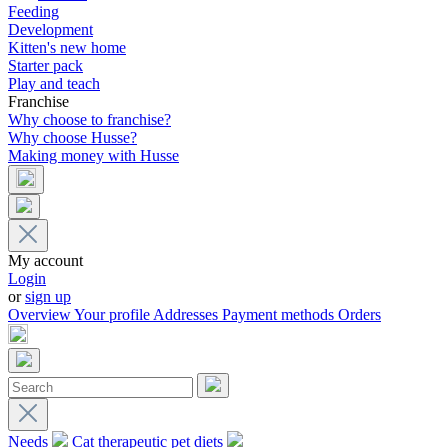
Feeding
Development
Kitten's new home
Starter pack
Play and teach
Franchise
Why choose to franchise?
Why choose Husse?
Making money with Husse
My account
Login
or
sign up
Overview
Your profile
Addresses
Payment methods
Orders
Needs
Cat therapeutic pet diets