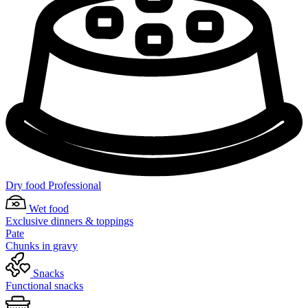
Dry food Professional
Wet food
Exclusive dinners & toppings
Pate
Chunks in gravy
Snacks
Functional snacks