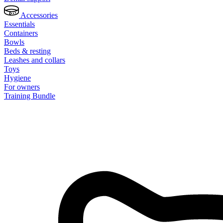
Accessories
Essentials
Containers
Bowls
Beds & resting
Leashes and collars
Toys
Hygiene
For owners
Training Bundle