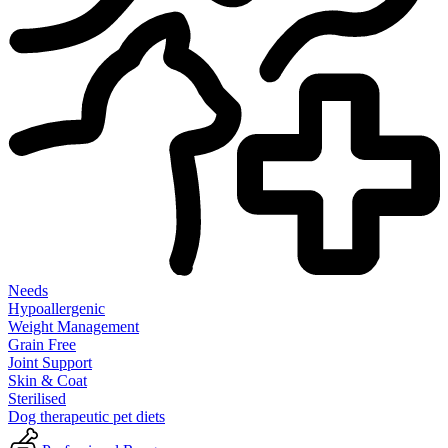
Needs
Hypoallergenic
Weight Management
Grain Free
Joint Support
Skin & Coat
Sterilised
Dog therapeutic pet diets