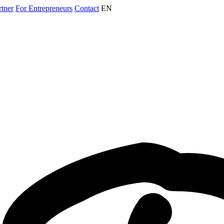
rtner
For Entrepreneurs
Contact
EN