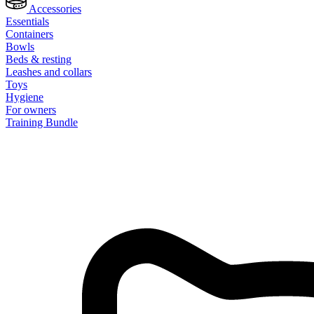
Accessories
Essentials
Containers
Bowls
Beds & resting
Leashes and collars
Toys
Hygiene
For owners
Training Bundle