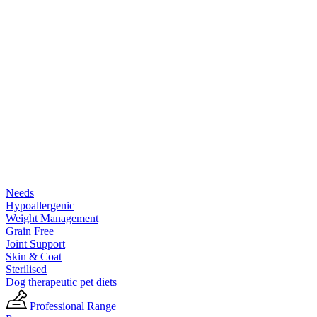
Needs
Hypoallergenic
Weight Management
Grain Free
Joint Support
Skin & Coat
Sterilised
Dog therapeutic pet diets
Professional Range