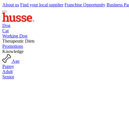
About us
Find your local supplier
Franchise Opportunity
Business Pa
Dog
Cat
Working Dog
Therapeutic Diets
Promotions
Knowledge
Age
Puppy
Adult
Senior