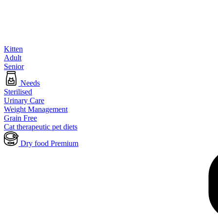
Kitten
Adult
Senior
Needs
Sterilised
Urinary Care
Weight Management
Grain Free
Cat therapeutic pet diets
Dry food Premium