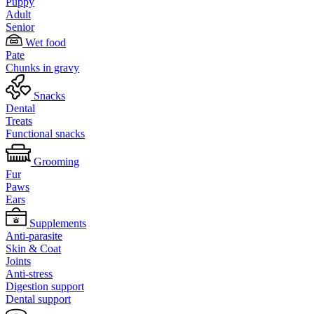
Puppy
Adult
Senior
Wet food
Pate
Chunks in gravy
Snacks
Dental
Treats
Functional snacks
Grooming
Fur
Paws
Ears
Supplements
Anti-parasite
Skin & Coat
Joints
Anti-stress
Digestion support
Dental support