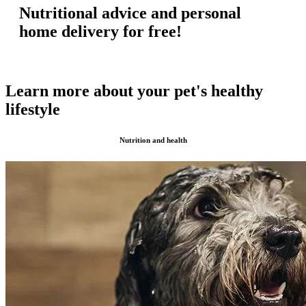
Nutritional advice and personal
home delivery for free!
Learn more about your pet's healthy
lifestyle
Nutrition and health