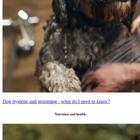
Dog hygiene and grooming - what do I need to know?
Nutrition and health