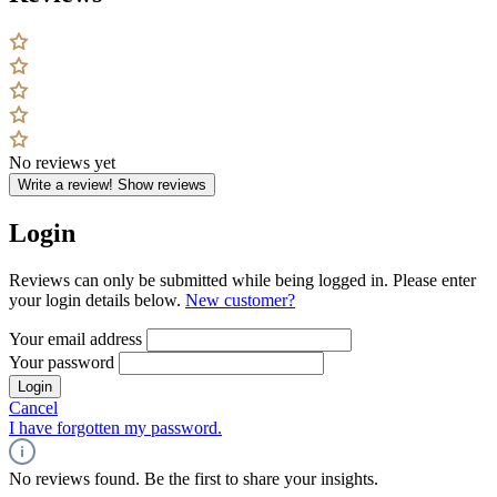
No reviews yet
Write a review!
Show reviews
Login
Reviews can only be submitted while being logged in. Please enter
your login details below.
New customer?
Your email address
Your password
Login
Cancel
I have forgotten my password.
No reviews found. Be the first to share your insights.