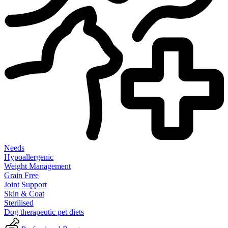
Needs
Hypoallergenic
Weight Management
Grain Free
Joint Support
Skin & Coat
Sterilised
Dog therapeutic pet diets