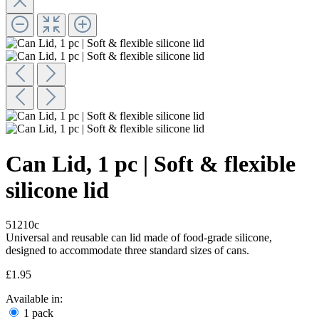
Can Lid, 1 pc | Soft & flexible
silicone lid
51210c
Universal and reusable can lid made of food-grade silicone,
designed to accommodate three standard sizes of cans.
£1.95
Available in:
1 pack