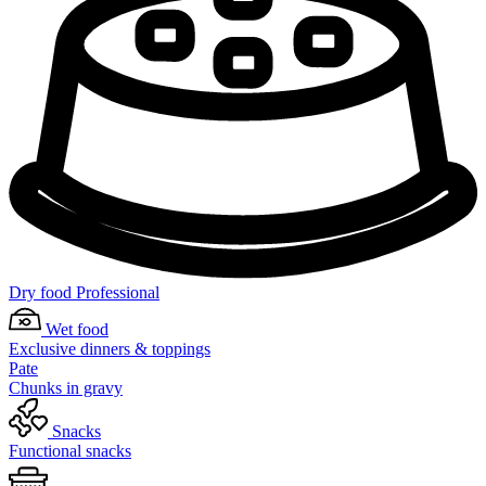
Dry food Professional
Wet food
Exclusive dinners & toppings
Pate
Chunks in gravy
Snacks
Functional snacks