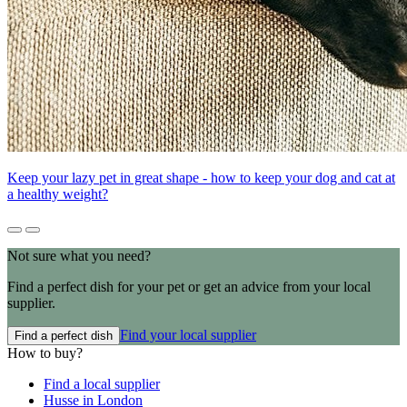
Keep your lazy pet in great shape - how to keep your dog and cat at
a healthy weight?
Not sure what you need?
Find a perfect dish for your pet or get an advice from your local
supplier.
Find your local supplier
Find a perfect dish
How to buy?
Find a local supplier
Husse in London