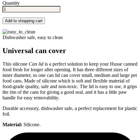
Quantity
Add to shopping cart
Dishwasher safe, easy to clean
Universal can cover
This silicone
Can lid
is a perfect solution to keep your Husse canned
food fresh for longer after opening. It has three different sizes of
inner diameter, so one can lid can cover small, medium and large pet
food cans. Made of silicone which is soft and flexible material of
food-grade quality, safe and non-toxic. The lid is easy to use, it grips
the rim of the cans for giving a good seal, and it has a little paw
handle for easy removability.
Durable accessory, dishwasher safe, a perfect replacement for plastic
foil.
Material:
Silicone.