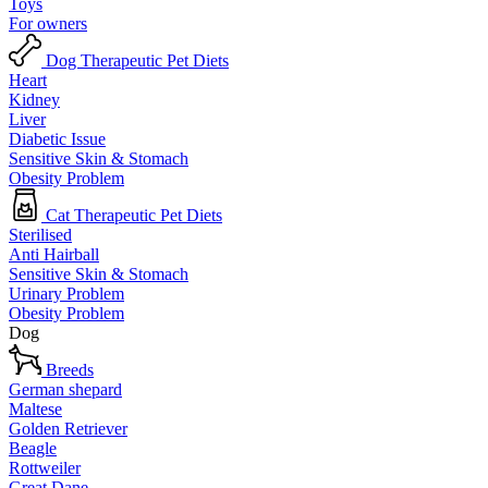
Toys
For owners
Dog Therapeutic Pet Diets
Heart
Kidney
Liver
Diabetic Issue
Sensitive Skin & Stomach
Obesity Problem
Cat Therapeutic Pet Diets
Sterilised
Anti Hairball
Sensitive Skin & Stomach
Urinary Problem
Obesity Problem
Dog
Breeds
German shepard
Maltese
Golden Retriever
Beagle
Rottweiler
Great Dane