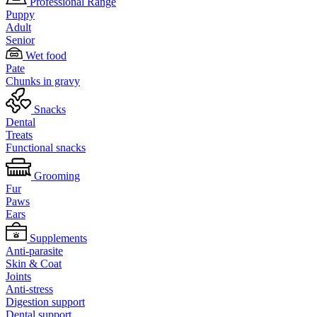
Professional Range
Puppy
Adult
Senior
Wet food
Pate
Chunks in gravy
Snacks
Dental
Treats
Functional snacks
Grooming
Fur
Paws
Ears
Supplements
Anti-parasite
Skin & Coat
Joints
Anti-stress
Digestion support
Dental support