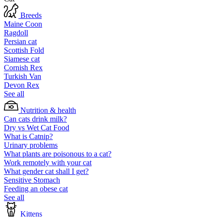
Breeds
Maine Coon
Ragdoll
Persian cat
Scottish Fold
Siamese cat
Cornish Rex
Turkish Van
Devon Rex
See all
Nutrition & health
Can cats drink milk?
Dry vs Wet Cat Food
What is Catnip?
Urinary problems
What plants are poisonous to a cat?
Work remotely with your cat
What gender cat shall I get?
Sensitive Stomach
Feeding an obese cat
See all
Kittens