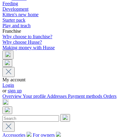
Feeding
Development
Kitten's new home
Starter pack
Play and teach
Franchise
Why choose to franchise?
Why choose Husse?
Making money with Husse
My account
Login
or
sign up
Overview
Your profile
Addresses
Payment methods
Orders
Accessories
For owners