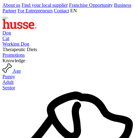
About us
Find your local supplier
Franchise Opportunity
Business
Partner
For Entrepreneurs
Contact
EN
Dog
Cat
Working Dog
Therapeutic Diets
Promotions
Knowledge
Age
Puppy
Adult
Senior