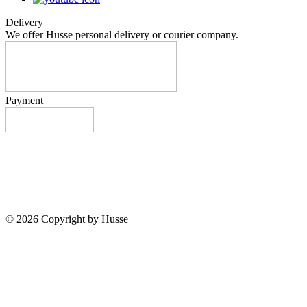
Delivery
We offer Husse personal delivery or courier company.
Payment
© 2026 Copyright by Husse