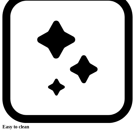
Easy to clean