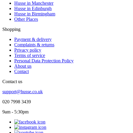
Husse in Manchester
Husse in Edinburgh
Husse in Birmingham
Other Places
Shopping
Payment & delivery
Complaints & returns
Privacy policy
Terms of service
Personal Data Protection Policy
About us
Contact
Contact us
support@husse.co.uk
020 7998 3439
9am - 5:30pm