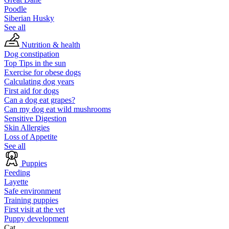
Poodle
Siberian Husky
See all
Nutrition & health
Dog constipation
Top Tips in the sun
Exercise for obese dogs
Calculating dog years
First aid for dogs
Can a dog eat grapes?
Can my dog eat wild mushrooms
Sensitive Digestion
Skin Allergies
Loss of Appetite
See all
Puppies
Feeding
Layette
Safe environment
Training puppies
First visit at the vet
Puppy development
Cat