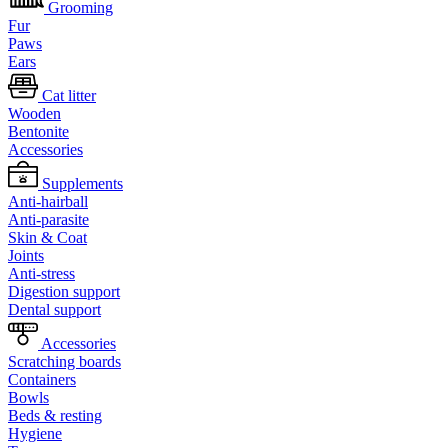
Grooming
Fur
Paws
Ears
Cat litter
Wooden
Bentonite
Accessories
Supplements
Anti-hairball
Anti-parasite
Skin & Coat
Joints
Anti-stress
Digestion support
Dental support
Accessories
Scratching boards
Containers
Bowls
Beds & resting
Hygiene