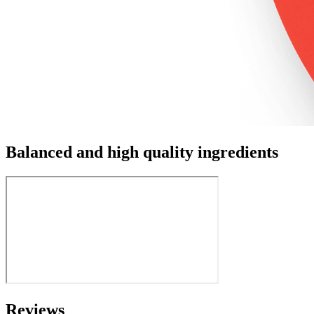
Balanced and high quality ingredients
Reviews