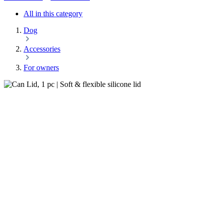
All in this category
Dog
Accessories
For owners