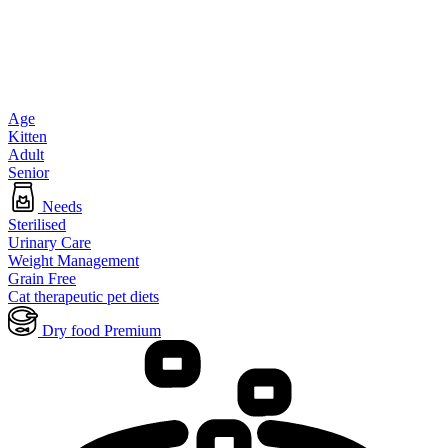
Age
Kitten
Adult
Senior
Needs
Sterilised
Urinary Care
Weight Management
Grain Free
Cat therapeutic pet diets
Dry food Premium