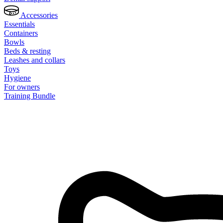
Accessories
Essentials
Containers
Bowls
Beds & resting
Leashes and collars
Toys
Hygiene
For owners
Training Bundle