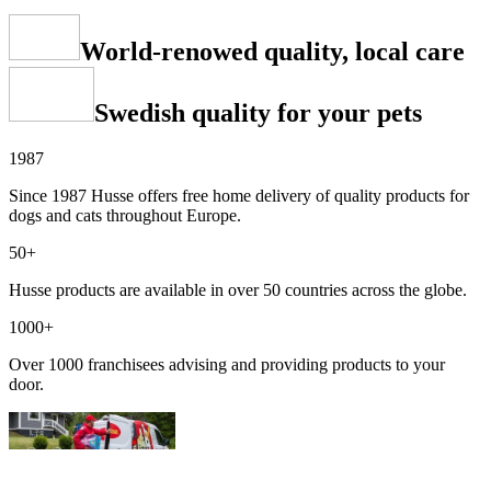
World-renowed quality, local care
Swedish quality for your pets
1987
Since 1987 Husse offers free home delivery of quality products for
dogs and cats throughout Europe.
50+
Husse products are available in over 50 countries across the globe.
1000+
Over 1000 franchisees advising and providing products to your
door.