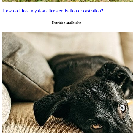
How do I feed my dog after sterilisation or castration?
Nutrition and health