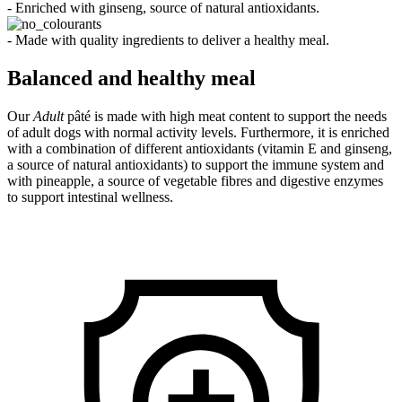
- Enriched with ginseng, source of natural antioxidants.
- Made with quality ingredients to deliver a healthy meal.
Balanced and healthy meal
Our
Adult
pâté is made with high meat content to support the needs
of adult dogs with normal activity levels. Furthermore, it is enriched
with a combination of different antioxidants (vitamin E and ginseng,
a source of natural antioxidants) to support the immune system and
with pineapple, a source of vegetable fibres and digestive enzymes
to support intestinal wellness.