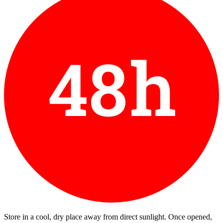
Store in a cool, dry place away from direct sunlight. Once opened,