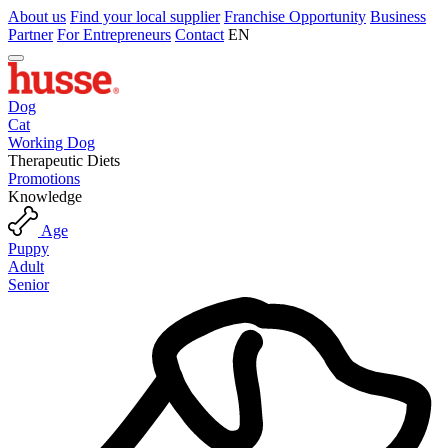
About us
Find your local supplier
Franchise Opportunity
Business
Partner
For Entrepreneurs
Contact
EN
Dog
Cat
Working Dog
Therapeutic Diets
Promotions
Knowledge
Age
Puppy
Adult
Senior