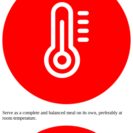
Serve as a complete and balanced meal on its own, preferably at
room temperature.