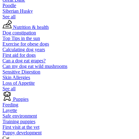
Poodle
Siberian Husky
See all
Nutrition & health
Dog constipation
Top Tips in the sun
Exercise for obese dogs
Calculating dog years
First aid for dogs
Can a dog eat grapes?
Can my dog eat wild mushrooms
Sensitive Digestion
Skin Allergies
Loss of Appetite
See all
Puppies
Feeding
Layette
Safe environment
Training puppies
First visit at the vet
Puppy development
Cat