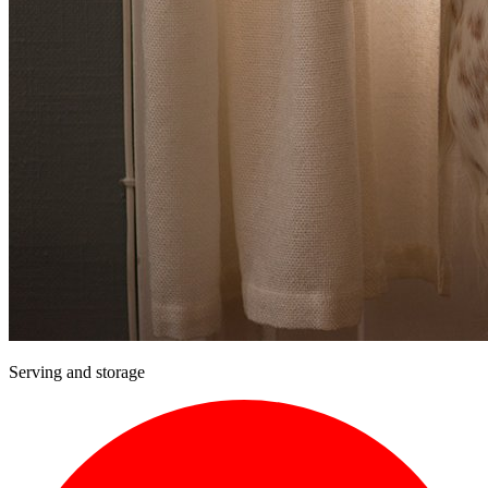
Serving and storage