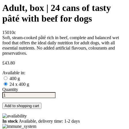
Adult, box | 24 cans of tasty
pâté with beef for dogs
15010c
Soft, steam-cooked pâté rich in beef, complete and balanced wet
food that offers the ideal daily nutrition for adult dogs, with all
essential nutrients. No added artificial flavours, colourants and
preservatives.
£43.80
Available in:
400 g
24 x 400 g
Quantity
Add to shopping cart
In stock
Available, delivery time: 1-2 days