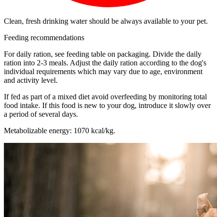
Clean, fresh drinking water should be always available to your pet.
Feeding recommendations
For daily ration, see feeding table on packaging. Divide the daily
ration into 2-3 meals. Adjust the daily ration according to the dog's
individual requirements which may vary due to age, environment
and activity level.
If fed as part of a mixed diet avoid overfeeding by monitoring total
food intake. If this food is new to your dog, introduce it slowly over
a period of several days.
Metabolizable energy: 1070 kcal/kg.