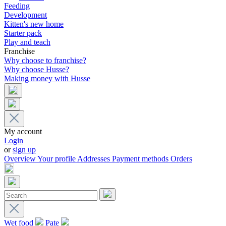
Feeding
Development
Kitten's new home
Starter pack
Play and teach
Franchise
Why choose to franchise?
Why choose Husse?
Making money with Husse
My account
Login
or
sign up
Overview
Your profile
Addresses
Payment methods
Orders
Wet food
Pate