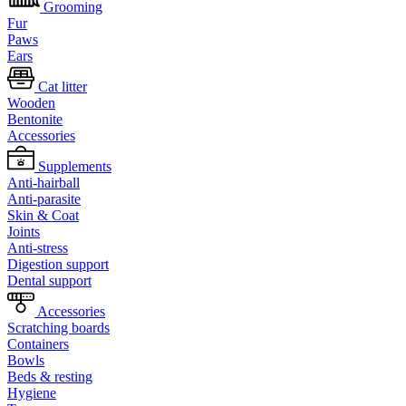
Grooming
Fur
Paws
Ears
Cat litter
Wooden
Bentonite
Accessories
Supplements
Anti-hairball
Anti-parasite
Skin & Coat
Joints
Anti-stress
Digestion support
Dental support
Accessories
Scratching boards
Containers
Bowls
Beds & resting
Hygiene