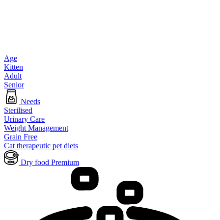
Age
Kitten
Adult
Senior
Needs
Sterilised
Urinary Care
Weight Management
Grain Free
Cat therapeutic pet diets
Dry food Premium