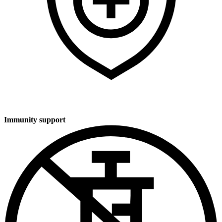
Immunity support