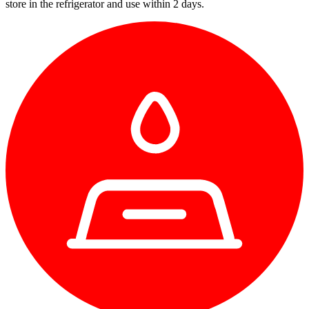
store in the refrigerator and use within 2 days.