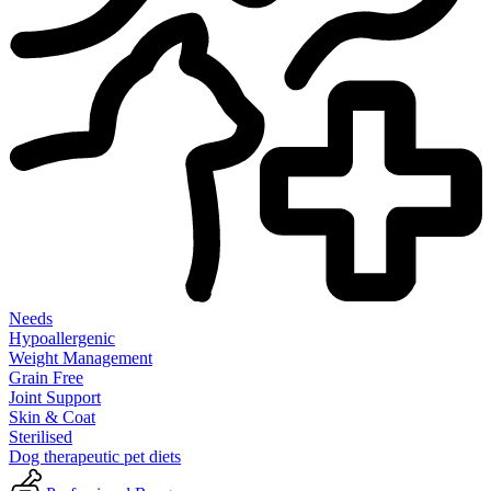
Needs
Hypoallergenic
Weight Management
Grain Free
Joint Support
Skin & Coat
Sterilised
Dog therapeutic pet diets