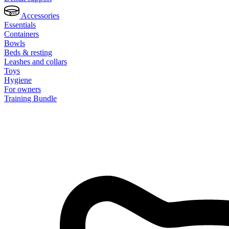
Accessories
Essentials
Containers
Bowls
Beds & resting
Leashes and collars
Toys
Hygiene
For owners
Training Bundle