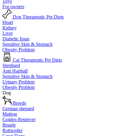
Toys
For owners
Dog Therapeutic Pet Diets
Heart
Kidney
Liver
Diabetic Issue
Sensitive Skin & Stomach
Obesity Problem
Cat Therapeutic Pet Diets
Sterilised
Anti Hairball
Sensitive Skin & Stomach
Urinary Problem
Obesity Problem
Dog
Breeds
German shepard
Maltese
Golden Retriever
Beagle
Rottweiler
Great Dane