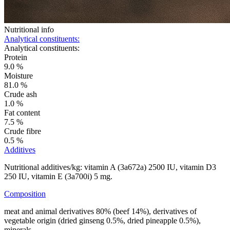
Nutritional info
Analytical constituents:
Analytical constituents:
Protein
9.0 %
Moisture
81.0 %
Crude ash
1.0 %
Fat content
7.5 %
Crude fibre
0.5 %
Additives
Nutritional additives/kg: vitamin A (3a672a) 2500 IU, vitamin D3
250 IU, vitamin E (3a700i) 5 mg.
Composition
meat and animal derivatives 80% (beef 14%), derivatives of
vegetable origin (dried ginseng 0.5%, dried pineapple 0.5%),
minerals.