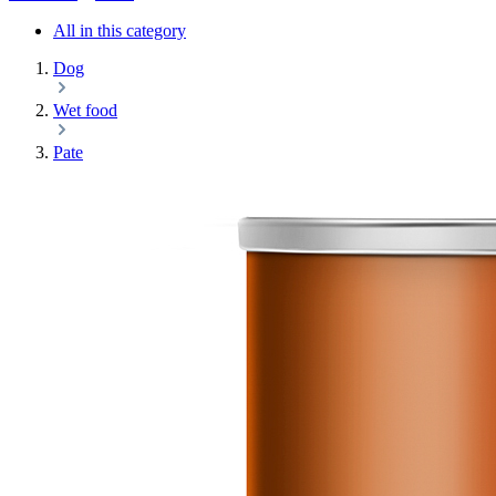
All in this category
Dog
Wet food
Pate