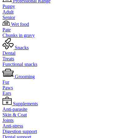
Professional Range
Puppy
Adult
Senior
Wet food
Pate
Chunks in gravy
Snacks
Dental
Treats
Functional snacks
Grooming
Fur
Paws
Ears
Supplements
Anti-parasite
Skin & Coat
Joints
Anti-stress
Digestion support
Dental support