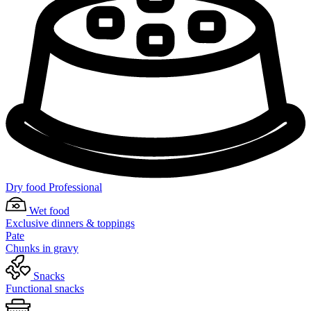
Dry food Professional
Wet food
Exclusive dinners & toppings
Pate
Chunks in gravy
Snacks
Functional snacks