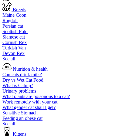
Breeds
Maine Coon
Ragdoll
Persian cat
Scottish Fold
Siamese cat
Cornish Rex
Turkish Van
Devon Rex
See all
Nutrition & health
Can cats drink milk?
Dry vs Wet Cat Food
What is Catnip?
Urinary problems
What plants are poisonous to a cat?
Work remotely with your cat
What gender cat shall I get?
Sensitive Stomach
Feeding an obese cat
See all
Kittens