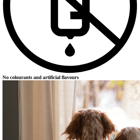
No colourants and artificial flavours