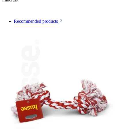
Recommended products