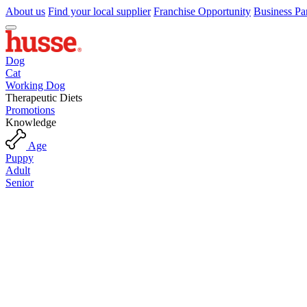
About us
Find your local supplier
Franchise Opportunity
Business Pa
Dog
Cat
Working Dog
Therapeutic Diets
Promotions
Knowledge
Age
Puppy
Adult
Senior