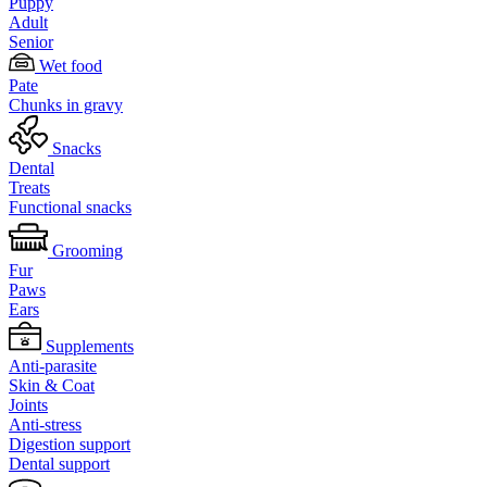
Puppy
Adult
Senior
Wet food
Pate
Chunks in gravy
Snacks
Dental
Treats
Functional snacks
Grooming
Fur
Paws
Ears
Supplements
Anti-parasite
Skin & Coat
Joints
Anti-stress
Digestion support
Dental support