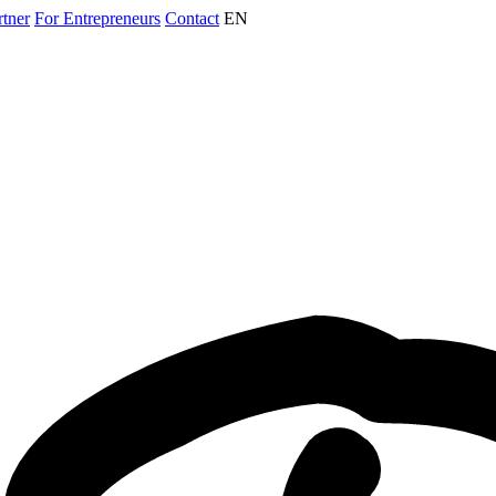
rtner
For Entrepreneurs
Contact
EN