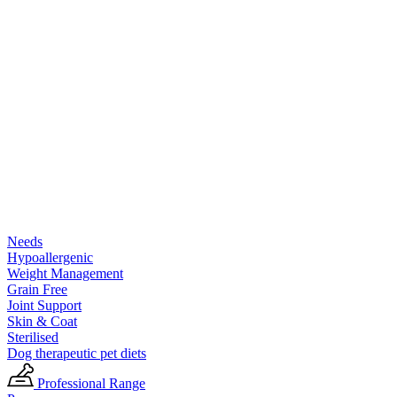
Needs
Hypoallergenic
Weight Management
Grain Free
Joint Support
Skin & Coat
Sterilised
Dog therapeutic pet diets
Professional Range