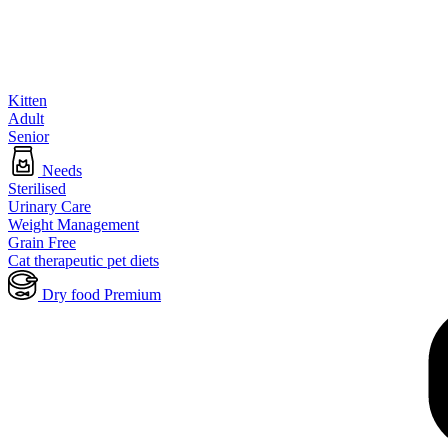
Kitten
Adult
Senior
Needs
Sterilised
Urinary Care
Weight Management
Grain Free
Cat therapeutic pet diets
Dry food Premium