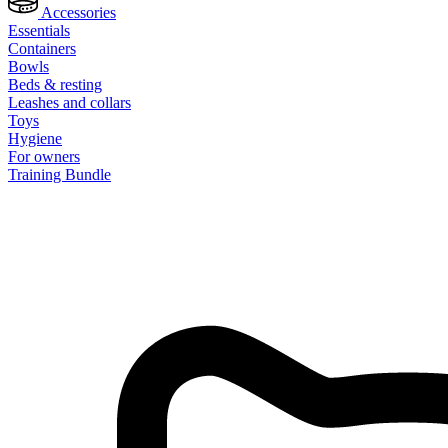
Accessories
Essentials
Containers
Bowls
Beds & resting
Leashes and collars
Toys
Hygiene
For owners
Training Bundle