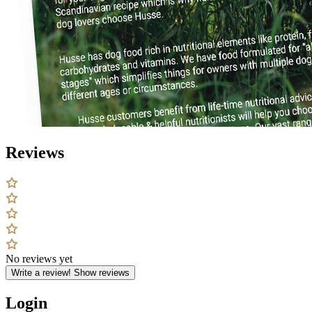
Reviews
No reviews yet
Write a review!
Show reviews
Login