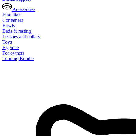
Accessories
Essentials
Containers
Bowls
Beds & resting
Leashes and collars
Toys
Hygiene
For owners
Training Bundle