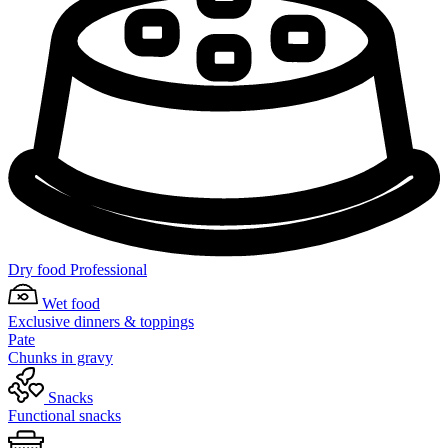
Dry food Professional
Wet food
Exclusive dinners & toppings
Pate
Chunks in gravy
Snacks
Functional snacks