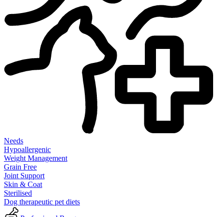
Needs
Hypoallergenic
Weight Management
Grain Free
Joint Support
Skin & Coat
Sterilised
Dog therapeutic pet diets