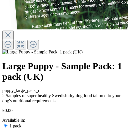
Large Puppy - Sample Pack: 1
pack (UK)
puppy_large_pack_c
2 Samples of super healthy Swedish dry dog food tailored to your
dog's nutritional requirements.
£0.00
Available in:
1 pack