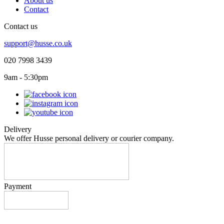
About us
Contact
Contact us
support@husse.co.uk
020 7998 3439
9am - 5:30pm
Delivery
We offer Husse personal delivery or courier company.
Payment