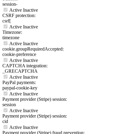
session-
Active
Inactive
CSRF protection:
csrf[
Active
Inactive
Timezone:
timezone
Active
Inactive
cookie.groupRequiredAccepted:
cookie-preference
Active
Inactive
CAPTCHA integration:
_GRECAPTCHA
Active
Inactive
PayPal payments:
paypal-cookie-key
Active
Inactive
Payment provider (Stripe) session:
session
Active
Inactive
Payment provider (Stripe) session:
cid
Active
Inactive
Payment provider (Stripe) fraud prevention: