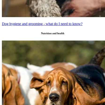
Dog hygiene and grooming - what do I need to know?
Nutrition and health