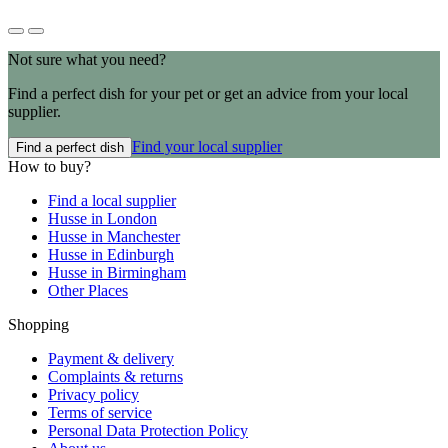
Not sure what you need?
Find a perfect dish for your pet or get an advice from your local
supplier.
Find your local supplier
Find a perfect dish
How to buy?
Find a local supplier
Husse in London
Husse in Manchester
Husse in Edinburgh
Husse in Birmingham
Other Places
Shopping
Payment & delivery
Complaints & returns
Privacy policy
Terms of service
Personal Data Protection Policy