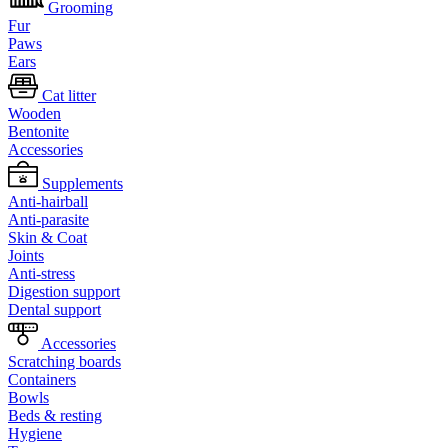
Grooming
Fur
Paws
Ears
Cat litter
Wooden
Bentonite
Accessories
Supplements
Anti-hairball
Anti-parasite
Skin & Coat
Joints
Anti-stress
Digestion support
Dental support
Accessories
Scratching boards
Containers
Bowls
Beds & resting
Hygiene