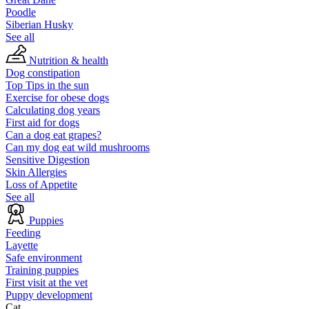
Poodle
Siberian Husky
See all
Nutrition & health
Dog constipation
Top Tips in the sun
Exercise for obese dogs
Calculating dog years
First aid for dogs
Can a dog eat grapes?
Can my dog eat wild mushrooms
Sensitive Digestion
Skin Allergies
Loss of Appetite
See all
Puppies
Feeding
Layette
Safe environment
Training puppies
First visit at the vet
Puppy development
Cat