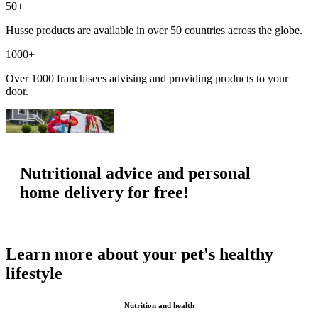
50+
Husse products are available in over 50 countries across the globe.
1000+
Over 1000 franchisees advising and providing products to your
door.
Nutritional advice and personal
home delivery for free!
Learn more about your pet's healthy
lifestyle
Nutrition and health