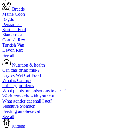
Breeds
Maine Coon
Ragdoll
Persian cat
Scottish Fold
Siamese cat
Cornish Rex
Turkish Van
Devon Rex
See all
Nutrition & health
Can cats drink milk?
Dry vs Wet Cat Food
What is Catnip?
Urinary problems
What plants are poisonous to a cat?
Work remotely with your cat
What gender cat shall I get?
Sensitive Stomach
Feeding an obese cat
See all
Kittens