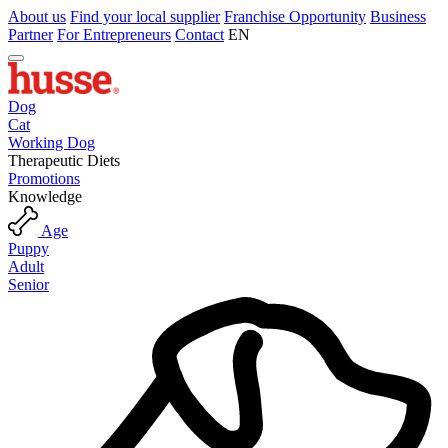
About us
Find your local supplier
Franchise Opportunity
Business
Partner
For Entrepreneurs
Contact
EN
Dog
Cat
Working Dog
Therapeutic Diets
Promotions
Knowledge
Age
Puppy
Adult
Senior