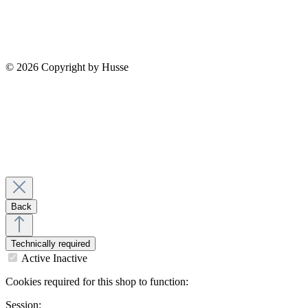
© 2026 Copyright by Husse
Back
Technically required
Active
Inactive
Cookies required for this shop to function:
Session: