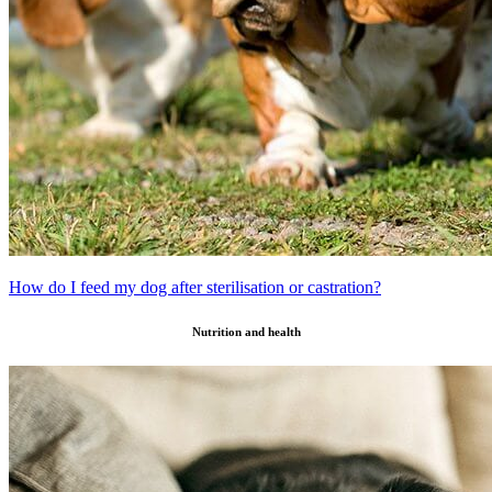
How do I feed my dog after sterilisation or castration?
Nutrition and health