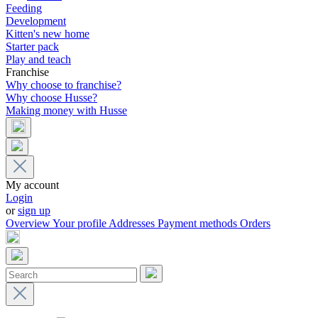
Feeding
Development
Kitten's new home
Starter pack
Play and teach
Franchise
Why choose to franchise?
Why choose Husse?
Making money with Husse
My account
Login
or
sign up
Overview
Your profile
Addresses
Payment methods
Orders