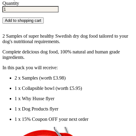
Quantity
Add to shopping cart
2 Samples of super healthy Swedish dry dog food tailored to your
dog's nutritional requirements.
Complete delicious dog food, 100% natural and human grade
ingredients.
In this pack you will receive:
2 x Samples (worth £3.98)
1 x Collapsible bowl (worth £5.95)
1 x Why Husse flyer
1 x Dog Products flyer
1 x 15% Coupon OFF your next order