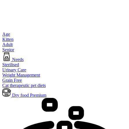
Age
Kitten
Adult
Senior
Needs
Sterilised
Urinary Care
Weight Management
Grain Free
Cat therapeutic pet diets
Dry food Premium