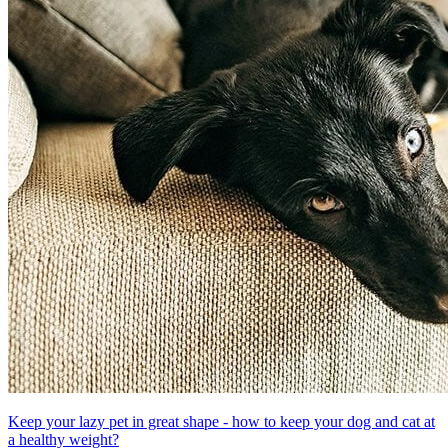
Keep your lazy pet in great shape - how to keep your dog and cat at
a healthy weight?