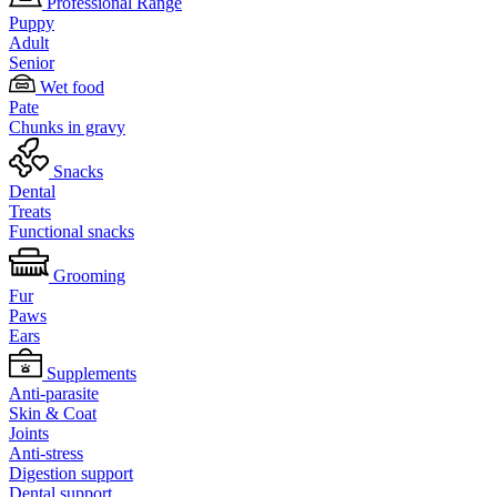
Professional Range
Puppy
Adult
Senior
Wet food
Pate
Chunks in gravy
Snacks
Dental
Treats
Functional snacks
Grooming
Fur
Paws
Ears
Supplements
Anti-parasite
Skin & Coat
Joints
Anti-stress
Digestion support
Dental support