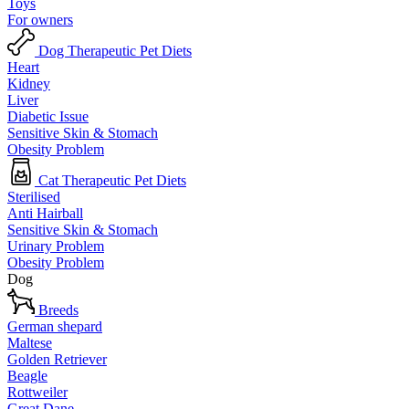
Toys
For owners
Dog Therapeutic Pet Diets
Heart
Kidney
Liver
Diabetic Issue
Sensitive Skin & Stomach
Obesity Problem
Cat Therapeutic Pet Diets
Sterilised
Anti Hairball
Sensitive Skin & Stomach
Urinary Problem
Obesity Problem
Dog
Breeds
German shepard
Maltese
Golden Retriever
Beagle
Rottweiler
Great Dane