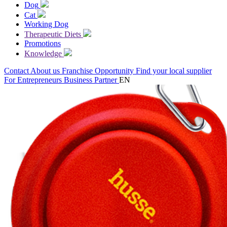
Dog
Cat
Working Dog
Therapeutic Diets
Promotions
Knowledge
Contact
About us
Franchise Opportunity
Find your local supplier
For Entrepreneurs
Business Partner
EN