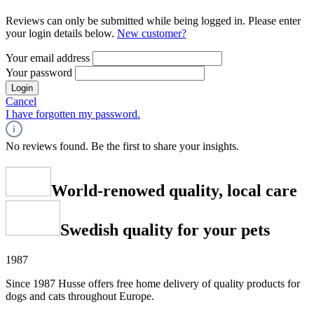
Reviews can only be submitted while being logged in. Please enter
your login details below.
New customer?
Your email address
Your password
Login
Cancel
I have forgotten my password.
No reviews found. Be the first to share your insights.
World-renowed quality, local care
Swedish quality for your pets
1987
Since 1987 Husse offers free home delivery of quality products for
dogs and cats throughout Europe.